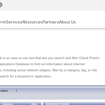
Manufacturing
ice
Advanced Technical Account Management
WAF
Customer Stories
MSP Partners
Retail
DDoS Protection
cess Service Edge
Cyber Hub
AWS Cloud
State and Local Government
nting
orm
Services
Resources
Partners
About Us
SASE
Events & Webinars
Google Cloud Platform
Telco / Service Provider
evention
Private Access
Azure Cloud
BUSINESS SIZE
 & Least Privilege
Internet Access
Partner Portal
Large Enterprise
Enterprise Browser
Small & Medium Business
 is an easy to use tool that lets you search and filter Check Point's
lications Database to find out information about internet
s, including social network widgets; filter by a category, tag, or risk
search for a keyword or application.
|
cations
Application Details
Category
Risk