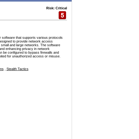
Risk: Critical
r software that supports various protocols
esigned to provide network access
h small and large networks. The software
and enhancing privacy in network
n be configured to bypass firewalls and
ploited for unauthorized access or misuse.
ons
,
Stealth Tactics