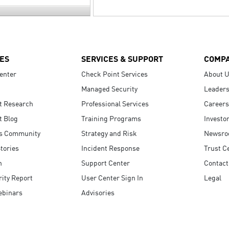
ES
SERVICES & SUPPORT
COMP
enter
Check Point Services
About 
Managed Security
Leaders
t Research
Professional Services
Careers
t Blog
Training Programs
Investo
s Community
Strategy and Risk
Newsr
tories
Incident Response
Trust C
n
Support Center
Contact
ity Report
User Center Sign In
Legal
ebinars
Advisories