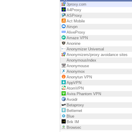
Endpoint
3proxy.com
A4Proxy
Browse
ASProxy
Act Mobile
SaaS
Airvpn
AliveProxy
EXPOSURE MANAGEMENT
Amaze VPN
Anonine
Threat Intelligence
Anonymizer Universal
Anonymizers/proxy avoidance sites
Exposure Prioritization
AnonymousIndex
Anonymouse
Cyber Asset Attack Surface Management
Anonymox
Anonytun VPN
Safe Remediation
AppVPN
AtomVPN
ThreatCloud AI
Avira Phantom VPN
Avoidr
AI SECURITY
Betaproxy
Betternet
Workforce AI Security
Blue
Brik IM
AI Red Teaming
Browsec