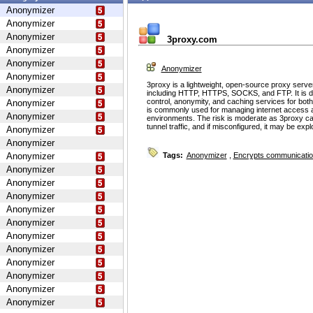
Anonymizer
Anonymizer
Anonymizer
3proxy.com
Anonymizer
Anonymizer
Anonymizer
Anonymizer
3proxy is a lightweight, open-source proxy serve
Anonymizer
including HTTP, HTTPS, SOCKS, and FTP. It is d
control, anonymity, and caching services for bot
Anonymizer
is commonly used for managing internet access 
Anonymizer
environments. The risk is moderate as 3proxy ca
tunnel traffic, and if misconfigured, it may be ex
Anonymizer
Anonymizer
Anonymizer
Tags:
Anonymizer
,
Encrypts communicati
Anonymizer
Anonymizer
Anonymizer
Anonymizer
Anonymizer
Anonymizer
Anonymizer
Anonymizer
Anonymizer
Anonymizer
Anonymizer