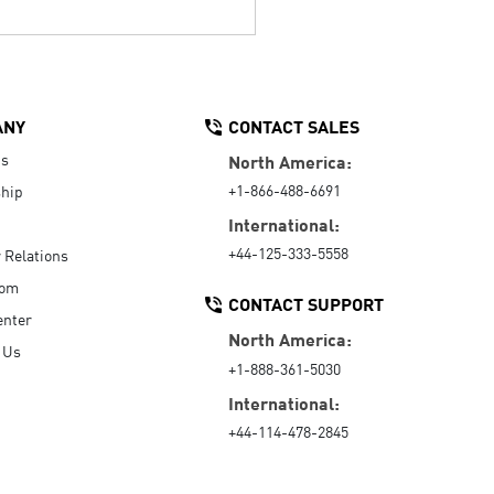
ANY
CONTACT SALES
Us
North America:
+1-866-488-6691
hip
International:
+44-125-333-5558
r Relations
oom
CONTACT SUPPORT
enter
North America:
 Us
+1-888-361-5030
International:
+44-114-478-2845