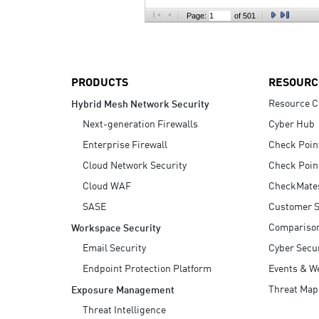
AI Agent Security
Page:
of 501
PRODUCTS
RESOURC
Resource C
Hybrid Mesh Network Security
Next-generation Firewalls
Cyber Hub
Enterprise Firewall
Check Poin
Cloud Network Security
Check Poin
Cloud WAF
CheckMate
SASE
Customer S
Compariso
Workspace Security
Email Security
Cyber Secur
Endpoint Protection Platform
Events & W
Threat Map
Exposure Management
Threat Intelligence