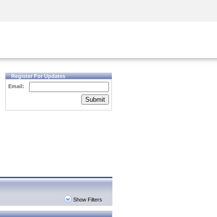
Security Awareness
CISO Training
Secure Academy
Register For Updates
Email:
Submit
Show Filters