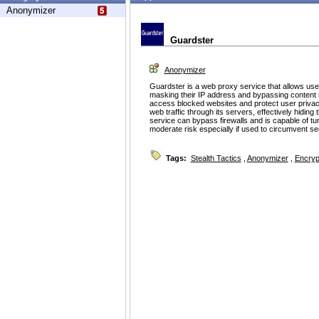
Anonymizer
Guardster
Anonymizer
Guardster is a web proxy service that allows us
masking their IP address and bypassing content r
access blocked websites and protect user privac
web traffic through its servers, effectively hiding t
service can bypass firewalls and is capable of tu
moderate risk especially if used to circumvent sec
Tags:
Stealth Tactics
,
Anonymizer
,
Encryp