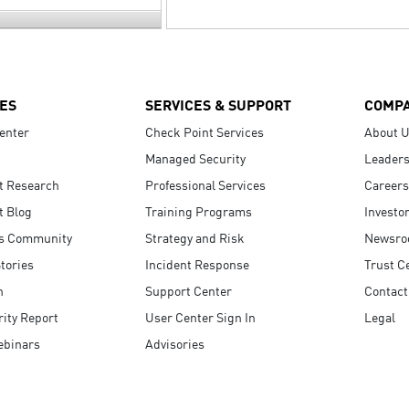
ES
SERVICES & SUPPORT
COMP
enter
Check Point Services
About 
Managed Security
Leaders
t Research
Professional Services
Careers
t Blog
Training Programs
Investo
s Community
Strategy and Risk
Newsr
tories
Incident Response
Trust C
n
Support Center
Contact
ity Report
User Center Sign In
Legal
ebinars
Advisories