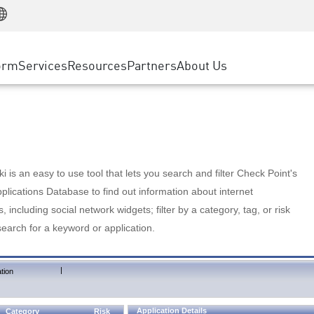
Manufacturing
ice
Advanced Technical Account Management
WAF
Customer Stories
MSP Partners
Retail
DDoS Protection
cess Service Edge
Cyber Hub
AWS Cloud
State and Local Government
nting
orm
Services
Resources
Partners
About Us
SASE
Events & Webinars
Google Cloud Platform
Telco / Service Provider
evention
Private Access
Azure Cloud
BUSINESS SIZE
 & Least Privilege
Internet Access
Partner Portal
Large Enterprise
Enterprise Browser
Small & Medium Business
 is an easy to use tool that lets you search and filter Check Point's
lications Database to find out information about internet
s, including social network widgets; filter by a category, tag, or risk
search for a keyword or application.
|
tion
Application Details
Category
Risk