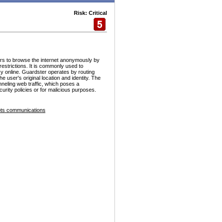
Risk: Critical
ers to browse the internet anonymously by
estrictions. It is commonly used to
y online. Guardster operates by routing
he user's original location and identity. The
nneling web traffic, which poses a
urity policies or for malicious purposes.
ts communications