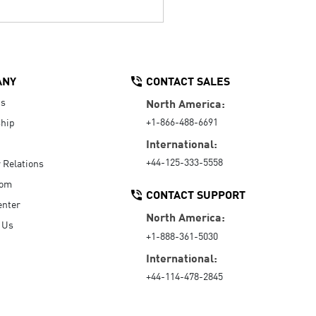
ANY
CONTACT SALES
Us
North America:
+1-866-488-6691
hip
International:
+44-125-333-5558
r Relations
oom
CONTACT SUPPORT
enter
North America:
 Us
+1-888-361-5030
International:
+44-114-478-2845