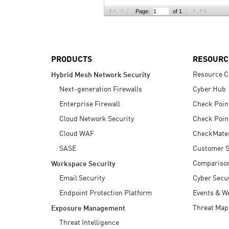
AI Agent Security
Page:
of 1
PRODUCTS
RESOURC
Resource C
Hybrid Mesh Network Security
Next-generation Firewalls
Cyber Hub
Enterprise Firewall
Check Poin
Cloud Network Security
Check Poin
Cloud WAF
CheckMate
SASE
Customer S
Compariso
Workspace Security
Email Security
Cyber Secur
Endpoint Protection Platform
Events & W
Threat Map
Exposure Management
Threat Intelligence