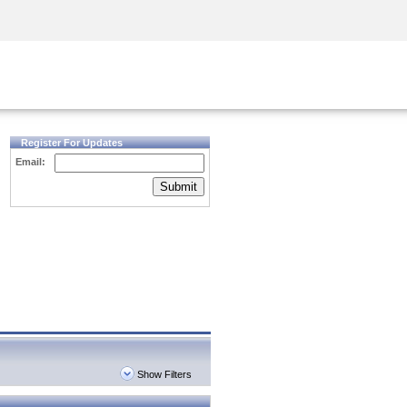
Security Awareness
CISO Training
Secure Academy
Register For Updates
Email:
Submit
Show Filters