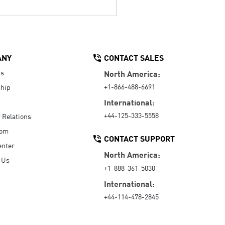
ANY
CONTACT SALES
Us
North America:
+1-866-488-6691
hip
International:
+44-125-333-5558
r Relations
oom
CONTACT SUPPORT
enter
North America:
 Us
+1-888-361-5030
International:
+44-114-478-2845