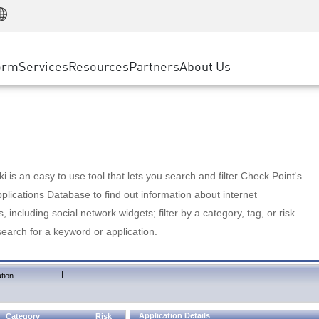
Manufacturing
ice
Advanced Technical Account Management
WAF
Customer Stories
MSP Partners
Retail
DDoS Protection
cess Service Edge
Cyber Hub
AWS Cloud
State and Local Government
nting
orm
Services
Resources
Partners
About Us
SASE
Events & Webinars
Google Cloud Platform
Telco / Service Provider
evention
Private Access
Azure Cloud
BUSINESS SIZE
 & Least Privilege
Internet Access
Partner Portal
Large Enterprise
Enterprise Browser
Small & Medium Business
 is an easy to use tool that lets you search and filter Check Point's
lications Database to find out information about internet
s, including social network widgets; filter by a category, tag, or risk
search for a keyword or application.
|
tion
Application Details
Category
Risk