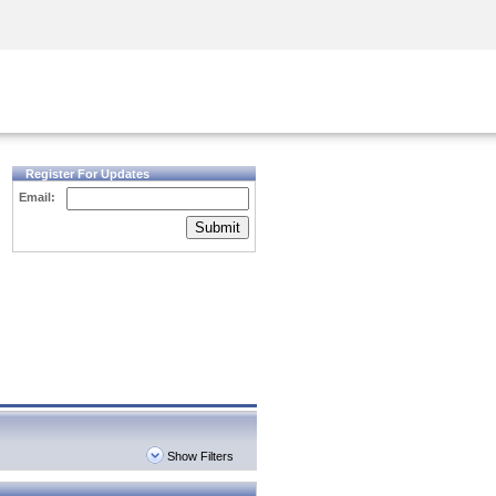
Security Awareness
CISO Training
Secure Academy
Register For Updates
Email:
Submit
Show Filters