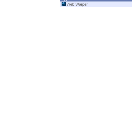
Endpoint
Web Warper
Browse
SaaS
EXPOSURE MANAGEMENT
Threat Intelligence
Exposure Prioritization
Cyber Asset Attack Surface Management
Safe Remediation
ThreatCloud AI
AI SECURITY
Workforce AI Security
AI Red Teaming