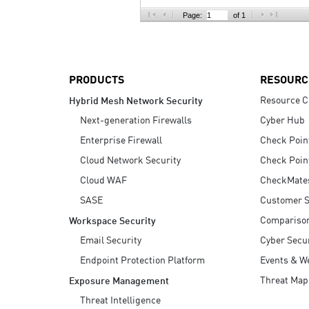
AI Agent Security
Page:
of 1
PRODUCTS
RESOURC
Resource C
Hybrid Mesh Network Security
Next-generation Firewalls
Cyber Hub
Enterprise Firewall
Check Poin
Cloud Network Security
Check Poin
Cloud WAF
CheckMate
SASE
Customer S
Compariso
Workspace Security
Email Security
Cyber Secur
Endpoint Protection Platform
Events & W
Threat Map
Exposure Management
Threat Intelligence