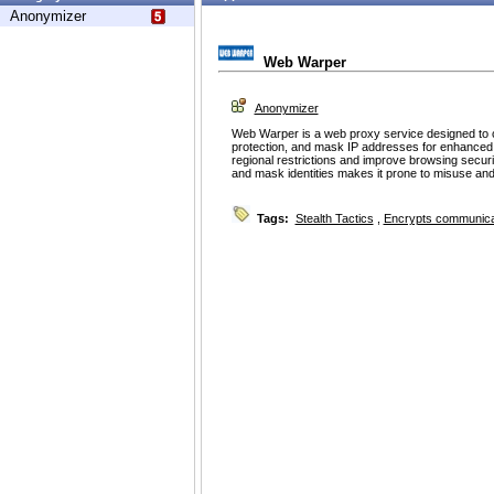
Anonymizer
Web Warper
Anonymizer
Web Warper is a web proxy service designed to 
protection, and mask IP addresses for enhanced p
regional restrictions and improve browsing securit
and mask identities makes it prone to misuse and po
Tags:
Stealth Tactics
,
Encrypts communica