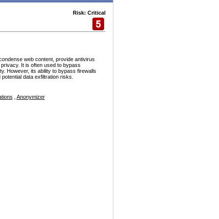
Risk: Critical
condense web content, provide antivirus
rivacy. It is often used to bypass
y. However, its ability to bypass firewalls
tential data exfiltration risks.
tions
,
Anonymizer