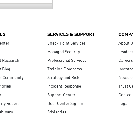
ES
SERVICES & SUPPORT
COMP
enter
Check Point Services
About 
Managed Security
Leaders
t Research
Professional Services
Careers
t Blog
Training Programs
Investo
s Community
Strategy and Risk
Newsr
tories
Incident Response
Trust C
n
Support Center
Contact
ity Report
User Center Sign In
Legal
ebinars
Advisories