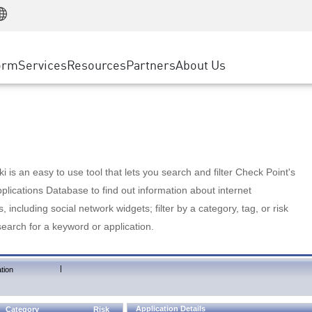
Manufacturing
ice
Advanced Technical Account Management
WAF
Customer Stories
MSP Partners
Retail
DDoS Protection
cess Service Edge
Cyber Hub
AWS Cloud
State and Local Government
nting
orm
Services
Resources
Partners
About Us
SASE
Events & Webinars
Google Cloud Platform
Telco / Service Provider
evention
Private Access
Azure Cloud
BUSINESS SIZE
 & Least Privilege
Internet Access
Partner Portal
Large Enterprise
Enterprise Browser
Small & Medium Business
 is an easy to use tool that lets you search and filter Check Point's
lications Database to find out information about internet
s, including social network widgets; filter by a category, tag, or risk
search for a keyword or application.
|
tion
Application Details
Category
Risk