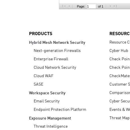
AI Agent Security
Page:
of 1
PRODUCTS
RESOURC
Resource C
Hybrid Mesh Network Security
Next-generation Firewalls
Cyber Hub
Enterprise Firewall
Check Poin
Cloud Network Security
Check Poin
Cloud WAF
CheckMate
SASE
Customer S
Compariso
Workspace Security
Email Security
Cyber Secur
Endpoint Protection Platform
Events & W
Threat Map
Exposure Management
Threat Intelligence