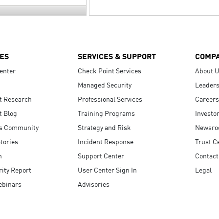
ES
SERVICES & SUPPORT
COMP
enter
Check Point Services
About 
Managed Security
Leaders
t Research
Professional Services
Careers
t Blog
Training Programs
Investo
s Community
Strategy and Risk
Newsr
tories
Incident Response
Trust C
n
Support Center
Contact
ity Report
User Center Sign In
Legal
ebinars
Advisories