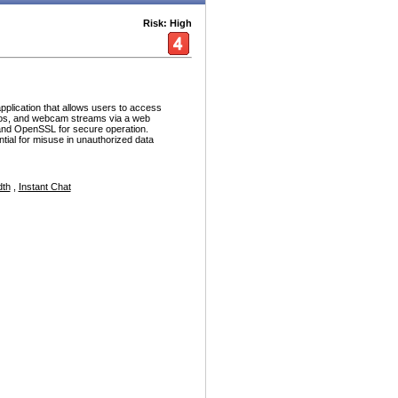
Risk: High
plication that allows users to access
deos, and webcam streams via a web
 and OpenSSL for secure operation.
tial for misuse in unauthorized data
dth
,
Instant Chat