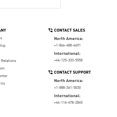
ANY
CONTACT SALES
Us
North America:
+1-866-488-6691
hip
International:
+44-125-333-5558
r Relations
oom
CONTACT SUPPORT
enter
North America:
 Us
+1-888-361-5030
International:
+44-114-478-2845