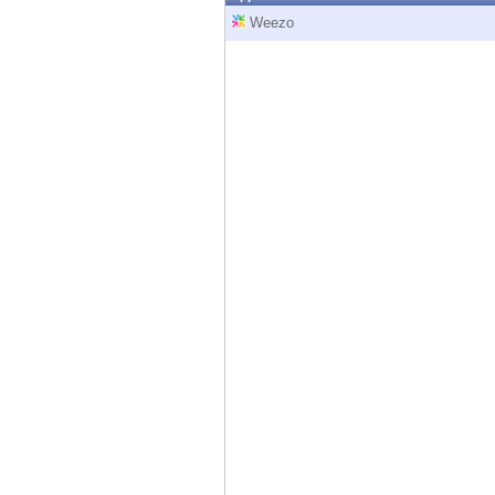
Endpoint
Weezo
Browse
SaaS
EXPOSURE MANAGEMENT
Threat Intelligence
Exposure Prioritization
Cyber Asset Attack Surface Management
Safe Remediation
ThreatCloud AI
AI SECURITY
Workforce AI Security
AI Red Teaming