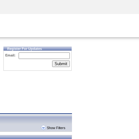
Security Awareness
CISO Training
Secure Academy
Register For Updates
Email:
Submit
Show Filters