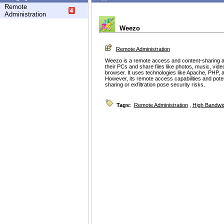
Remote
Administration
Weezo
Remote Administration
Weezo is a remote access and content-sharing ap
their PCs and share files like photos, music, vi
browser. It uses technologies like Apache, PHP,
However, its remote access capabilities and poten
sharing or exfiltration pose security risks.
Tags:
Remote Administration
,
High Bandwi