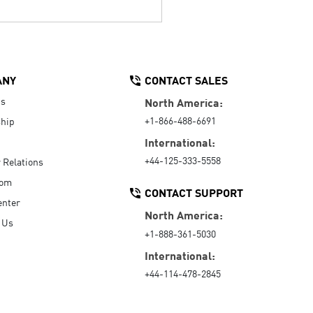
ANY
CONTACT SALES
Us
North America:
+1-866-488-6691
hip
International:
+44-125-333-5558
r Relations
oom
CONTACT SUPPORT
enter
North America:
 Us
+1-888-361-5030
International:
+44-114-478-2845