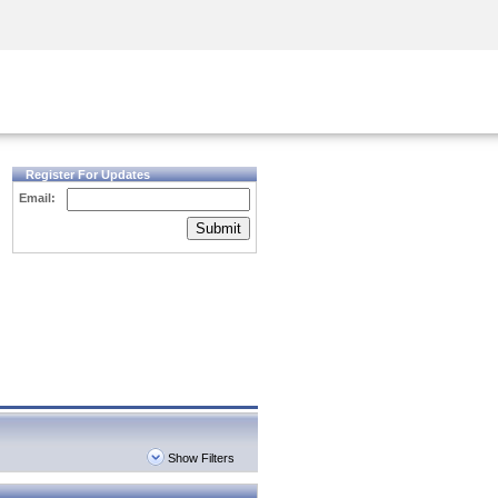
Security Awareness
CISO Training
Secure Academy
Register For Updates
Email:
Submit
Show Filters