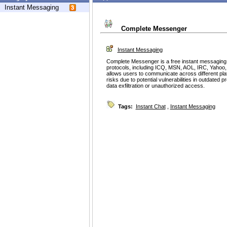
Instant Messaging
Complete Messenger
Instant Messaging
Complete Messenger is a free instant messaging ap
protocols, including ICQ, MSN, AOL, IRC, Yahoo, an
allows users to communicate across different pl
risks due to potential vulnerabilities in outdated p
data exfiltration or unauthorized access.
Tags:
Instant Chat
,
Instant Messaging