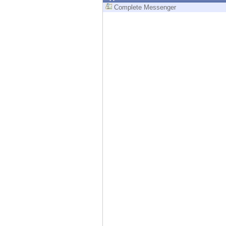
Endpoint
Complete Messenger
Browse
SaaS
EXPOSURE MANAGEMENT
Threat Intelligence
Exposure Prioritization
Cyber Asset Attack Surface Management
Safe Remediation
ThreatCloud AI
AI SECURITY
Workforce AI Security
AI Red Teaming