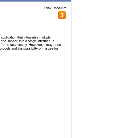
Risk: Medium
plication that integrates multiple
d Jabber, into a single interface. It
atforms seamlessly. However, it may pose
rotocols and the possibility of misuse for