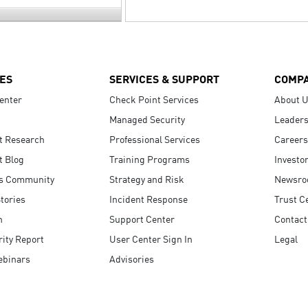
ES
SERVICES & SUPPORT
COMP
enter
Check Point Services
About 
Managed Security
Leaders
t Research
Professional Services
Careers
t Blog
Training Programs
Investo
s Community
Strategy and Risk
Newsr
tories
Incident Response
Trust C
n
Support Center
Contact
ity Report
User Center Sign In
Legal
ebinars
Advisories