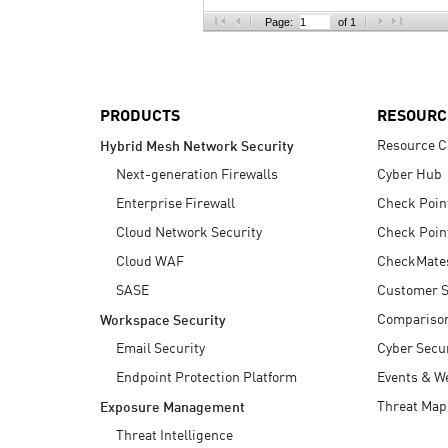
AI Agent Security
Page:
of 1
PRODUCTS
RESOURC
Resource C
Hybrid Mesh Network Security
Next-generation Firewalls
Cyber Hub
Enterprise Firewall
Check Poin
Cloud Network Security
Check Poin
Cloud WAF
CheckMate
SASE
Customer S
Compariso
Workspace Security
Email Security
Cyber Secur
Endpoint Protection Platform
Events & W
Threat Map
Exposure Management
Threat Intelligence