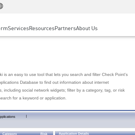
Manufacturing
ice
Advanced Technical Account Management
WAF
Customer Stories
MSP Partners
Retail
DDoS Protection
cess Service Edge
Cyber Hub
AWS Cloud
State and Local Government
nting
orm
Services
Resources
Partners
About Us
SASE
Events & Webinars
Google Cloud Platform
Telco / Service Provider
evention
Private Access
Azure Cloud
BUSINESS SIZE
 & Least Privilege
Internet Access
Partner Portal
Large Enterprise
Enterprise Browser
Small & Medium Business
 is an easy to use tool that lets you search and filter Check Point's
lications Database to find out information about internet
s, including social network widgets; filter by a category, tag, or risk
search for a keyword or application.
|
pplications
Application Details
Category
Risk