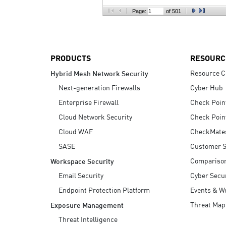
AI Agent Security
Page:
of 501
PRODUCTS
RESOURC
Resource C
Hybrid Mesh Network Security
Next-generation Firewalls
Cyber Hub
Enterprise Firewall
Check Poin
Cloud Network Security
Check Poin
Cloud WAF
CheckMate
SASE
Customer S
Compariso
Workspace Security
Email Security
Cyber Secur
Endpoint Protection Platform
Events & W
Threat Map
Exposure Management
Threat Intelligence