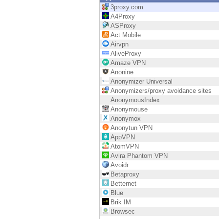
Endpoint
3proxy.com
A4Proxy
Browse
ASProxy
Act Mobile
SaaS
Airvpn
AliveProxy
EXPOSURE MANAGEMENT
Amaze VPN
Anonine
Threat Intelligence
Anonymizer Universal
Anonymizers/proxy avoidance sites
Exposure Prioritization
AnonymousIndex
Anonymouse
Cyber Asset Attack Surface Management
Anonymox
Anonytun VPN
Safe Remediation
AppVPN
AtomVPN
ThreatCloud AI
Avira Phantom VPN
Avoidr
AI SECURITY
Betaproxy
Betternet
Workforce AI Security
Blue
Brik IM
AI Red Teaming
Browsec