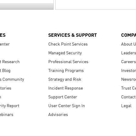
ES
SERVICES & SUPPORT
COMP
enter
Check Point Services
About 
Managed Security
Leaders
t Research
Professional Services
Careers
t Blog
Training Programs
Investo
s Community
Strategy and Risk
Newsr
tories
Incident Response
Trust C
n
Support Center
Contact
ity Report
User Center Sign In
Legal
ebinars
Advisories