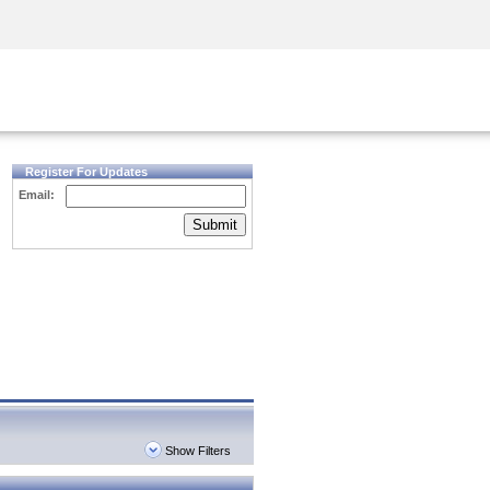
Security Awareness
CISO Training
Secure Academy
Register For Updates
Email:
Submit
Show Filters