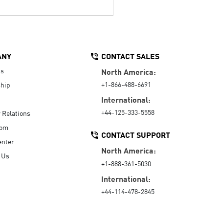
ANY
CONTACT SALES
Us
North America:
+1-866-488-6691
hip
International:
+44-125-333-5558
r Relations
oom
CONTACT SUPPORT
enter
North America:
 Us
+1-888-361-5030
International:
+44-114-478-2845