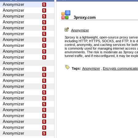
Anonymizer
Anonymizer
Anonymizer
3proxy.com
Anonymizer
Anonymizer
Anonymizer
Anonymizer
3proxy is a lightweight, open-source proxy serve
Anonymizer
including HTTP, HTTPS, SOCKS, and FTP. It is d
control, anonymity, and caching services for bot
Anonymizer
is commonly used for managing internet access 
Anonymizer
environments. The risk is moderate as 3proxy ca
tunnel traffic, and if misconfigured, it may be ex
Anonymizer
Anonymizer
Anonymizer
Tags:
Anonymizer
,
Encrypts communicati
Anonymizer
Anonymizer
Anonymizer
Anonymizer
Anonymizer
Anonymizer
Anonymizer
Anonymizer
Anonymizer
Anonymizer
Anonymizer