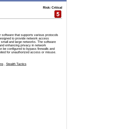
Risk: Critical
r software that supports various protocols
esigned to provide network access
h small and large networks. The software
and enhancing privacy in network
n be configured to bypass firewalls and
ploited for unauthorized access or misuse.
ons
,
Stealth Tactics