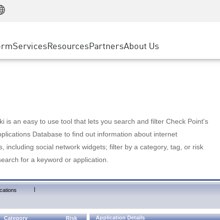
Manufacturing
ice
Advanced Technical Account Management
WAF
Customer Stories
MSP Partners
Retail
DDoS Protection
cess Service Edge
Cyber Hub
AWS Cloud
State and Local Government
nting
orm
Services
Resources
Partners
About Us
SASE
Events & Webinars
Google Cloud Platform
Telco / Service Provider
evention
Private Access
Azure Cloud
BUSINESS SIZE
 & Least Privilege
Internet Access
Partner Portal
Large Enterprise
Enterprise Browser
Small & Medium Business
 is an easy to use tool that lets you search and filter Check Point's
lications Database to find out information about internet
s, including social network widgets; filter by a category, tag, or risk
search for a keyword or application.
|
cations
Application Details
Category
Risk