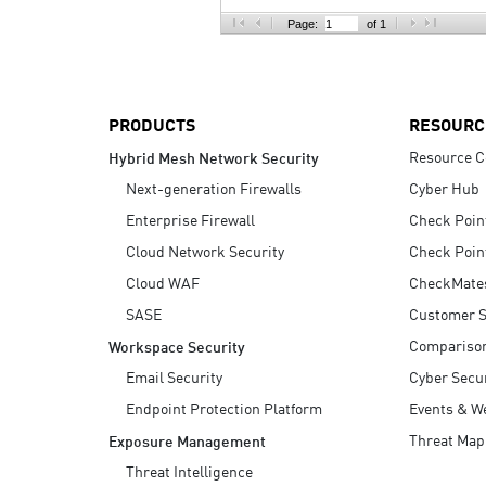
AI Agent Security
Page:
of 1
PRODUCTS
RESOURC
Resource C
Hybrid Mesh Network Security
Next-generation Firewalls
Cyber Hub
Enterprise Firewall
Check Poin
Cloud Network Security
Check Poin
Cloud WAF
CheckMate
SASE
Customer S
Compariso
Workspace Security
Email Security
Cyber Secur
Endpoint Protection Platform
Events & W
Threat Map
Exposure Management
Threat Intelligence