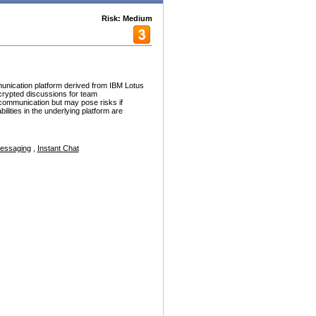
Risk: Medium
nication platform derived from IBM Lotus
crypted discussions for team
e communication but may pose risks if
ilities in the underlying platform are
Messaging
,
Instant Chat