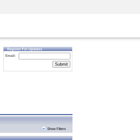
Security Awareness
CISO Training
Secure Academy
Register For Updates
Email:
Submit
Show Filters