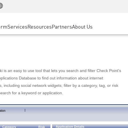
Manufacturing
ice
Advanced Technical Account Management
WAF
Customer Stories
MSP Partners
Retail
DDoS Protection
cess Service Edge
Cyber Hub
AWS Cloud
State and Local Government
nting
orm
Services
Resources
Partners
About Us
SASE
Events & Webinars
Google Cloud Platform
Telco / Service Provider
evention
Private Access
Azure Cloud
BUSINESS SIZE
 & Least Privilege
Internet Access
Partner Portal
Large Enterprise
Enterprise Browser
Small & Medium Business
 is an easy to use tool that lets you search and filter Check Point's
lications Database to find out information about internet
s, including social network widgets; filter by a category, tag, or risk
search for a keyword or application.
|
tion
Application Details
Category
Risk