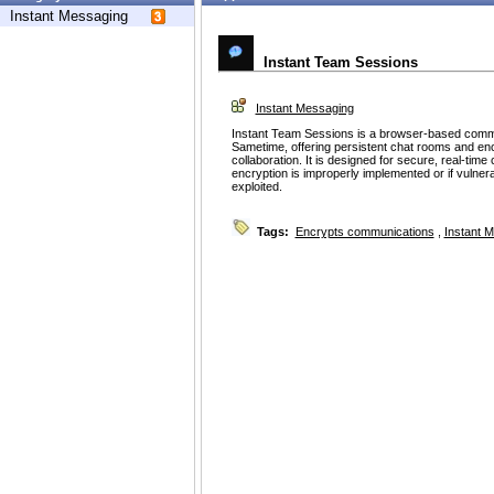
Instant Messaging
Instant Team Sessions
Instant Messaging
Instant Team Sessions is a browser-based commu
Sametime, offering persistent chat rooms and en
collaboration. It is designed for secure, real-tim
encryption is improperly implemented or if vulnerab
exploited.
Tags:
Encrypts communications
,
Instant 