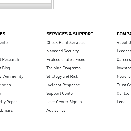
ES
SERVICES & SUPPORT
COMP
enter
Check Point Services
About 
Managed Security
Leaders
t Research
Professional Services
Careers
t Blog
Training Programs
Investo
s Community
Strategy and Risk
Newsr
tories
Incident Response
Trust C
n
Support Center
Contact
ity Report
User Center Sign In
Legal
ebinars
Advisories