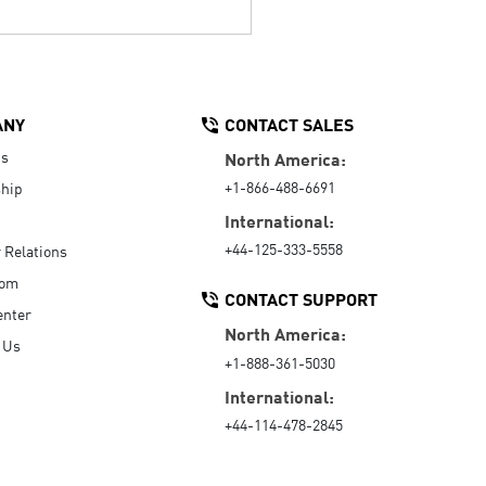
ANY
CONTACT SALES
Us
North America:
+1-866-488-6691
hip
International:
+44-125-333-5558
r Relations
oom
CONTACT SUPPORT
enter
North America:
 Us
+1-888-361-5030
International:
+44-114-478-2845