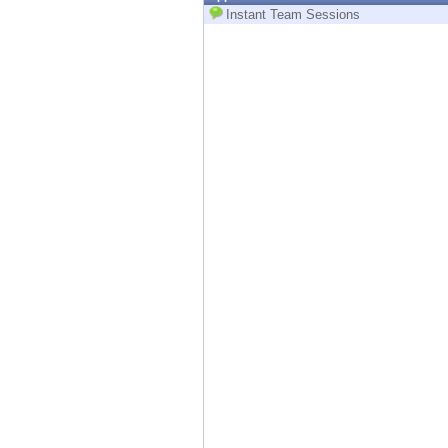
Endpoint
Instant Team Sessions
Browse
SaaS
EXPOSURE MANAGEMENT
Threat Intelligence
Exposure Prioritization
Cyber Asset Attack Surface Management
Safe Remediation
ThreatCloud AI
AI SECURITY
Workforce AI Security
AI Red Teaming