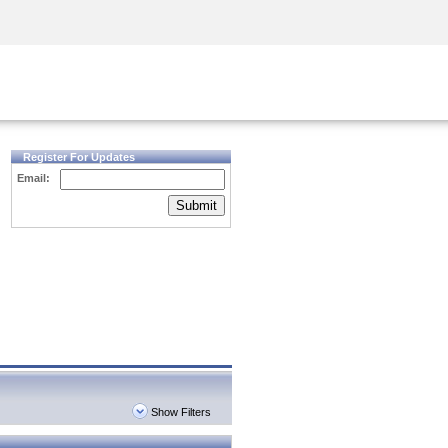
Security Awareness
CISO Training
Secure Academy
Register For Updates
Email:
Submit
Show Filters