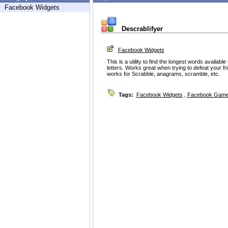
Facebook Widgets
Descrablifyer
Facebook Widgets
This is a utility to find the longest words availa
letters. Works great when trying to defeat your f
works for Scrabble, anagrams, scramble, etc.
Tags:
Facebook Widgets
,
Facebook Game