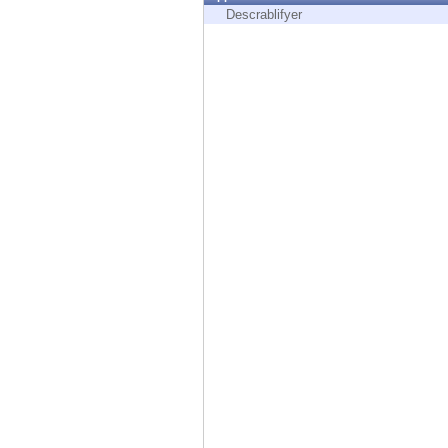
Endpoint
Descrablifyer
Browse
SaaS
EXPOSURE MANAGEMENT
Threat Intelligence
Exposure Prioritization
Cyber Asset Attack Surface Management
Safe Remediation
ThreatCloud AI
AI SECURITY
Workforce AI Security
AI Red Teaming