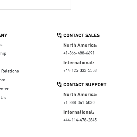
ANY
CONTACT SALES
Us
North America:
+1-866-488-6691
hip
International:
+44-125-333-5558
r Relations
oom
CONTACT SUPPORT
enter
North America:
 Us
+1-888-361-5030
International:
+44-114-478-2845