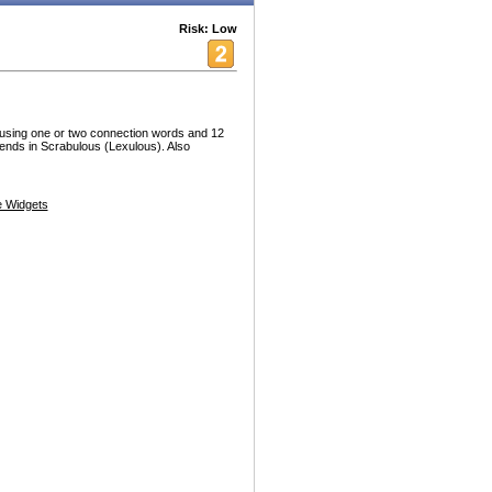
Risk: Low
ble using one or two connection words and 12
riends in Scrabulous (Lexulous). Also
 Widgets