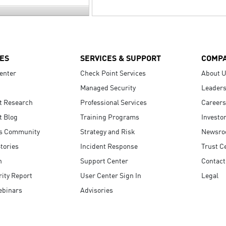
ES
SERVICES & SUPPORT
COMP
enter
Check Point Services
About 
Managed Security
Leaders
t Research
Professional Services
Careers
t Blog
Training Programs
Investo
s Community
Strategy and Risk
Newsr
tories
Incident Response
Trust C
n
Support Center
Contact
ity Report
User Center Sign In
Legal
ebinars
Advisories