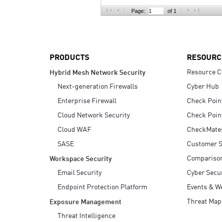
AI Agent Security
Page:
of 1
PRODUCTS
RESOURC
Resource C
Hybrid Mesh Network Security
Next-generation Firewalls
Cyber Hub
Enterprise Firewall
Check Poin
Cloud Network Security
Check Poin
Cloud WAF
CheckMate
SASE
Customer S
Compariso
Workspace Security
Email Security
Cyber Secur
Endpoint Protection Platform
Events & W
Threat Map
Exposure Management
Threat Intelligence