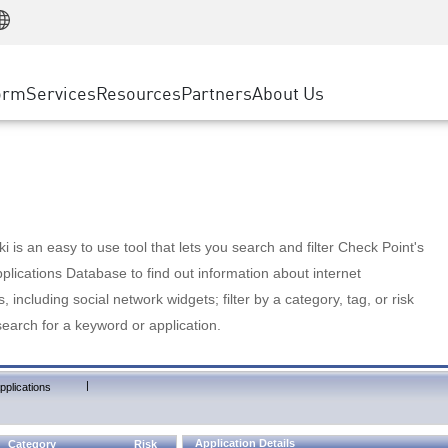
Manufacturing
ice
Advanced Technical Account Management
WAF
Customer Stories
MSP Partners
Retail
DDoS Protection
cess Service Edge
Cyber Hub
AWS Cloud
State and Local Government
nting
orm
Services
Resources
Partners
About Us
SASE
Events & Webinars
Google Cloud Platform
Telco / Service Provider
evention
Private Access
Azure Cloud
BUSINESS SIZE
 & Least Privilege
Internet Access
Partner Portal
Large Enterprise
Enterprise Browser
Small & Medium Business
 is an easy to use tool that lets you search and filter Check Point's
lications Database to find out information about internet
s, including social network widgets; filter by a category, tag, or risk
search for a keyword or application.
|
pplications
Application Details
Category
Risk