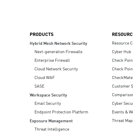
AI Agent Security
PRODUCTS
RESOURC
Resource C
Hybrid Mesh Network Security
Next-generation Firewalls
Cyber Hub
Enterprise Firewall
Check Poin
Cloud Network Security
Check Poin
Cloud WAF
CheckMate
SASE
Customer S
Compariso
Workspace Security
Email Security
Cyber Secur
Endpoint Protection Platform
Events & W
Threat Map
Exposure Management
Threat Intelligence