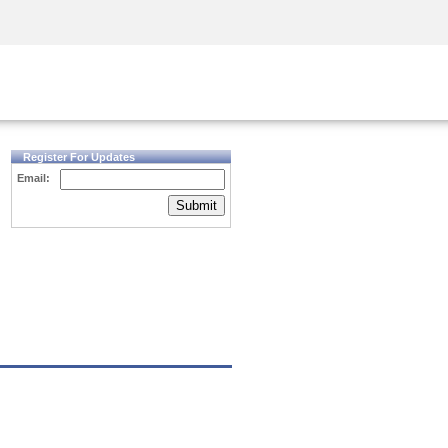
Security Awareness
CISO Training
Secure Academy
Register For Updates
Email:
Submit