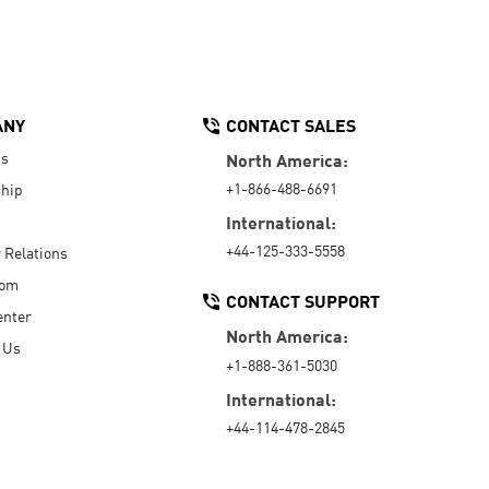
ANY
CONTACT SALES
Us
North America:
+1-866-488-6691
hip
International:
+44-125-333-5558
r Relations
oom
CONTACT SUPPORT
enter
North America:
 Us
+1-888-361-5030
International:
+44-114-478-2845