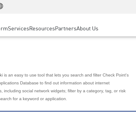
Manufacturing
ice
Advanced Technical Account Management
WAF
Customer Stories
MSP Partners
Retail
DDoS Protection
cess Service Edge
Cyber Hub
AWS Cloud
State and Local Government
nting
orm
Services
Resources
Partners
About Us
SASE
Events & Webinars
Google Cloud Platform
Telco / Service Provider
evention
Private Access
Azure Cloud
BUSINESS SIZE
 & Least Privilege
Internet Access
Partner Portal
Large Enterprise
Enterprise Browser
Small & Medium Business
 is an easy to use tool that lets you search and filter Check Point's
lications Database to find out information about internet
s, including social network widgets; filter by a category, tag, or risk
search for a keyword or application.