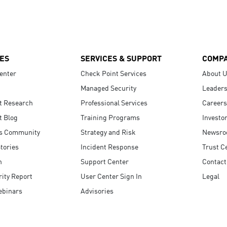
ES
SERVICES & SUPPORT
COMP
enter
Check Point Services
About 
Managed Security
Leaders
t Research
Professional Services
Careers
t Blog
Training Programs
Investo
s Community
Strategy and Risk
Newsr
tories
Incident Response
Trust C
n
Support Center
Contact
ity Report
User Center Sign In
Legal
ebinars
Advisories