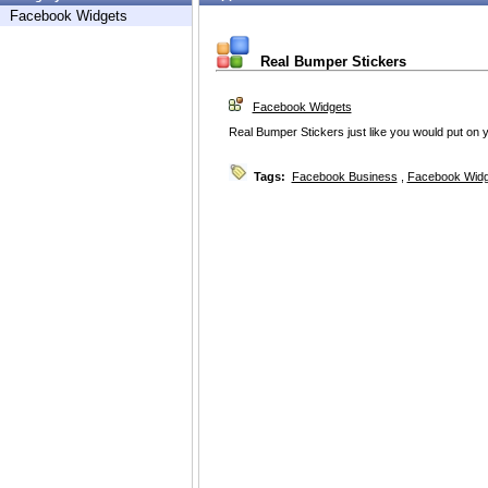
Facebook Widgets
Real Bumper Stickers
Facebook Widgets
Real Bumper Stickers just like you would put on y
Tags:
Facebook Business
,
Facebook Widg