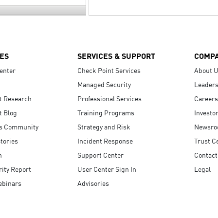
ES
SERVICES & SUPPORT
COMP
enter
Check Point Services
About 
Managed Security
Leaders
t Research
Professional Services
Careers
t Blog
Training Programs
Investo
s Community
Strategy and Risk
Newsr
tories
Incident Response
Trust C
n
Support Center
Contact
ity Report
User Center Sign In
Legal
ebinars
Advisories