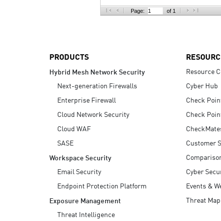
AI Agent Security
Page:
of 1
PRODUCTS
RESOURC
Resource C
Hybrid Mesh Network Security
Next-generation Firewalls
Cyber Hub
Enterprise Firewall
Check Poin
Cloud Network Security
Check Poin
Cloud WAF
CheckMate
SASE
Customer S
Compariso
Workspace Security
Email Security
Cyber Secur
Endpoint Protection Platform
Events & W
Threat Map
Exposure Management
Threat Intelligence