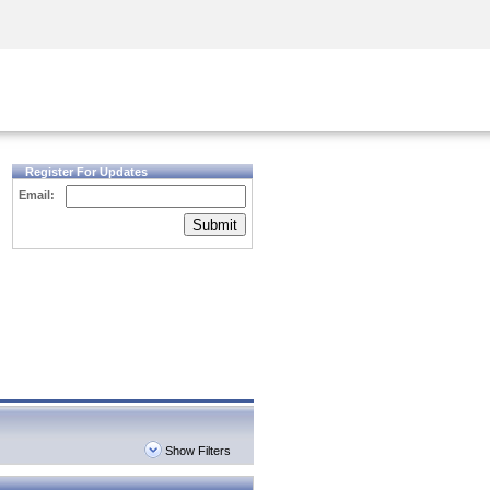
Security Awareness
CISO Training
Secure Academy
Register For Updates
Email:
Submit
Show Filters