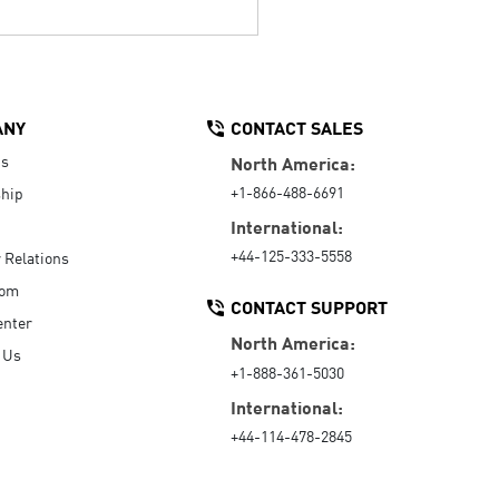
ANY
CONTACT SALES
Us
North America:
+1-866-488-6691
hip
International:
+44-125-333-5558
r Relations
oom
CONTACT SUPPORT
enter
North America:
 Us
+1-888-361-5030
International:
+44-114-478-2845