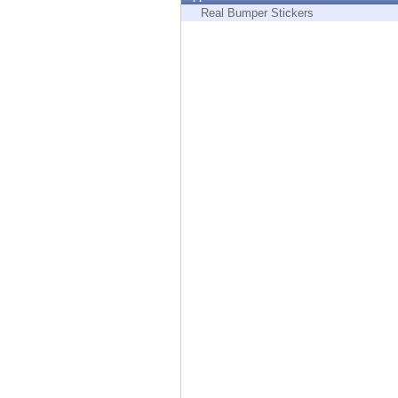
Endpoint
Real Bumper Stickers
Browse
SaaS
EXPOSURE MANAGEMENT
Threat Intelligence
Exposure Prioritization
Cyber Asset Attack Surface Management
Safe Remediation
ThreatCloud AI
AI SECURITY
Workforce AI Security
AI Red Teaming