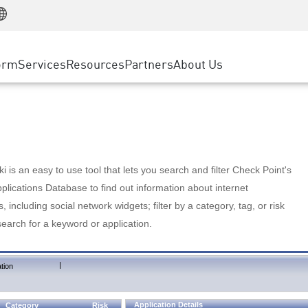
Manufacturing
ice
Advanced Technical Account Management
WAF
Customer Stories
MSP Partners
Retail
DDoS Protection
cess Service Edge
Cyber Hub
AWS Cloud
State and Local Government
nting
orm
Services
Resources
Partners
About Us
SASE
Events & Webinars
Google Cloud Platform
Telco / Service Provider
evention
Private Access
Azure Cloud
BUSINESS SIZE
 & Least Privilege
Internet Access
Partner Portal
Large Enterprise
Enterprise Browser
Small & Medium Business
 is an easy to use tool that lets you search and filter Check Point's
lications Database to find out information about internet
s, including social network widgets; filter by a category, tag, or risk
search for a keyword or application.
|
tion
Application Details
Category
Risk