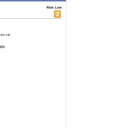
Risk: Low
our car.
ets