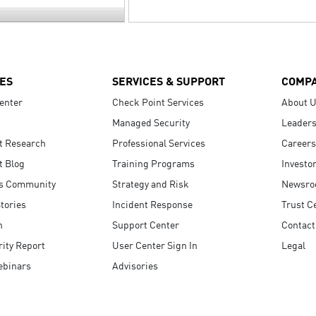
ES
SERVICES & SUPPORT
COMP
enter
Check Point Services
About 
Managed Security
Leaders
t Research
Professional Services
Careers
t Blog
Training Programs
Investo
s Community
Strategy and Risk
Newsr
tories
Incident Response
Trust C
n
Support Center
Contact
ity Report
User Center Sign In
Legal
ebinars
Advisories