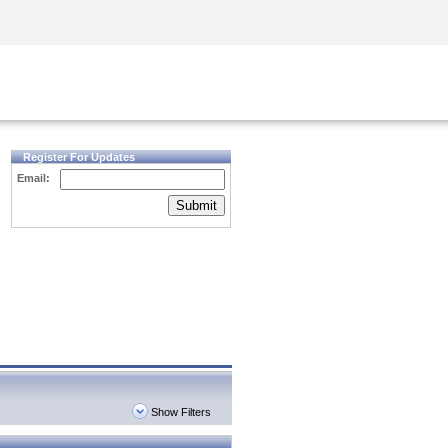
Security Awareness
CISO Training
Secure Academy
Register For Updates
Email:
Submit
Show Filters