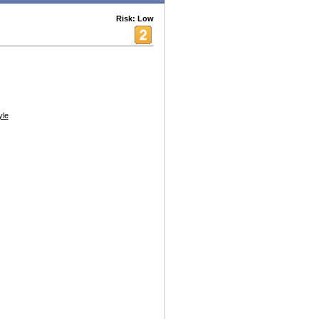
Risk: Low
yle