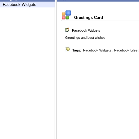
Facebook Widgets
Greetings Card
Facebook Widgets
Greetings and best wishes
Tags:
Facebook Widgets
,
Facebook Lifest