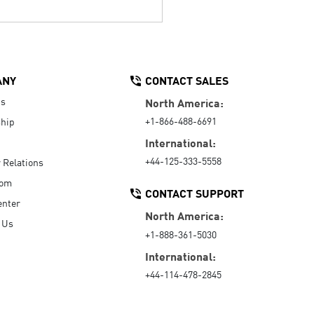
ANY
CONTACT SALES
Us
North America:
+1-866-488-6691
hip
International:
+44-125-333-5558
r Relations
oom
CONTACT SUPPORT
enter
North America:
 Us
+1-888-361-5030
International:
+44-114-478-2845