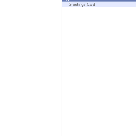
Endpoint
Greetings Card
Browse
SaaS
EXPOSURE MANAGEMENT
Threat Intelligence
Exposure Prioritization
Cyber Asset Attack Surface Management
Safe Remediation
ThreatCloud AI
AI SECURITY
Workforce AI Security
AI Red Teaming