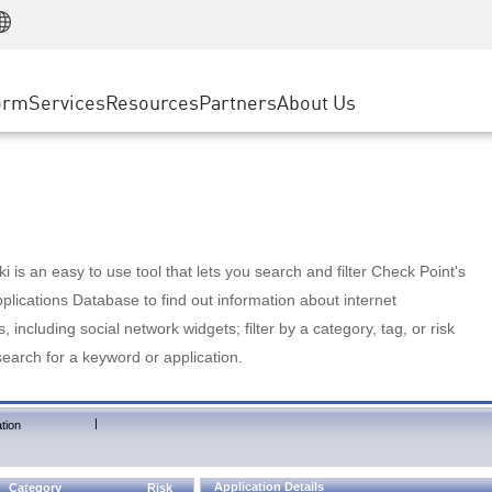
Manufacturing
ice
Advanced Technical Account Management
WAF
Customer Stories
MSP Partners
Retail
DDoS Protection
cess Service Edge
Cyber Hub
AWS Cloud
State and Local Government
nting
orm
Services
Resources
Partners
About Us
SASE
Events & Webinars
Google Cloud Platform
Telco / Service Provider
evention
Private Access
Azure Cloud
BUSINESS SIZE
 & Least Privilege
Internet Access
Partner Portal
Large Enterprise
Enterprise Browser
Small & Medium Business
 is an easy to use tool that lets you search and filter Check Point's
lications Database to find out information about internet
s, including social network widgets; filter by a category, tag, or risk
search for a keyword or application.
|
tion
Application Details
Category
Risk