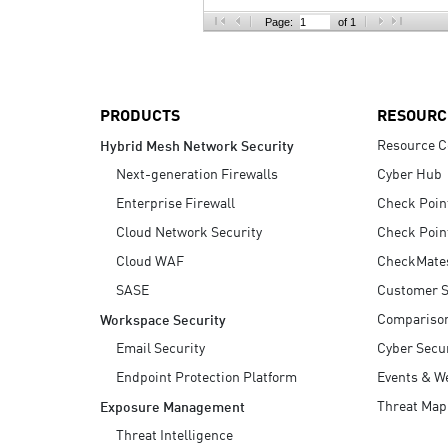
AI Agent Security
Page:
of 1
PRODUCTS
RESOURC
Resource C
Hybrid Mesh Network Security
Next-generation Firewalls
Cyber Hub
Enterprise Firewall
Check Poin
Cloud Network Security
Check Poin
Cloud WAF
CheckMate
SASE
Customer S
Compariso
Workspace Security
Email Security
Cyber Secur
Endpoint Protection Platform
Events & W
Threat Map
Exposure Management
Threat Intelligence