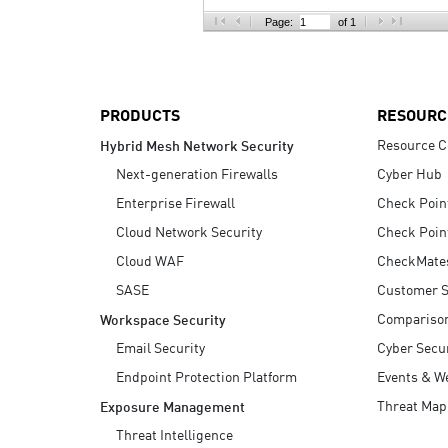
AI Agent Security
Page:
of 1
PRODUCTS
RESOURC
Resource C
Hybrid Mesh Network Security
Next-generation Firewalls
Cyber Hub
Enterprise Firewall
Check Poin
Cloud Network Security
Check Poin
Cloud WAF
CheckMate
SASE
Customer S
Compariso
Workspace Security
Email Security
Cyber Secur
Endpoint Protection Platform
Events & W
Threat Map
Exposure Management
Threat Intelligence