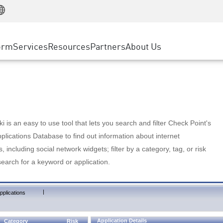
Manufacturing
ice
Advanced Technical Account Management
WAF
Customer Stories
MSP Partners
Retail
DDoS Protection
cess Service Edge
Cyber Hub
AWS Cloud
State and Local Government
nting
orm
Services
Resources
Partners
About Us
SASE
Events & Webinars
Google Cloud Platform
Telco / Service Provider
evention
Private Access
Azure Cloud
BUSINESS SIZE
 & Least Privilege
Internet Access
Partner Portal
Large Enterprise
Enterprise Browser
Small & Medium Business
 is an easy to use tool that lets you search and filter Check Point's
lications Database to find out information about internet
s, including social network widgets; filter by a category, tag, or risk
search for a keyword or application.
|
pplications
Application Details
Category
Risk