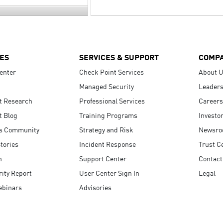
ES
SERVICES & SUPPORT
COMP
enter
Check Point Services
About 
Managed Security
Leaders
t Research
Professional Services
Careers
t Blog
Training Programs
Investo
s Community
Strategy and Risk
Newsr
tories
Incident Response
Trust C
n
Support Center
Contact
ity Report
User Center Sign In
Legal
ebinars
Advisories