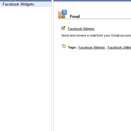
Facebook Widgets
Fmail
Facebook Widgets
Send and receive e-mail from your Gmail account
Tags:
Facebook Widgets
,
Facebook Utiliti