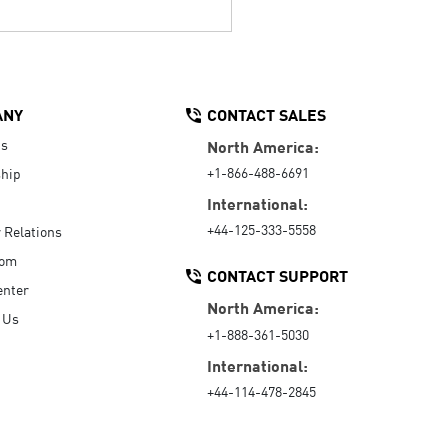
ANY
CONTACT SALES
Us
North America:
+1-866-488-6691
hip
International:
+44-125-333-5558
r Relations
oom
CONTACT SUPPORT
enter
North America:
 Us
+1-888-361-5030
International:
+44-114-478-2845