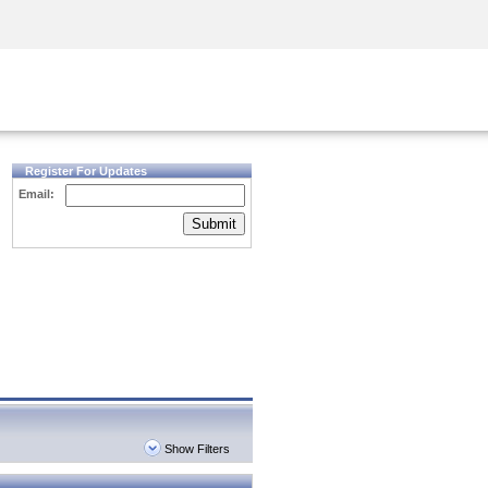
Security Awareness
CISO Training
Secure Academy
Register For Updates
Email:
Submit
Show Filters