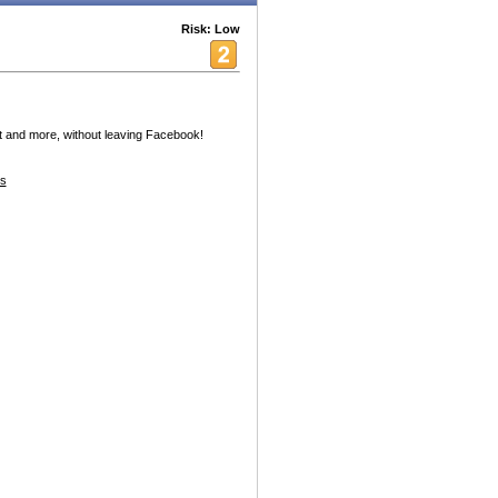
Risk: Low
 and more, without leaving Facebook!
es