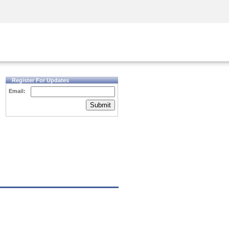
Security Awareness
CISO Training
Secure Academy
Register For Updates
Email:
Submit