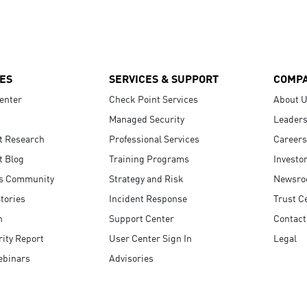
ES
SERVICES & SUPPORT
COMP
enter
Check Point Services
About 
Managed Security
Leaders
t Research
Professional Services
Careers
t Blog
Training Programs
Investo
s Community
Strategy and Risk
Newsr
tories
Incident Response
Trust C
n
Support Center
Contact
ity Report
User Center Sign In
Legal
ebinars
Advisories