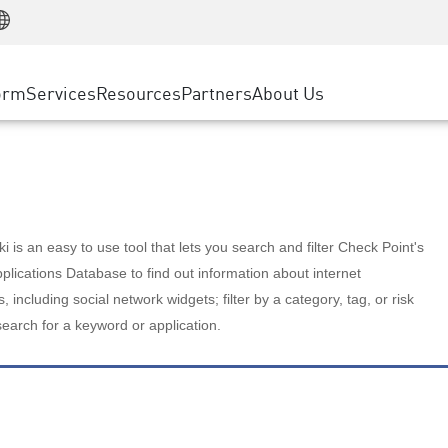
Manufacturing
ice
Advanced Technical Account Management
WAF
Customer Stories
MSP Partners
Retail
DDoS Protection
cess Service Edge
Cyber Hub
AWS Cloud
State and Local Government
nting
orm
Services
Resources
Partners
About Us
SASE
Events & Webinars
Google Cloud Platform
Telco / Service Provider
evention
Private Access
Azure Cloud
BUSINESS SIZE
 & Least Privilege
Internet Access
Partner Portal
Large Enterprise
Enterprise Browser
Small & Medium Business
 is an easy to use tool that lets you search and filter Check Point's
lications Database to find out information about internet
s, including social network widgets; filter by a category, tag, or risk
search for a keyword or application.