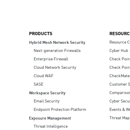
AI Agent Security
PRODUCTS
RESOURC
Resource C
Hybrid Mesh Network Security
Next-generation Firewalls
Cyber Hub
Enterprise Firewall
Check Poin
Cloud Network Security
Check Poin
Cloud WAF
CheckMate
SASE
Customer S
Compariso
Workspace Security
Email Security
Cyber Secur
Endpoint Protection Platform
Events & W
Threat Map
Exposure Management
Threat Intelligence