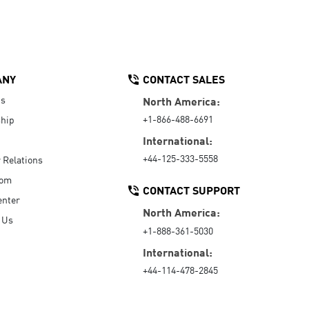
ANY
CONTACT SALES
Us
North America:
+1-866-488-6691
hip
International:
+44-125-333-5558
r Relations
oom
CONTACT SUPPORT
enter
North America:
 Us
+1-888-361-5030
International:
+44-114-478-2845