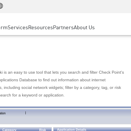
Manufacturing
ice
Advanced Technical Account Management
WAF
Customer Stories
MSP Partners
Retail
DDoS Protection
cess Service Edge
Cyber Hub
AWS Cloud
State and Local Government
nting
orm
Services
Resources
Partners
About Us
SASE
Events & Webinars
Google Cloud Platform
Telco / Service Provider
evention
Private Access
Azure Cloud
BUSINESS SIZE
 & Least Privilege
Internet Access
Partner Portal
Large Enterprise
Enterprise Browser
Small & Medium Business
 is an easy to use tool that lets you search and filter Check Point's
lications Database to find out information about internet
s, including social network widgets; filter by a category, tag, or risk
search for a keyword or application.
|
tion
Application Details
Category
Risk