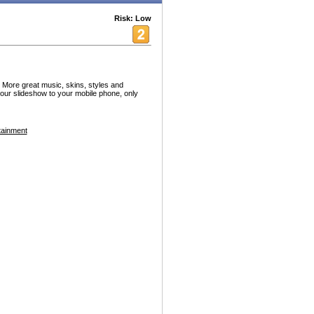
Risk: Low
. More great music, skins, styles and
our slideshow to your mobile phone, only
tainment