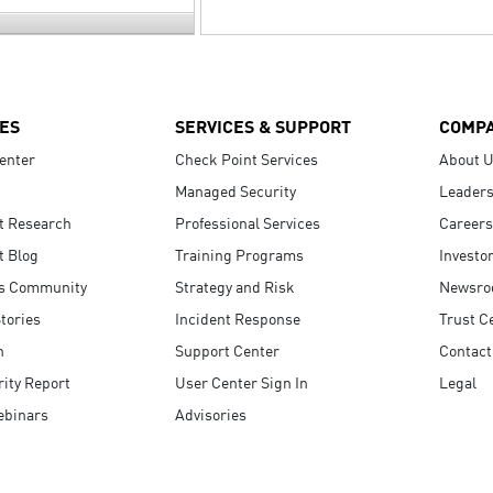
ES
SERVICES & SUPPORT
COMP
enter
Check Point Services
About 
Managed Security
Leaders
t Research
Professional Services
Careers
t Blog
Training Programs
Investo
s Community
Strategy and Risk
Newsr
tories
Incident Response
Trust C
n
Support Center
Contact
ity Report
User Center Sign In
Legal
ebinars
Advisories