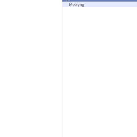
Endpoint
Moblyng
Browse
SaaS
EXPOSURE MANAGEMENT
Threat Intelligence
Exposure Prioritization
Cyber Asset Attack Surface Management
Safe Remediation
ThreatCloud AI
AI SECURITY
Workforce AI Security
AI Red Teaming