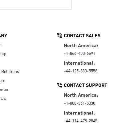
ANY
CONTACT SALES
Us
North America:
+1-866-488-6691
hip
International:
+44-125-333-5558
r Relations
oom
CONTACT SUPPORT
enter
North America:
 Us
+1-888-361-5030
International:
+44-114-478-2845