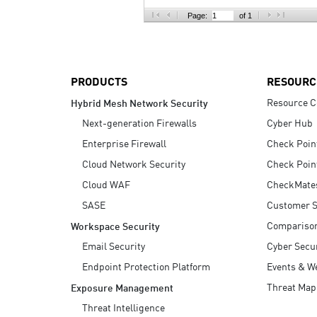
AI Agent Security
Page:
of 1
PRODUCTS
RESOURC
Resource C
Hybrid Mesh Network Security
Next-generation Firewalls
Cyber Hub
Enterprise Firewall
Check Poin
Cloud Network Security
Check Poin
Cloud WAF
CheckMate
SASE
Customer S
Compariso
Workspace Security
Email Security
Cyber Secur
Endpoint Protection Platform
Events & W
Threat Map
Exposure Management
Threat Intelligence