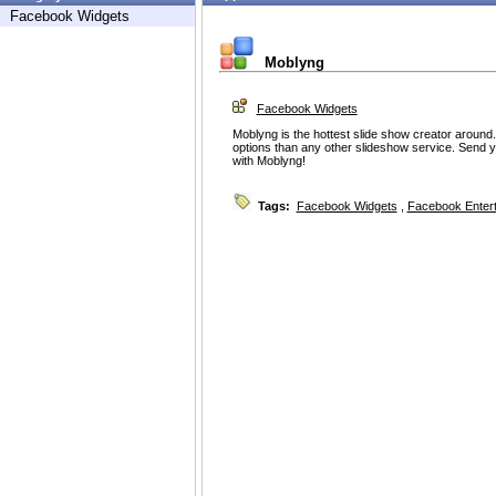
Facebook Widgets
Moblyng
Facebook Widgets
Moblyng is the hottest slide show creator around
options than any other slideshow service. Send y
with Moblyng!
Tags:
Facebook Widgets
,
Facebook Enter