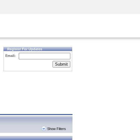
Security Awareness
CISO Training
Secure Academy
Register For Updates
Email:
Submit
Show Filters