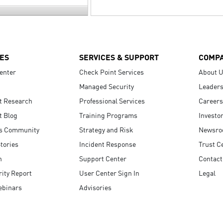
ES
SERVICES & SUPPORT
COMP
enter
Check Point Services
About 
Managed Security
Leaders
t Research
Professional Services
Careers
t Blog
Training Programs
Investo
s Community
Strategy and Risk
Newsr
tories
Incident Response
Trust C
n
Support Center
Contact
ity Report
User Center Sign In
Legal
ebinars
Advisories