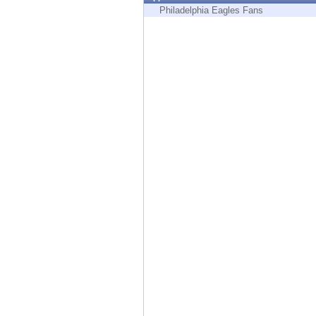
Endpoint
Philadelphia Eagles Fans
Browse
SaaS
EXPOSURE MANAGEMENT
Threat Intelligence
Exposure Prioritization
Cyber Asset Attack Surface Management
Safe Remediation
ThreatCloud AI
AI SECURITY
Workforce AI Security
AI Red Teaming