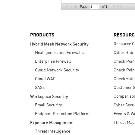
AI Agent Security
Page:
of 1
PRODUCTS
RESOURC
Resource C
Hybrid Mesh Network Security
Next-generation Firewalls
Cyber Hub
Enterprise Firewall
Check Poin
Cloud Network Security
Check Poin
Cloud WAF
CheckMate
SASE
Customer S
Compariso
Workspace Security
Email Security
Cyber Secur
Endpoint Protection Platform
Events & W
Threat Map
Exposure Management
Threat Intelligence