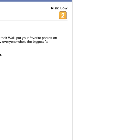
Risk: Low
heir Wall, put your favorite photos on
ow everyone who's the biggest fan.
es