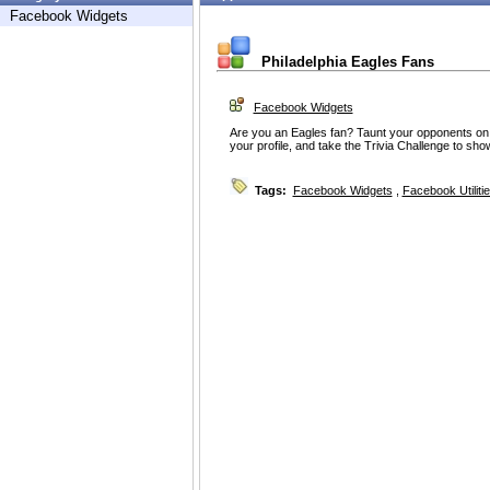
Facebook Widgets
Philadelphia Eagles Fans
Facebook Widgets
Are you an Eagles fan? Taunt your opponents on t
your profile, and take the Trivia Challenge to sh
Tags:
Facebook Widgets
,
Facebook Utiliti