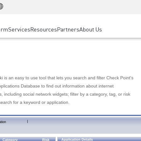
Manufacturing
ice
Advanced Technical Account Management
WAF
Customer Stories
MSP Partners
Retail
DDoS Protection
cess Service Edge
Cyber Hub
AWS Cloud
State and Local Government
nting
orm
Services
Resources
Partners
About Us
SASE
Events & Webinars
Google Cloud Platform
Telco / Service Provider
evention
Private Access
Azure Cloud
BUSINESS SIZE
 & Least Privilege
Internet Access
Partner Portal
Large Enterprise
Enterprise Browser
Small & Medium Business
 is an easy to use tool that lets you search and filter Check Point's
lications Database to find out information about internet
s, including social network widgets; filter by a category, tag, or risk
search for a keyword or application.
|
tion
Application Details
Category
Risk