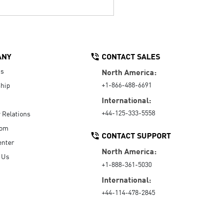
ANY
CONTACT SALES
Us
North America:
+1-866-488-6691
hip
International:
+44-125-333-5558
r Relations
oom
CONTACT SUPPORT
enter
North America:
 Us
+1-888-361-5030
International:
+44-114-478-2845