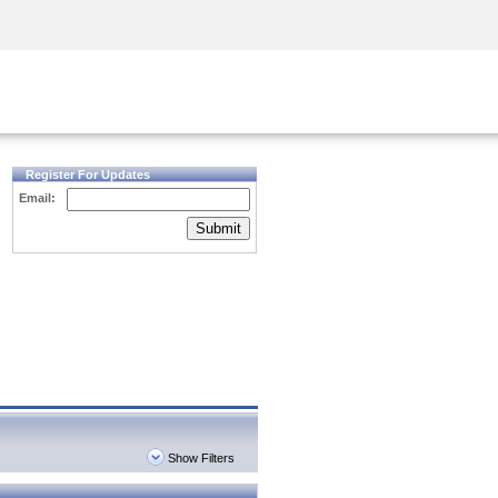
Security Awareness
CISO Training
Secure Academy
Register For Updates
Email:
Submit
Show Filters