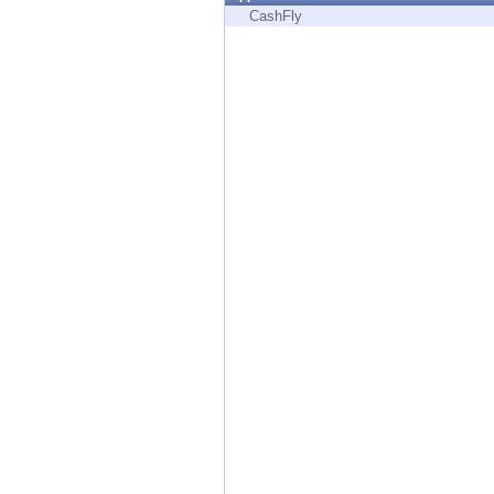
Endpoint
CashFly
Browse
SaaS
EXPOSURE MANAGEMENT
Threat Intelligence
Exposure Prioritization
Cyber Asset Attack Surface Management
Safe Remediation
ThreatCloud AI
AI SECURITY
Workforce AI Security
AI Red Teaming