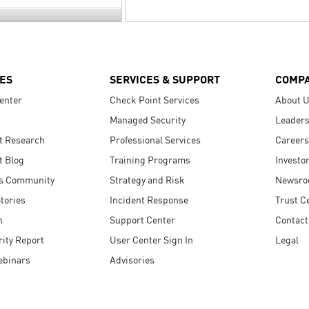
ES
SERVICES & SUPPORT
COMP
enter
Check Point Services
About 
Managed Security
Leaders
t Research
Professional Services
Careers
t Blog
Training Programs
Investo
s Community
Strategy and Risk
Newsr
tories
Incident Response
Trust C
n
Support Center
Contact
ity Report
User Center Sign In
Legal
ebinars
Advisories