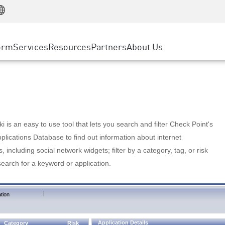
Manufacturing
ice
Advanced Technical Account Management
WAF
Customer Stories
MSP Partners
Retail
DDoS Protection
cess Service Edge
Cyber Hub
AWS Cloud
State and Local Government
nting
orm
Services
Resources
Partners
About Us
SASE
Events & Webinars
Google Cloud Platform
Telco / Service Provider
evention
Private Access
Azure Cloud
BUSINESS SIZE
 & Least Privilege
Internet Access
Partner Portal
Large Enterprise
Enterprise Browser
Small & Medium Business
 is an easy to use tool that lets you search and filter Check Point's
lications Database to find out information about internet
s, including social network widgets; filter by a category, tag, or risk
search for a keyword or application.
|
tion
Application Details
Category
Risk