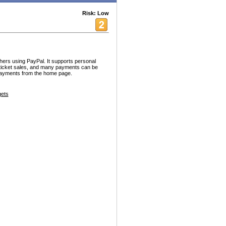
Risk: Low
hers using PayPal. It supports personal
/ticket sales, and many payments can be
payments from the home page.
ets