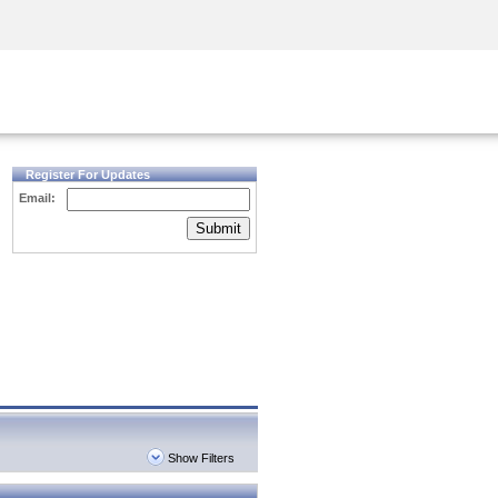
Security Awareness
CISO Training
Secure Academy
Register For Updates
Email:
Submit
Show Filters