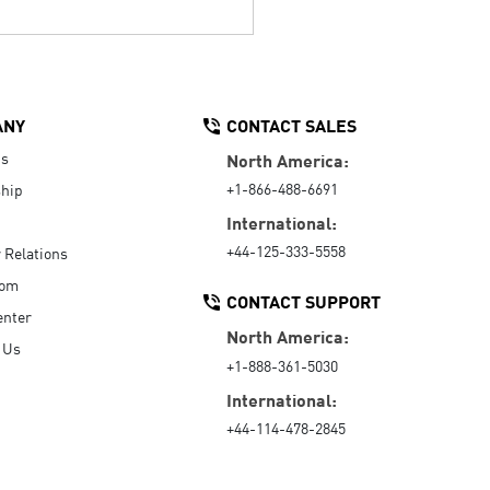
ANY
CONTACT SALES
Us
North America:
+1-866-488-6691
hip
International:
+44-125-333-5558
r Relations
oom
CONTACT SUPPORT
enter
North America:
 Us
+1-888-361-5030
International:
+44-114-478-2845