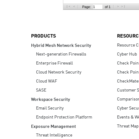
AI Agent Security
Page:
of 1
PRODUCTS
RESOURC
Resource C
Hybrid Mesh Network Security
Next-generation Firewalls
Cyber Hub
Enterprise Firewall
Check Poin
Cloud Network Security
Check Poin
Cloud WAF
CheckMate
SASE
Customer S
Compariso
Workspace Security
Email Security
Cyber Secur
Endpoint Protection Platform
Events & W
Threat Map
Exposure Management
Threat Intelligence