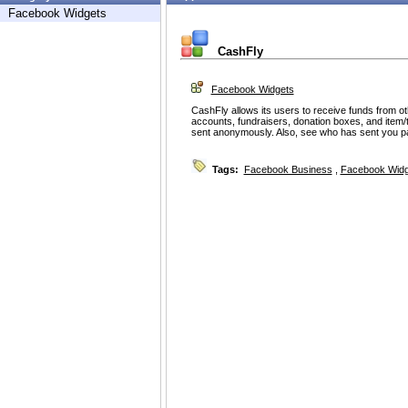
Facebook Widgets
CashFly
Facebook Widgets
CashFly allows its users to receive funds from ot
accounts, fundraisers, donation boxes, and item
sent anonymously. Also, see who has sent you 
Tags:
Facebook Business
,
Facebook Widg