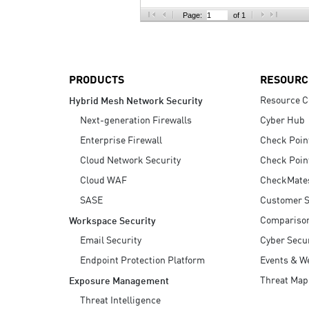
AI Agent Security
Page:
of 1
PRODUCTS
RESOURC
Resource C
Hybrid Mesh Network Security
Next-generation Firewalls
Cyber Hub
Enterprise Firewall
Check Poin
Cloud Network Security
Check Poin
Cloud WAF
CheckMate
SASE
Customer S
Compariso
Workspace Security
Email Security
Cyber Secur
Endpoint Protection Platform
Events & W
Threat Map
Exposure Management
Threat Intelligence