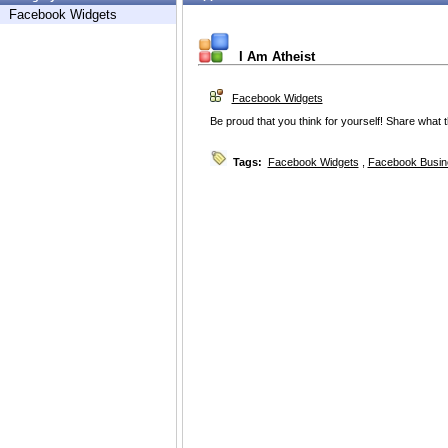
Facebook Widgets
I Am Atheist
Facebook Widgets
Be proud that you think for yourself! Share what 
Tags:
Facebook Widgets
,
Facebook Busin