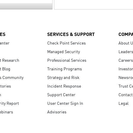
ES
SERVICES & SUPPORT
COMP
enter
Check Point Services
About 
Managed Security
Leaders
t Research
Professional Services
Careers
t Blog
Training Programs
Investo
s Community
Strategy and Risk
Newsr
tories
Incident Response
Trust C
n
Support Center
Contact
ity Report
User Center Sign In
Legal
ebinars
Advisories