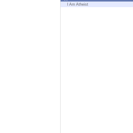
Endpoint
I Am Atheist
Browse
SaaS
EXPOSURE MANAGEMENT
Threat Intelligence
Exposure Prioritization
Cyber Asset Attack Surface Management
Safe Remediation
ThreatCloud AI
AI SECURITY
Workforce AI Security
AI Red Teaming