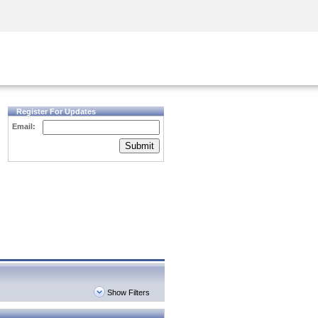
Security Awareness
CISO Training
Secure Academy
Register For Updates
Email:
Submit
Show Filters