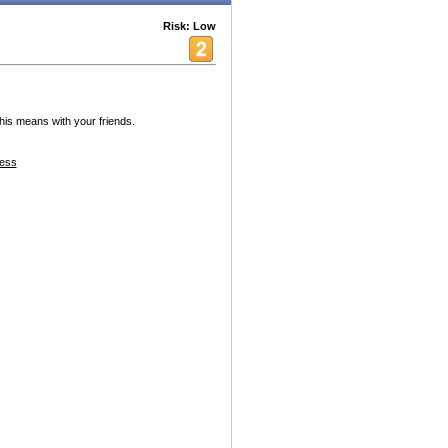
Risk: Low
this means with your friends.
ess