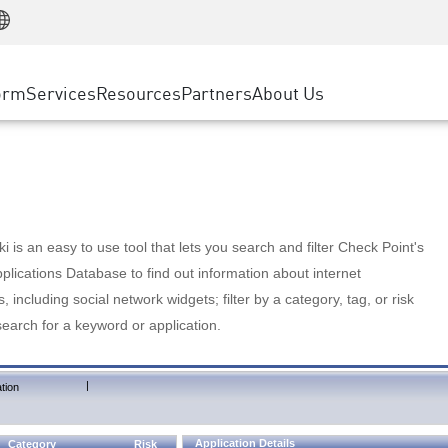
Manufacturing
ice
Advanced Technical Account Management
WAF
Customer Stories
MSP Partners
Retail
DDoS Protection
cess Service Edge
Cyber Hub
AWS Cloud
State and Local Government
nting
orm
Services
Resources
Partners
About Us
SASE
Events & Webinars
Google Cloud Platform
Telco / Service Provider
evention
Private Access
Azure Cloud
BUSINESS SIZE
 & Least Privilege
Internet Access
Partner Portal
Large Enterprise
Enterprise Browser
Small & Medium Business
 is an easy to use tool that lets you search and filter Check Point's
lications Database to find out information about internet
s, including social network widgets; filter by a category, tag, or risk
search for a keyword or application.
|
tion
Application Details
Category
Risk