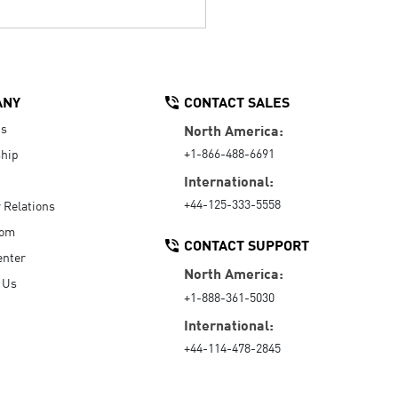
ANY
CONTACT SALES
Us
North America:
+1-866-488-6691
hip
International:
+44-125-333-5558
r Relations
oom
CONTACT SUPPORT
enter
North America:
 Us
+1-888-361-5030
International:
+44-114-478-2845