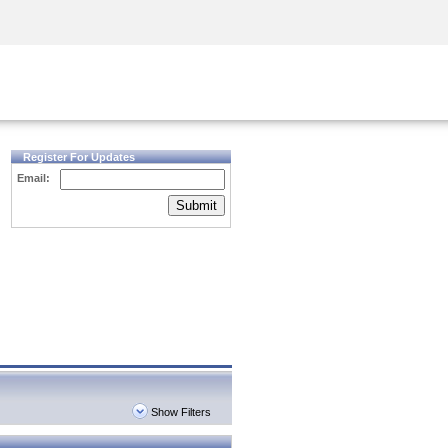
Security Awareness
CISO Training
Secure Academy
Register For Updates
Email:
Submit
Show Filters