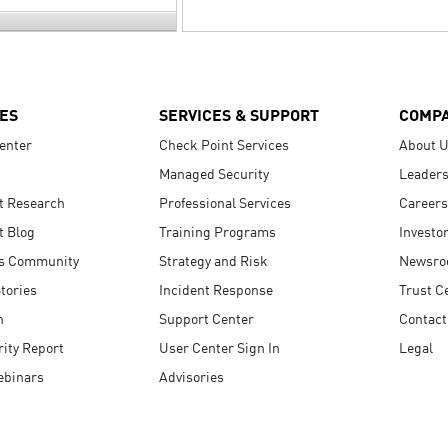
ES
SERVICES & SUPPORT
COMP
enter
Check Point Services
About 
Managed Security
Leaders
t Research
Professional Services
Careers
t Blog
Training Programs
Investo
s Community
Strategy and Risk
Newsr
tories
Incident Response
Trust C
n
Support Center
Contact
ity Report
User Center Sign In
Legal
ebinars
Advisories