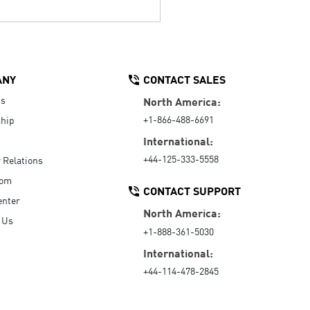
ANY
CONTACT SALES
Us
North America:
+1-866-488-6691
hip
International:
+44-125-333-5558
r Relations
oom
CONTACT SUPPORT
enter
North America:
 Us
+1-888-361-5030
International:
+44-114-478-2845