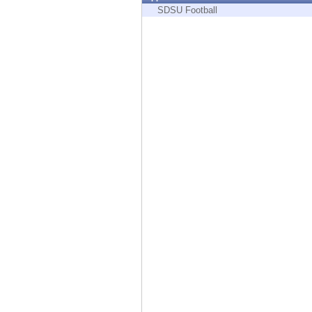
Endpoint
SDSU Football
Browse
SaaS
EXPOSURE MANAGEMENT
Threat Intelligence
Exposure Prioritization
Cyber Asset Attack Surface Management
Safe Remediation
ThreatCloud AI
AI SECURITY
Workforce AI Security
AI Red Teaming