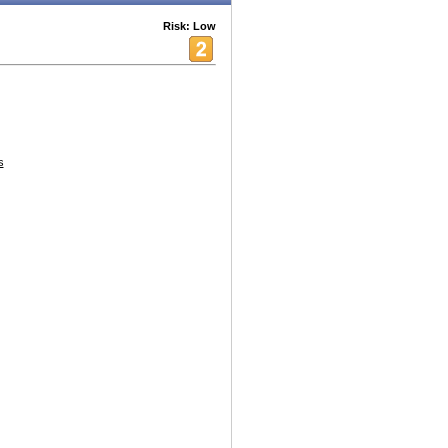
Risk: Low
s