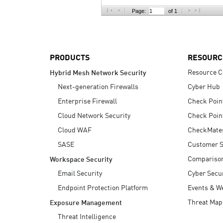
AI Agent Security
Page:
of 1
PRODUCTS
RESOURC
Resource C
Hybrid Mesh Network Security
Next-generation Firewalls
Cyber Hub
Enterprise Firewall
Check Poin
Cloud Network Security
Check Poin
Cloud WAF
CheckMate
SASE
Customer S
Compariso
Workspace Security
Email Security
Cyber Secur
Endpoint Protection Platform
Events & W
Threat Map
Exposure Management
Threat Intelligence