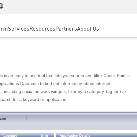
Manufacturing
ice
Advanced Technical Account Management
WAF
Customer Stories
MSP Partners
Retail
DDoS Protection
cess Service Edge
Cyber Hub
AWS Cloud
State and Local Government
nting
orm
Services
Resources
Partners
About Us
SASE
Events & Webinars
Google Cloud Platform
Telco / Service Provider
evention
Private Access
Azure Cloud
BUSINESS SIZE
 & Least Privilege
Internet Access
Partner Portal
Large Enterprise
Enterprise Browser
Small & Medium Business
 is an easy to use tool that lets you search and filter Check Point's
lications Database to find out information about internet
s, including social network widgets; filter by a category, tag, or risk
search for a keyword or application.
|
tion
Application Details
Category
Risk