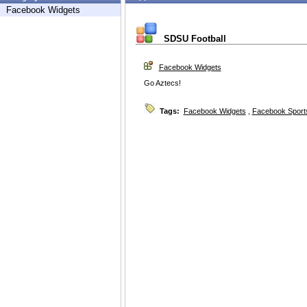
Facebook Widgets
SDSU Football
Facebook Widgets
Go Aztecs!
Tags:
Facebook Widgets
,
Facebook Sport