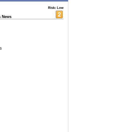
Risk: Low
s News
es