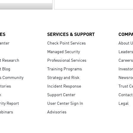
ES
SERVICES & SUPPORT
COMP
enter
Check Point Services
About 
Managed Security
Leaders
t Research
Professional Services
Careers
t Blog
Training Programs
Investo
s Community
Strategy and Risk
Newsr
tories
Incident Response
Trust C
n
Support Center
Contact
ity Report
User Center Sign In
Legal
ebinars
Advisories