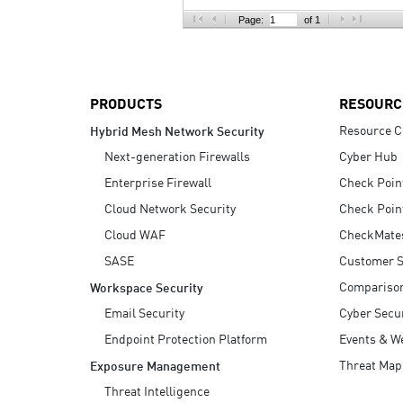
AI Agent Security
Page:
of 1
PRODUCTS
RESOURC
Resource C
Hybrid Mesh Network Security
Next-generation Firewalls
Cyber Hub
Enterprise Firewall
Check Poin
Cloud Network Security
Check Poin
Cloud WAF
CheckMate
SASE
Customer S
Compariso
Workspace Security
Email Security
Cyber Secur
Endpoint Protection Platform
Events & W
Threat Map
Exposure Management
Threat Intelligence