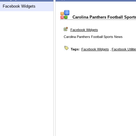
Facebook Widgets
Carolina Panthers Football Sport
Facebook Widgets
Carolina Panthers Football Sports News
Tags:
Facebook Widgets
,
Facebook Utiliti