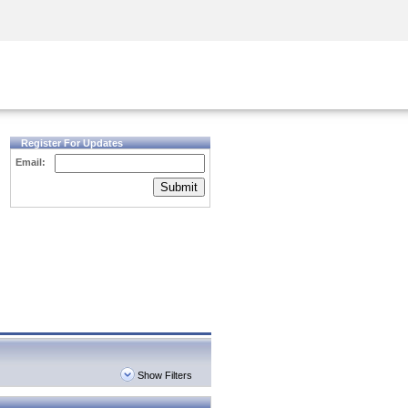
Security Awareness
CISO Training
Secure Academy
Register For Updates
Email:
Submit
Show Filters