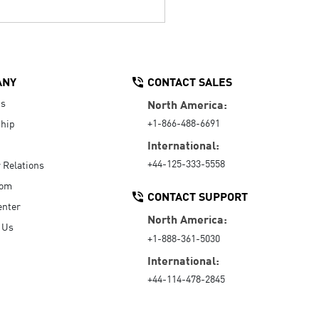
ANY
CONTACT SALES
Us
North America:
+1-866-488-6691
hip
International:
+44-125-333-5558
r Relations
oom
CONTACT SUPPORT
enter
North America:
 Us
+1-888-361-5030
International:
+44-114-478-2845