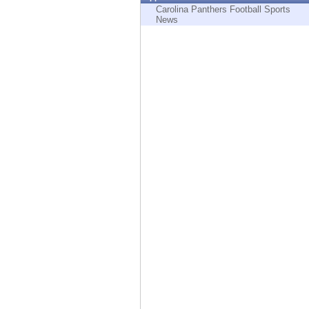
Endpoint
Carolina Panthers Football Sports
News
Browse
SaaS
EXPOSURE MANAGEMENT
Threat Intelligence
Exposure Prioritization
Cyber Asset Attack Surface Management
Safe Remediation
ThreatCloud AI
AI SECURITY
Workforce AI Security
AI Red Teaming