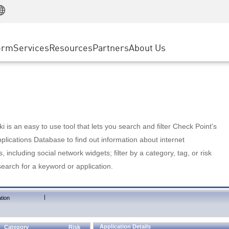
Manufacturing
ice
Advanced Technical Account Management
WAF
Customer Stories
MSP Partners
Retail
DDoS Protection
cess Service Edge
Cyber Hub
AWS Cloud
State and Local Government
nting
orm
Services
Resources
Partners
About Us
SASE
Events & Webinars
Google Cloud Platform
Telco / Service Provider
evention
Private Access
Azure Cloud
BUSINESS SIZE
 & Least Privilege
Internet Access
Partner Portal
Large Enterprise
Enterprise Browser
Small & Medium Business
 is an easy to use tool that lets you search and filter Check Point's
lications Database to find out information about internet
s, including social network widgets; filter by a category, tag, or risk
search for a keyword or application.
|
tion
Application Details
Category
Risk