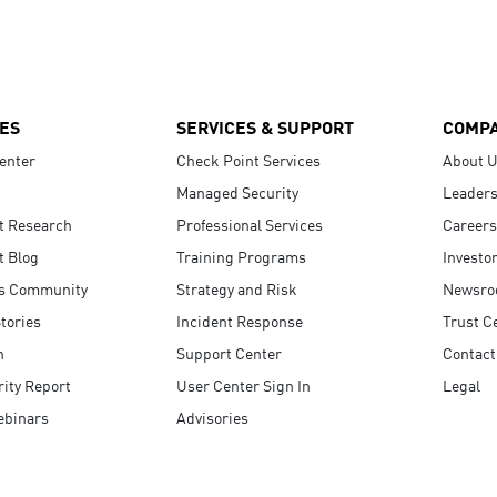
ES
SERVICES & SUPPORT
COMP
enter
Check Point Services
About 
Managed Security
Leaders
t Research
Professional Services
Careers
t Blog
Training Programs
Investo
s Community
Strategy and Risk
Newsr
tories
Incident Response
Trust C
n
Support Center
Contact
ity Report
User Center Sign In
Legal
ebinars
Advisories