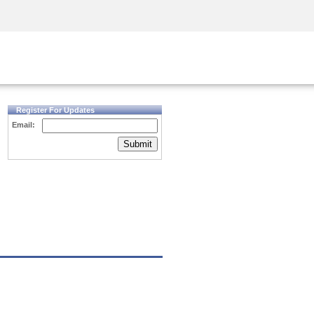
Security Awareness
CISO Training
Secure Academy
Register For Updates
Email:
Submit