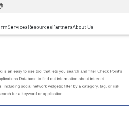
Manufacturing
ice
Advanced Technical Account Management
WAF
Customer Stories
MSP Partners
Retail
DDoS Protection
cess Service Edge
Cyber Hub
AWS Cloud
State and Local Government
nting
orm
Services
Resources
Partners
About Us
SASE
Events & Webinars
Google Cloud Platform
Telco / Service Provider
evention
Private Access
Azure Cloud
BUSINESS SIZE
 & Least Privilege
Internet Access
Partner Portal
Large Enterprise
Enterprise Browser
Small & Medium Business
 is an easy to use tool that lets you search and filter Check Point's
lications Database to find out information about internet
s, including social network widgets; filter by a category, tag, or risk
search for a keyword or application.