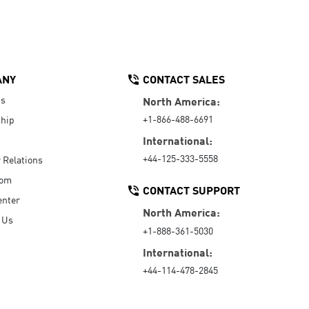
ANY
CONTACT SALES
Us
North America:
+1-866-488-6691
hip
International:
+44-125-333-5558
r Relations
oom
CONTACT SUPPORT
enter
North America:
 Us
+1-888-361-5030
International:
+44-114-478-2845