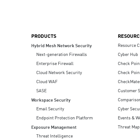
AI Agent Security
PRODUCTS
RESOURC
Resource C
Hybrid Mesh Network Security
Next-generation Firewalls
Cyber Hub
Enterprise Firewall
Check Poin
Cloud Network Security
Check Poin
Cloud WAF
CheckMate
SASE
Customer S
Compariso
Workspace Security
Email Security
Cyber Secur
Endpoint Protection Platform
Events & W
Threat Map
Exposure Management
Threat Intelligence