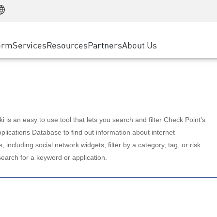
Manufacturing
ice
Advanced Technical Account Management
WAF
Customer Stories
MSP Partners
Retail
DDoS Protection
cess Service Edge
Cyber Hub
AWS Cloud
State and Local Government
nting
orm
Services
Resources
Partners
About Us
SASE
Events & Webinars
Google Cloud Platform
Telco / Service Provider
evention
Private Access
Azure Cloud
BUSINESS SIZE
 & Least Privilege
Internet Access
Partner Portal
Large Enterprise
Enterprise Browser
Small & Medium Business
 is an easy to use tool that lets you search and filter Check Point's
lications Database to find out information about internet
s, including social network widgets; filter by a category, tag, or risk
search for a keyword or application.