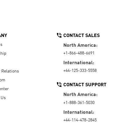
ANY
CONTACT SALES
Us
North America:
+1-866-488-6691
hip
International:
+44-125-333-5558
r Relations
oom
CONTACT SUPPORT
enter
North America:
 Us
+1-888-361-5030
International:
+44-114-478-2845