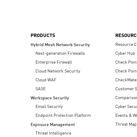
AI Agent Security
PRODUCTS
RESOURC
Resource C
Hybrid Mesh Network Security
Next-generation Firewalls
Cyber Hub
Enterprise Firewall
Check Poin
Cloud Network Security
Check Poin
Cloud WAF
CheckMate
SASE
Customer S
Compariso
Workspace Security
Email Security
Cyber Secur
Endpoint Protection Platform
Events & W
Threat Map
Exposure Management
Threat Intelligence