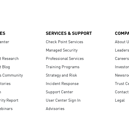
ES
SERVICES & SUPPORT
COMP
enter
Check Point Services
About 
Managed Security
Leaders
t Research
Professional Services
Careers
t Blog
Training Programs
Investo
s Community
Strategy and Risk
Newsr
tories
Incident Response
Trust C
n
Support Center
Contact
ity Report
User Center Sign In
Legal
ebinars
Advisories