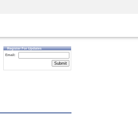
Security Awareness
CISO Training
Secure Academy
Register For Updates
Email:
Submit