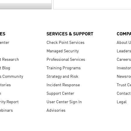
ES
SERVICES & SUPPORT
COMP
enter
Check Point Services
About 
Managed Security
Leaders
t Research
Professional Services
Careers
t Blog
Training Programs
Investo
s Community
Strategy and Risk
Newsr
tories
Incident Response
Trust C
n
Support Center
Contact
ity Report
User Center Sign In
Legal
ebinars
Advisories