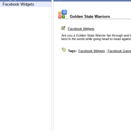
Facebook Widgets
Golden State Warriors
Facebook Widgets
Are you a Golden State Warrior fan through and 
best in the world while going head-to-head against
Tags:
Facebook Widgets
,
Facebook Game