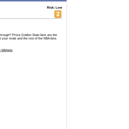
Risk: Low
through? Prove Golden State fans are the
 your rivals and the rest of the NBA fans.
 Widgets