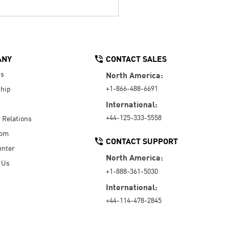
ANY
CONTACT SALES
Us
North America:
+1-866-488-6691
hip
International:
+44-125-333-5558
r Relations
oom
CONTACT SUPPORT
enter
North America:
 Us
+1-888-361-5030
International:
+44-114-478-2845