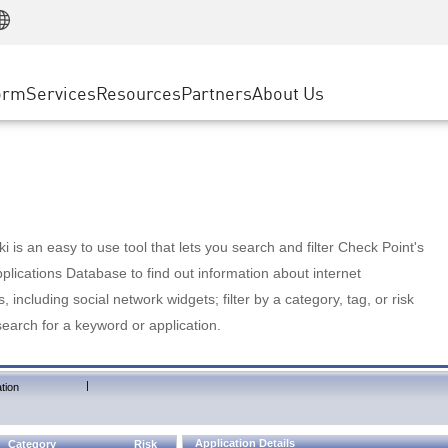
Manufacturing
ice
Advanced Technical Account Management
WAF
Customer Stories
MSP Partners
Retail
DDoS Protection
cess Service Edge
Cyber Hub
AWS Cloud
State and Local Government
nting
orm
Services
Resources
Partners
About Us
SASE
Events & Webinars
Google Cloud Platform
Telco / Service Provider
evention
Private Access
Azure Cloud
BUSINESS SIZE
 & Least Privilege
Internet Access
Partner Portal
Large Enterprise
Enterprise Browser
Small & Medium Business
 is an easy to use tool that lets you search and filter Check Point's
lications Database to find out information about internet
s, including social network widgets; filter by a category, tag, or risk
search for a keyword or application.
|
tion
Application Details
Category
Risk