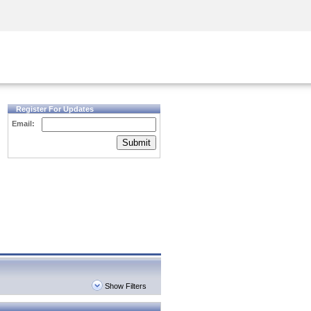
Security Awareness
CISO Training
Secure Academy
Register For Updates
Email:
Submit
Show Filters