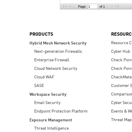
AI Agent Security
Page:
of 1
PRODUCTS
RESOURC
Resource C
Hybrid Mesh Network Security
Next-generation Firewalls
Cyber Hub
Enterprise Firewall
Check Poin
Cloud Network Security
Check Poin
Cloud WAF
CheckMate
SASE
Customer S
Compariso
Workspace Security
Email Security
Cyber Secur
Endpoint Protection Platform
Events & W
Threat Map
Exposure Management
Threat Intelligence