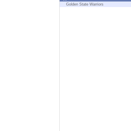
Endpoint
Golden State Warriors
Browse
SaaS
EXPOSURE MANAGEMENT
Threat Intelligence
Exposure Prioritization
Cyber Asset Attack Surface Management
Safe Remediation
ThreatCloud AI
AI SECURITY
Workforce AI Security
AI Red Teaming