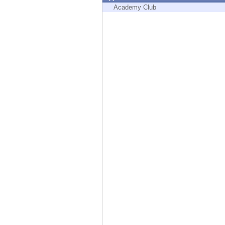
Endpoint
Academy Club
Browse
SaaS
EXPOSURE MANAGEMENT
Threat Intelligence
Exposure Prioritization
Cyber Asset Attack Surface Management
Safe Remediation
ThreatCloud AI
AI SECURITY
Workforce AI Security
AI Red Teaming