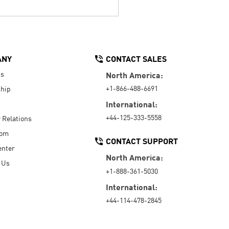
ANY
CONTACT SALES
Us
North America:
+1-866-488-6691
hip
International:
+44-125-333-5558
r Relations
oom
CONTACT SUPPORT
enter
North America:
 Us
+1-888-361-5030
International:
+44-114-478-2845