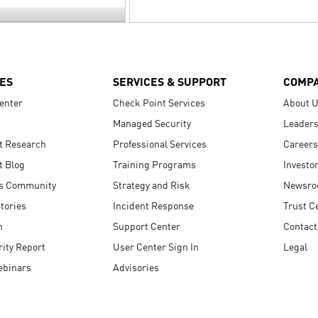
ES
SERVICES & SUPPORT
COMP
enter
Check Point Services
About 
Managed Security
Leaders
t Research
Professional Services
Careers
t Blog
Training Programs
Investo
s Community
Strategy and Risk
Newsr
tories
Incident Response
Trust C
n
Support Center
Contact
ity Report
User Center Sign In
Legal
ebinars
Advisories