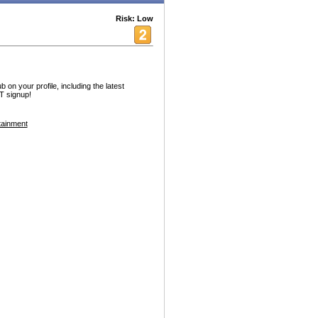
Risk: Low
n your profile, including the latest
 signup!
tainment