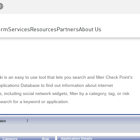
Manufacturing
ice
Advanced Technical Account Management
WAF
Customer Stories
MSP Partners
Retail
DDoS Protection
cess Service Edge
Cyber Hub
AWS Cloud
State and Local Government
nting
orm
Services
Resources
Partners
About Us
SASE
Events & Webinars
Google Cloud Platform
Telco / Service Provider
evention
Private Access
Azure Cloud
BUSINESS SIZE
 & Least Privilege
Internet Access
Partner Portal
Large Enterprise
Enterprise Browser
Small & Medium Business
 is an easy to use tool that lets you search and filter Check Point's
lications Database to find out information about internet
s, including social network widgets; filter by a category, tag, or risk
search for a keyword or application.
|
tion
Application Details
Category
Risk