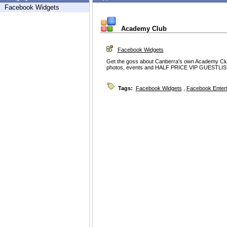
Facebook Widgets
Academy Club
Facebook Widgets
Get the goss about Canberra's own Academy Club o
photos, events and HALF PRICE VIP GUESTLIST
Tags:
Facebook Widgets
,
Facebook Enter