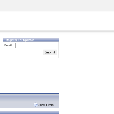
Security Awareness
CISO Training
Secure Academy
Register For Updates
Email:
Submit
Show Filters