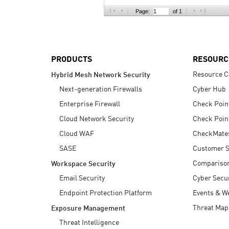
AI Agent Security
Page:
of 1
PRODUCTS
RESOURC
Resource C
Hybrid Mesh Network Security
Next-generation Firewalls
Cyber Hub
Enterprise Firewall
Check Poin
Cloud Network Security
Check Poin
Cloud WAF
CheckMate
SASE
Customer S
Compariso
Workspace Security
Email Security
Cyber Secur
Endpoint Protection Platform
Events & W
Threat Map
Exposure Management
Threat Intelligence