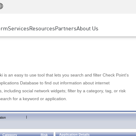
Manufacturing
ice
Advanced Technical Account Management
WAF
Customer Stories
MSP Partners
Retail
DDoS Protection
cess Service Edge
Cyber Hub
AWS Cloud
State and Local Government
nting
orm
Services
Resources
Partners
About Us
SASE
Events & Webinars
Google Cloud Platform
Telco / Service Provider
evention
Private Access
Azure Cloud
BUSINESS SIZE
 & Least Privilege
Internet Access
Partner Portal
Large Enterprise
Enterprise Browser
Small & Medium Business
 is an easy to use tool that lets you search and filter Check Point's
lications Database to find out information about internet
s, including social network widgets; filter by a category, tag, or risk
search for a keyword or application.
|
tion
Application Details
Category
Risk