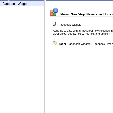
Facebook Widgets
Music Non Stop Newsletter Updat
Facebook Widgets
Keep up to date with all the latest new releases in
electronica, gothic, noise, neo-folk and ambient 
Tags:
Facebook Widgets
,
Facebook Lifest