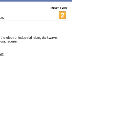
Risk: Low
es
 the electro, industrial, ebm, darkwave,
music scene.
yle