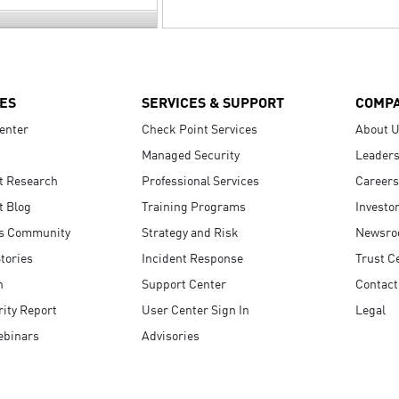
ES
SERVICES & SUPPORT
COMP
enter
Check Point Services
About 
Managed Security
Leaders
t Research
Professional Services
Careers
t Blog
Training Programs
Investo
s Community
Strategy and Risk
Newsr
tories
Incident Response
Trust C
n
Support Center
Contact
ity Report
User Center Sign In
Legal
ebinars
Advisories