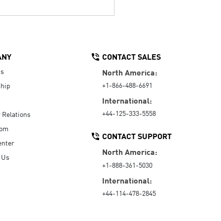
ANY
CONTACT SALES
Us
North America:
+1-866-488-6691
hip
International:
+44-125-333-5558
r Relations
oom
CONTACT SUPPORT
enter
North America:
 Us
+1-888-361-5030
International:
+44-114-478-2845