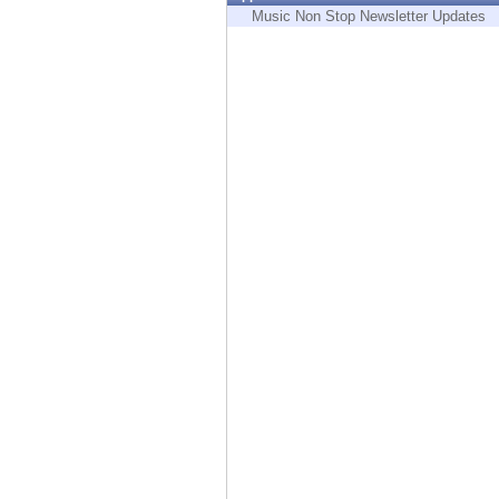
Endpoint
Music Non Stop Newsletter Updates
Browse
SaaS
EXPOSURE MANAGEMENT
Threat Intelligence
Exposure Prioritization
Cyber Asset Attack Surface Management
Safe Remediation
ThreatCloud AI
AI SECURITY
Workforce AI Security
AI Red Teaming