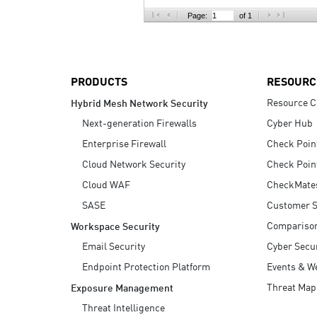
AI Agent Security
Page:
of 1
PRODUCTS
RESOURC
Resource C
Hybrid Mesh Network Security
Next-generation Firewalls
Cyber Hub
Enterprise Firewall
Check Poin
Cloud Network Security
Check Poin
Cloud WAF
CheckMate
SASE
Customer S
Compariso
Workspace Security
Email Security
Cyber Secur
Endpoint Protection Platform
Events & W
Threat Map
Exposure Management
Threat Intelligence