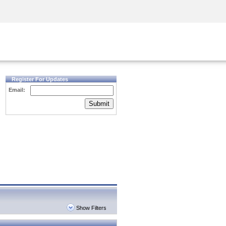
Security Awareness
CISO Training
Secure Academy
Register For Updates
Email:
Submit
Show Filters