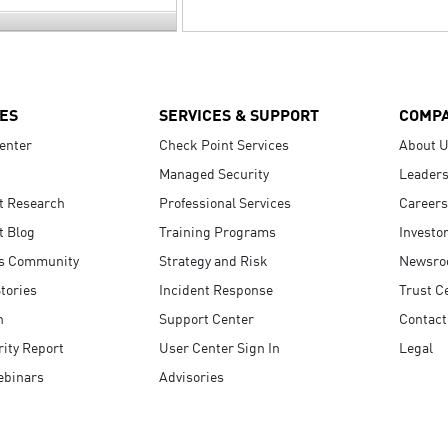
ES
SERVICES & SUPPORT
COMP
enter
Check Point Services
About 
Managed Security
Leaders
t Research
Professional Services
Careers
t Blog
Training Programs
Investo
s Community
Strategy and Risk
Newsr
tories
Incident Response
Trust C
n
Support Center
Contact
ity Report
User Center Sign In
Legal
ebinars
Advisories