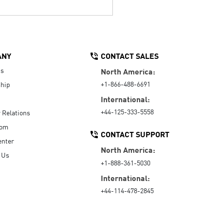
ANY
CONTACT SALES
Us
North America:
+1-866-488-6691
hip
International:
+44-125-333-5558
r Relations
oom
CONTACT SUPPORT
enter
North America:
 Us
+1-888-361-5030
International:
+44-114-478-2845