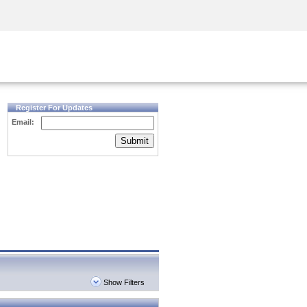
Security Awareness
CISO Training
Secure Academy
Register For Updates
Email:
Submit
Show Filters