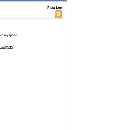
Risk: Low
from myspace
 Widgets