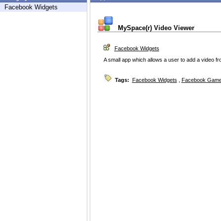
Facebook Widgets
MySpace(r) Video Viewer
Facebook Widgets
A small app which allows a user to add a video 
Tags:
Facebook Widgets
,
Facebook Game