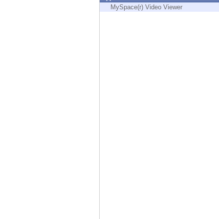
Endpoint
MySpace(r) Video Viewer
Browse
SaaS
EXPOSURE MANAGEMENT
Threat Intelligence
Exposure Prioritization
Cyber Asset Attack Surface Management
Safe Remediation
ThreatCloud AI
AI SECURITY
Workforce AI Security
AI Red Teaming