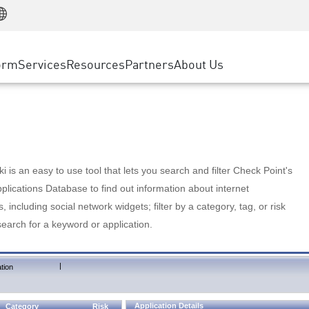
Manufacturing
ice
Advanced Technical Account Management
WAF
Customer Stories
MSP Partners
Retail
DDoS Protection
cess Service Edge
Cyber Hub
AWS Cloud
State and Local Government
nting
orm
Services
Resources
Partners
About Us
SASE
Events & Webinars
Google Cloud Platform
Telco / Service Provider
evention
Private Access
Azure Cloud
BUSINESS SIZE
 & Least Privilege
Internet Access
Partner Portal
Large Enterprise
Enterprise Browser
Small & Medium Business
 is an easy to use tool that lets you search and filter Check Point's
lications Database to find out information about internet
s, including social network widgets; filter by a category, tag, or risk
search for a keyword or application.
|
tion
Application Details
Category
Risk