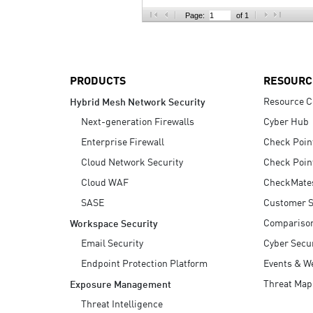
AI Agent Security
Page:
of 1
PRODUCTS
RESOURC
Resource C
Hybrid Mesh Network Security
Next-generation Firewalls
Cyber Hub
Enterprise Firewall
Check Poin
Cloud Network Security
Check Poin
Cloud WAF
CheckMate
SASE
Customer S
Compariso
Workspace Security
Email Security
Cyber Secur
Endpoint Protection Platform
Events & W
Threat Map
Exposure Management
Threat Intelligence