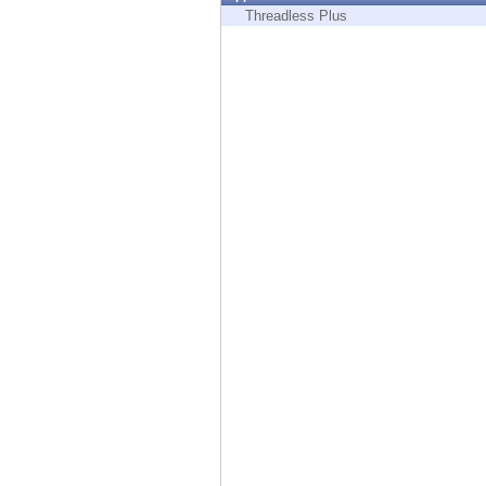
Endpoint
Threadless Plus
Browse
SaaS
EXPOSURE MANAGEMENT
Threat Intelligence
Exposure Prioritization
Cyber Asset Attack Surface Management
Safe Remediation
ThreatCloud AI
AI SECURITY
Workforce AI Security
AI Red Teaming