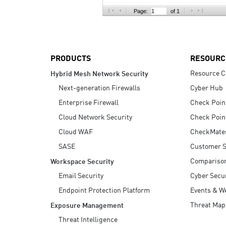
AI Agent Security
Page:
of 1
PRODUCTS
RESOURC
Resource C
Hybrid Mesh Network Security
Next-generation Firewalls
Cyber Hub
Enterprise Firewall
Check Poin
Cloud Network Security
Check Poin
Cloud WAF
CheckMate
SASE
Customer S
Compariso
Workspace Security
Email Security
Cyber Secur
Endpoint Protection Platform
Events & W
Threat Map
Exposure Management
Threat Intelligence