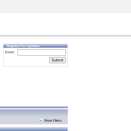
Security Awareness
CISO Training
Secure Academy
Register For Updates
Email:
Submit
Show Filters