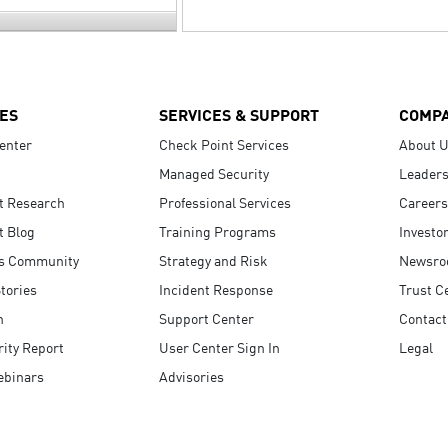
ES
SERVICES & SUPPORT
COMP
enter
Check Point Services
About 
Managed Security
Leaders
t Research
Professional Services
Careers
t Blog
Training Programs
Investo
s Community
Strategy and Risk
Newsr
tories
Incident Response
Trust C
n
Support Center
Contact
ity Report
User Center Sign In
Legal
ebinars
Advisories