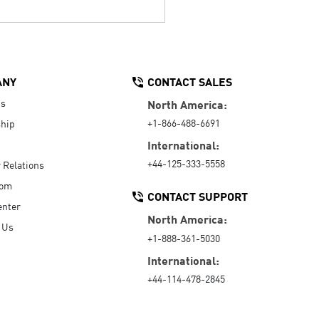
ANY
CONTACT SALES
Us
North America:
+1-866-488-6691
hip
International:
+44-125-333-5558
r Relations
oom
CONTACT SUPPORT
enter
North America:
 Us
+1-888-361-5030
International:
+44-114-478-2845