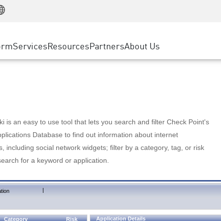
Manufacturing
ice
Advanced Technical Account Management
WAF
Customer Stories
MSP Partners
Retail
DDoS Protection
cess Service Edge
Cyber Hub
AWS Cloud
State and Local Government
nting
orm
Services
Resources
Partners
About Us
SASE
Events & Webinars
Google Cloud Platform
Telco / Service Provider
evention
Private Access
Azure Cloud
BUSINESS SIZE
 & Least Privilege
Internet Access
Partner Portal
Large Enterprise
Enterprise Browser
Small & Medium Business
 is an easy to use tool that lets you search and filter Check Point's
lications Database to find out information about internet
s, including social network widgets; filter by a category, tag, or risk
search for a keyword or application.
|
tion
Application Details
Category
Risk