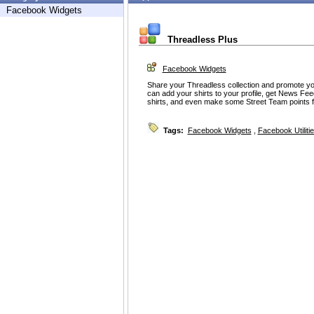
Facebook Widgets
Threadless Plus
Facebook Widgets
Share your Threadless collection and promote yo
can add your shirts to your profile, get News Feed
shirts, and even make some Street Team points 
Tags:
Facebook Widgets
,
Facebook Utiliti