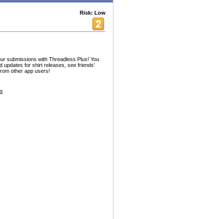
Risk: Low
ur submissions with Threadless Plus! You
 updates for shirt releases, see friends'
from other app users!
es