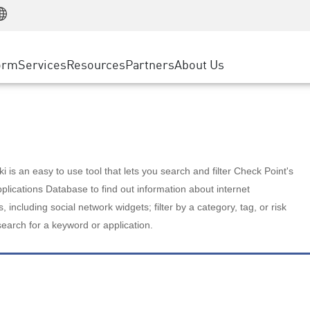
Manufacturing
ice
Advanced Technical Account Management
WAF
Customer Stories
MSP Partners
Retail
DDoS Protection
cess Service Edge
Cyber Hub
AWS Cloud
State and Local Government
nting
orm
Services
Resources
Partners
About Us
SASE
Events & Webinars
Google Cloud Platform
Telco / Service Provider
evention
Private Access
Azure Cloud
BUSINESS SIZE
 & Least Privilege
Internet Access
Partner Portal
Large Enterprise
Enterprise Browser
Small & Medium Business
 is an easy to use tool that lets you search and filter Check Point's
lications Database to find out information about internet
s, including social network widgets; filter by a category, tag, or risk
search for a keyword or application.