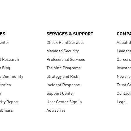
ES
SERVICES & SUPPORT
COMP
enter
Check Point Services
About 
Managed Security
Leaders
t Research
Professional Services
Careers
t Blog
Training Programs
Investo
s Community
Strategy and Risk
Newsr
tories
Incident Response
Trust C
n
Support Center
Contact
ity Report
User Center Sign In
Legal
ebinars
Advisories