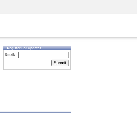
Security Awareness
CISO Training
Secure Academy
Register For Updates
Email:
Submit