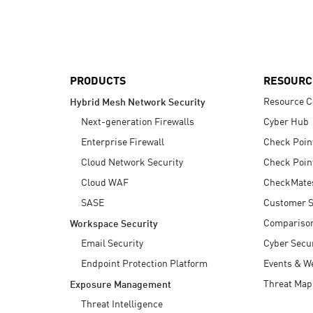
AI Agent Security
PRODUCTS
RESOURC
Resource C
Hybrid Mesh Network Security
Next-generation Firewalls
Cyber Hub
Enterprise Firewall
Check Poin
Cloud Network Security
Check Poin
Cloud WAF
CheckMate
SASE
Customer S
Compariso
Workspace Security
Email Security
Cyber Secur
Endpoint Protection Platform
Events & W
Threat Map
Exposure Management
Threat Intelligence