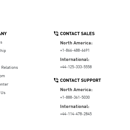
ANY
CONTACT SALES
Us
North America:
+1-866-488-6691
hip
International:
+44-125-333-5558
r Relations
oom
CONTACT SUPPORT
enter
North America:
 Us
+1-888-361-5030
International:
+44-114-478-2845