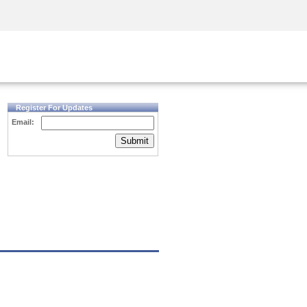
Security Awareness
CISO Training
Secure Academy
Register For Updates
Email:
Submit