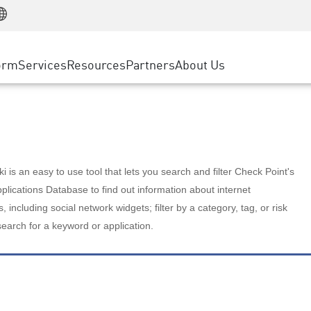
Manufacturing
ice
Advanced Technical Account Management
WAF
Customer Stories
MSP Partners
Retail
DDoS Protection
cess Service Edge
Cyber Hub
AWS Cloud
State and Local Government
nting
orm
Services
Resources
Partners
About Us
SASE
Events & Webinars
Google Cloud Platform
Telco / Service Provider
evention
Private Access
Azure Cloud
BUSINESS SIZE
 & Least Privilege
Internet Access
Partner Portal
Large Enterprise
Enterprise Browser
Small & Medium Business
 is an easy to use tool that lets you search and filter Check Point's
lications Database to find out information about internet
s, including social network widgets; filter by a category, tag, or risk
search for a keyword or application.