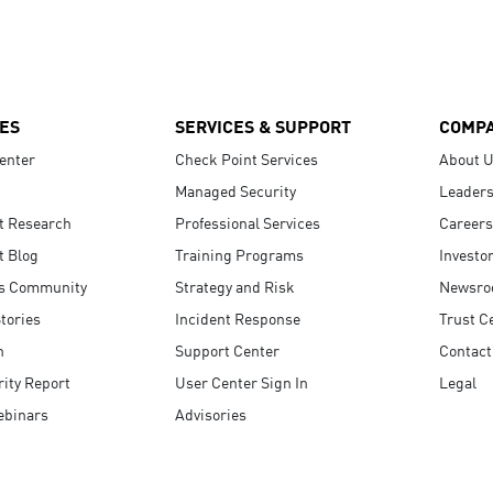
ES
SERVICES & SUPPORT
COMP
enter
Check Point Services
About 
Managed Security
Leaders
t Research
Professional Services
Careers
t Blog
Training Programs
Investo
s Community
Strategy and Risk
Newsr
tories
Incident Response
Trust C
n
Support Center
Contact
ity Report
User Center Sign In
Legal
ebinars
Advisories