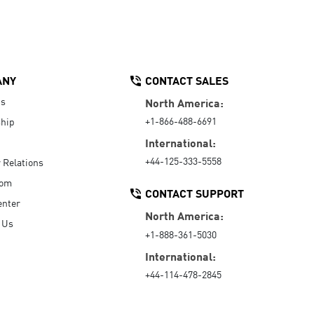
ANY
CONTACT SALES
Us
North America:
+1-866-488-6691
hip
International:
+44-125-333-5558
r Relations
oom
CONTACT SUPPORT
enter
North America:
 Us
+1-888-361-5030
International:
+44-114-478-2845