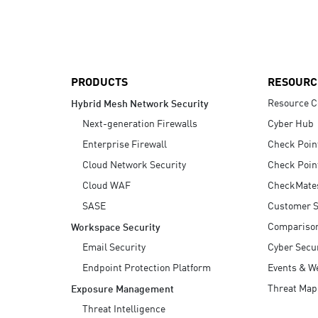
AI Agent Security
PRODUCTS
RESOURC
Resource C
Hybrid Mesh Network Security
Next-generation Firewalls
Cyber Hub
Enterprise Firewall
Check Poin
Cloud Network Security
Check Poin
Cloud WAF
CheckMate
SASE
Customer S
Compariso
Workspace Security
Email Security
Cyber Secur
Endpoint Protection Platform
Events & W
Threat Map
Exposure Management
Threat Intelligence