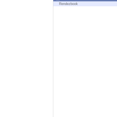
Endpoint
Rendezbook
Browse
SaaS
EXPOSURE MANAGEMENT
Threat Intelligence
Exposure Prioritization
Cyber Asset Attack Surface Management
Safe Remediation
ThreatCloud AI
AI SECURITY
Workforce AI Security
AI Red Teaming