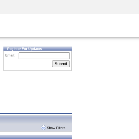
Security Awareness
CISO Training
Secure Academy
Register For Updates
Email:
Submit
Show Filters