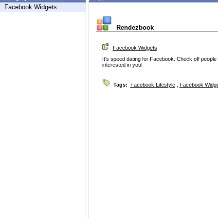
Facebook Widgets
Rendezbook
Facebook Widgets
It's speed dating for Facebook. Check off people y
interested in you!
Tags:
Facebook Lifestyle
,
Facebook Widg