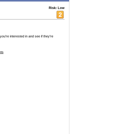
Risk: Low
ou're interested in and see if they're
ets