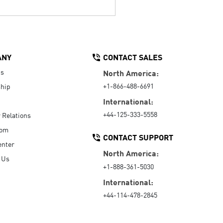
ANY
CONTACT SALES
Us
North America:
+1-866-488-6691
hip
International:
+44-125-333-5558
r Relations
oom
CONTACT SUPPORT
enter
North America:
 Us
+1-888-361-5030
International:
+44-114-478-2845