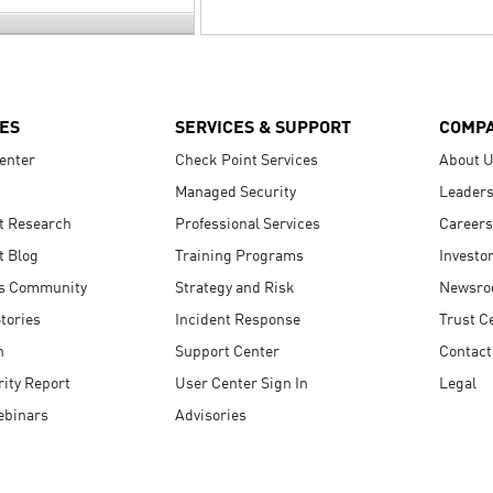
ES
SERVICES & SUPPORT
COMP
enter
Check Point Services
About 
Managed Security
Leaders
t Research
Professional Services
Careers
t Blog
Training Programs
Investo
s Community
Strategy and Risk
Newsr
tories
Incident Response
Trust C
n
Support Center
Contact
ity Report
User Center Sign In
Legal
ebinars
Advisories