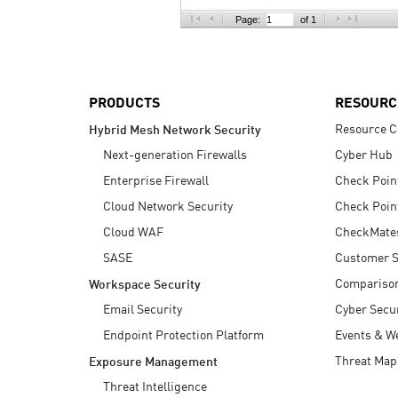
AI Agent Security
Page:
of 1
PRODUCTS
RESOURC
Resource C
Hybrid Mesh Network Security
Next-generation Firewalls
Cyber Hub
Enterprise Firewall
Check Poin
Cloud Network Security
Check Poin
Cloud WAF
CheckMate
SASE
Customer S
Compariso
Workspace Security
Email Security
Cyber Secur
Endpoint Protection Platform
Events & W
Threat Map
Exposure Management
Threat Intelligence