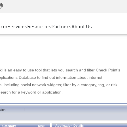
Manufacturing
ice
Advanced Technical Account Management
WAF
Customer Stories
MSP Partners
Retail
DDoS Protection
cess Service Edge
Cyber Hub
AWS Cloud
State and Local Government
nting
orm
Services
Resources
Partners
About Us
SASE
Events & Webinars
Google Cloud Platform
Telco / Service Provider
evention
Private Access
Azure Cloud
BUSINESS SIZE
 & Least Privilege
Internet Access
Partner Portal
Large Enterprise
Enterprise Browser
Small & Medium Business
 is an easy to use tool that lets you search and filter Check Point's
lications Database to find out information about internet
s, including social network widgets; filter by a category, tag, or risk
search for a keyword or application.
|
tion
Application Details
Category
Risk