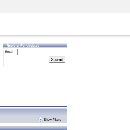
Security Awareness
CISO Training
Secure Academy
Register For Updates
Email:
Submit
Show Filters