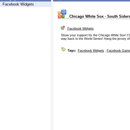
Facebook Widgets
Chicago White Sox - South Sider
Facebook Widgets
Show your support for the Chicago White Sox! Ch
way back to the World Series! Hang the jersey of y
Tags:
Facebook Widgets
,
Facebook Game