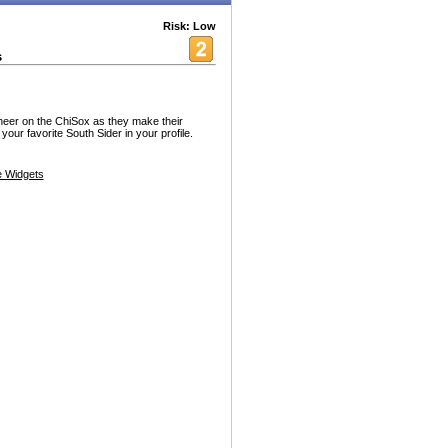
Risk: Low
s
eer on the ChiSox as they make their
our favorite South Sider in your profile.
 Widgets