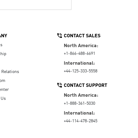
ANY
CONTACT SALES
Us
North America:
+1-866-488-6691
hip
International:
+44-125-333-5558
r Relations
oom
CONTACT SUPPORT
enter
North America:
 Us
+1-888-361-5030
International:
+44-114-478-2845