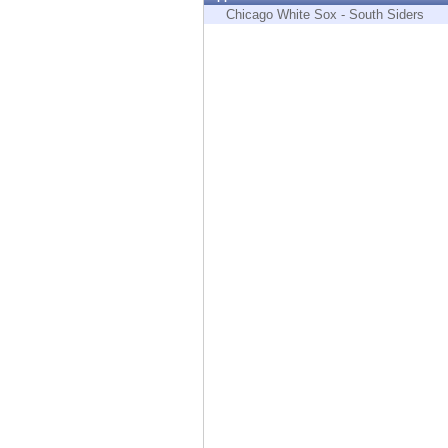
Endpoint
Chicago White Sox - South Siders
Browse
SaaS
EXPOSURE MANAGEMENT
Threat Intelligence
Exposure Prioritization
Cyber Asset Attack Surface Management
Safe Remediation
ThreatCloud AI
AI SECURITY
Workforce AI Security
AI Red Teaming