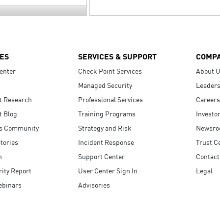
ES
SERVICES & SUPPORT
COMP
enter
Check Point Services
About 
Managed Security
Leaders
t Research
Professional Services
Careers
t Blog
Training Programs
Investo
s Community
Strategy and Risk
Newsr
tories
Incident Response
Trust C
n
Support Center
Contact
ity Report
User Center Sign In
Legal
ebinars
Advisories