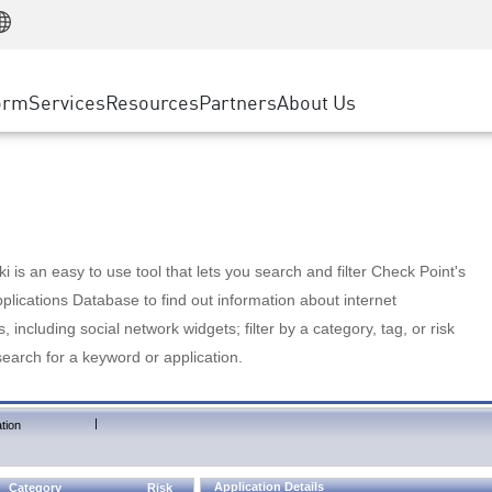
Manufacturing
ice
Advanced Technical Account Management
WAF
Customer Stories
MSP Partners
Retail
DDoS Protection
cess Service Edge
Cyber Hub
AWS Cloud
State and Local Government
nting
orm
Services
Resources
Partners
About Us
SASE
Events & Webinars
Google Cloud Platform
Telco / Service Provider
evention
Private Access
Azure Cloud
BUSINESS SIZE
 & Least Privilege
Internet Access
Partner Portal
Large Enterprise
Enterprise Browser
Small & Medium Business
 is an easy to use tool that lets you search and filter Check Point's
lications Database to find out information about internet
s, including social network widgets; filter by a category, tag, or risk
search for a keyword or application.
|
tion
Application Details
Category
Risk