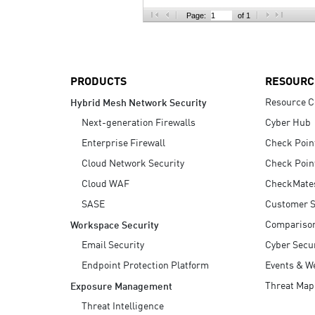
AI Agent Security
Page:
of 1
PRODUCTS
RESOURC
Resource C
Hybrid Mesh Network Security
Next-generation Firewalls
Cyber Hub
Enterprise Firewall
Check Poin
Cloud Network Security
Check Poin
Cloud WAF
CheckMate
SASE
Customer S
Compariso
Workspace Security
Email Security
Cyber Secur
Endpoint Protection Platform
Events & W
Threat Map
Exposure Management
Threat Intelligence