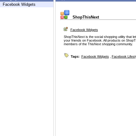
Facebook Widgets
ShopThisNext
Facebook Widgets
ShopThisNext is the social shopping utility that 
your friends on Facebook. All products on Sho
members of the ThisNext shopping community.
Tags:
Facebook Widgets
,
Facebook Lifest