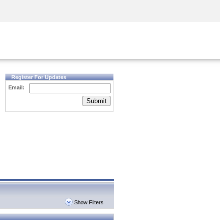
Security Awareness
CISO Training
Secure Academy
Register For Updates
Email:
Submit
Show Filters