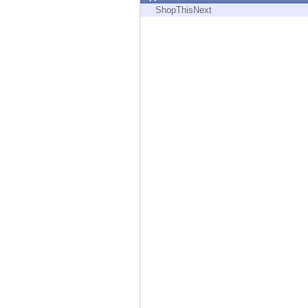
Endpoint
ShopThisNext
Browse
SaaS
EXPOSURE MANAGEMENT
Threat Intelligence
Exposure Prioritization
Cyber Asset Attack Surface Management
Safe Remediation
ThreatCloud AI
AI SECURITY
Workforce AI Security
AI Red Teaming