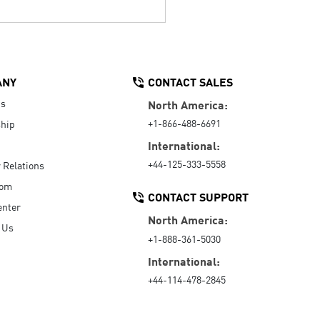
ANY
CONTACT SALES
Us
North America:
+1-866-488-6691
hip
International:
+44-125-333-5558
r Relations
oom
CONTACT SUPPORT
enter
North America:
 Us
+1-888-361-5030
International:
+44-114-478-2845