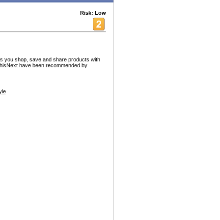
Risk: Low
lets you shop, save and share products with
pThisNext have been recommended by
yle