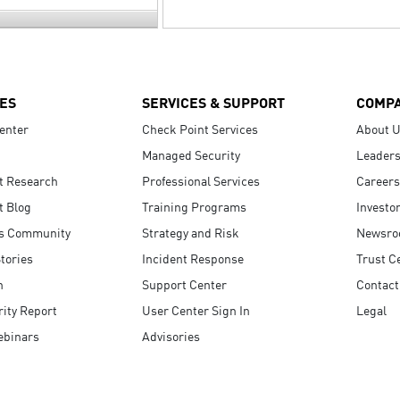
ES
SERVICES & SUPPORT
COMP
enter
Check Point Services
About 
Managed Security
Leaders
t Research
Professional Services
Careers
t Blog
Training Programs
Investo
s Community
Strategy and Risk
Newsr
tories
Incident Response
Trust C
n
Support Center
Contact
ity Report
User Center Sign In
Legal
ebinars
Advisories