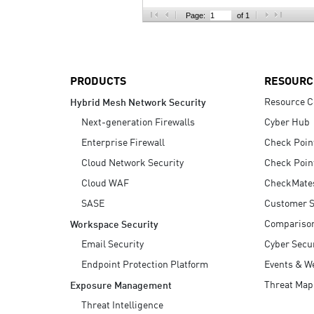
AI Agent Security
Page:
of 1
PRODUCTS
RESOURC
Resource C
Hybrid Mesh Network Security
Next-generation Firewalls
Cyber Hub
Enterprise Firewall
Check Poin
Cloud Network Security
Check Poin
Cloud WAF
CheckMate
SASE
Customer S
Compariso
Workspace Security
Email Security
Cyber Secur
Endpoint Protection Platform
Events & W
Threat Map
Exposure Management
Threat Intelligence