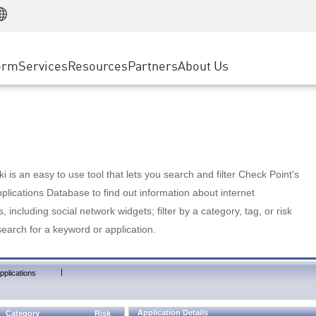
Manufacturing
ice
Advanced Technical Account Management
WAF
Customer Stories
MSP Partners
Retail
DDoS Protection
cess Service Edge
Cyber Hub
AWS Cloud
State and Local Government
nting
orm
Services
Resources
Partners
About Us
SASE
Events & Webinars
Google Cloud Platform
Telco / Service Provider
evention
Private Access
Azure Cloud
BUSINESS SIZE
 & Least Privilege
Internet Access
Partner Portal
Large Enterprise
Enterprise Browser
Small & Medium Business
 is an easy to use tool that lets you search and filter Check Point's
lications Database to find out information about internet
s, including social network widgets; filter by a category, tag, or risk
search for a keyword or application.
|
pplications
Application Details
Category
Risk