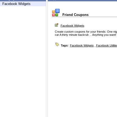
Facebook Widgets
Friend Coupons
Facebook Widgets
Create custom coupons for your friends: One nigh
car A thirty minute backrub ... Anything you want!
Tags:
Facebook Widgets
,
Facebook Utiliti