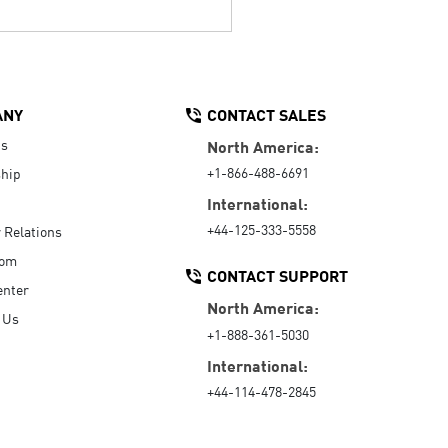
ANY
CONTACT SALES
Us
North America:
+1-866-488-6691
hip
International:
+44-125-333-5558
r Relations
oom
CONTACT SUPPORT
enter
North America:
 Us
+1-888-361-5030
International:
+44-114-478-2845