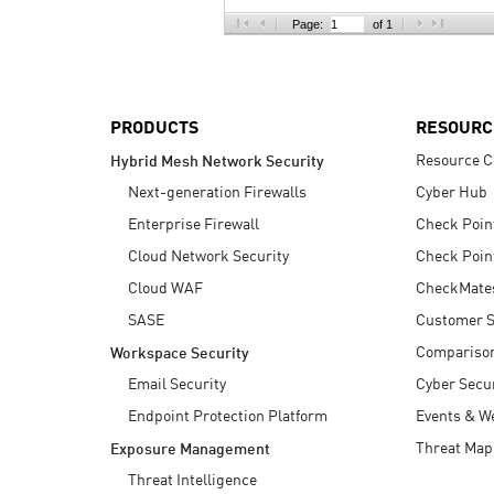
AI Agent Security
Page:
of 1
PRODUCTS
RESOURC
Resource C
Hybrid Mesh Network Security
Next-generation Firewalls
Cyber Hub
Enterprise Firewall
Check Poin
Cloud Network Security
Check Poin
Cloud WAF
CheckMate
SASE
Customer S
Compariso
Workspace Security
Email Security
Cyber Secur
Endpoint Protection Platform
Events & W
Threat Map
Exposure Management
Threat Intelligence