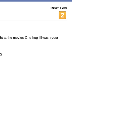
Risk: Low
t at the movies One hug I'll wash your
es