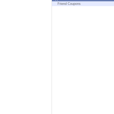
Endpoint
Friend Coupons
Browse
SaaS
EXPOSURE MANAGEMENT
Threat Intelligence
Exposure Prioritization
Cyber Asset Attack Surface Management
Safe Remediation
ThreatCloud AI
AI SECURITY
Workforce AI Security
AI Red Teaming