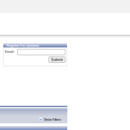
Security Awareness
CISO Training
Secure Academy
Register For Updates
Email:
Submit
Show Filters