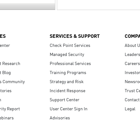
ES
SERVICES & SUPPORT
COMP
enter
Check Point Services
About 
Managed Security
Leaders
t Research
Professional Services
Careers
t Blog
Training Programs
Investo
s Community
Strategy and Risk
Newsr
tories
Incident Response
Trust C
n
Support Center
Contact
ity Report
User Center Sign In
Legal
ebinars
Advisories