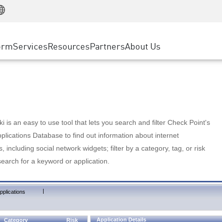
Manufacturing
ice
Advanced Technical Account Management
WAF
Customer Stories
MSP Partners
Retail
DDoS Protection
cess Service Edge
Cyber Hub
AWS Cloud
State and Local Government
nting
orm
Services
Resources
Partners
About Us
SASE
Events & Webinars
Google Cloud Platform
Telco / Service Provider
evention
Private Access
Azure Cloud
BUSINESS SIZE
 & Least Privilege
Internet Access
Partner Portal
Large Enterprise
Enterprise Browser
Small & Medium Business
 is an easy to use tool that lets you search and filter Check Point's
lications Database to find out information about internet
s, including social network widgets; filter by a category, tag, or risk
search for a keyword or application.
|
pplications
Application Details
Category
Risk