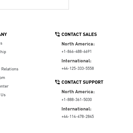
ANY
CONTACT SALES
Us
North America:
+1-866-488-6691
hip
International:
+44-125-333-5558
r Relations
oom
CONTACT SUPPORT
enter
North America:
 Us
+1-888-361-5030
International:
+44-114-478-2845