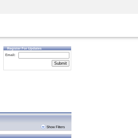
Security Awareness
CISO Training
Secure Academy
Register For Updates
Email:
Submit
Show Filters