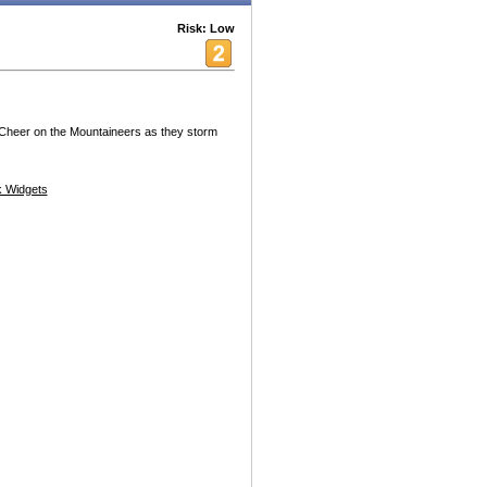
Risk: Low
 Cheer on the Mountaineers as they storm
 Widgets