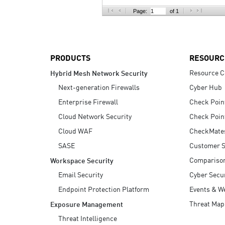
AI Agent Security
Page:
of 1
PRODUCTS
RESOURC
Resource C
Hybrid Mesh Network Security
Next-generation Firewalls
Cyber Hub
Enterprise Firewall
Check Poin
Cloud Network Security
Check Poin
Cloud WAF
CheckMate
SASE
Customer S
Compariso
Workspace Security
Email Security
Cyber Secur
Endpoint Protection Platform
Events & W
Threat Map
Exposure Management
Threat Intelligence