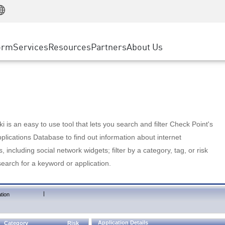
Manufacturing
ice
Advanced Technical Account Management
WAF
Customer Stories
MSP Partners
Retail
DDoS Protection
cess Service Edge
Cyber Hub
AWS Cloud
State and Local Government
nting
orm
Services
Resources
Partners
About Us
SASE
Events & Webinars
Google Cloud Platform
Telco / Service Provider
evention
Private Access
Azure Cloud
BUSINESS SIZE
 & Least Privilege
Internet Access
Partner Portal
Large Enterprise
Enterprise Browser
Small & Medium Business
 is an easy to use tool that lets you search and filter Check Point's
lications Database to find out information about internet
s, including social network widgets; filter by a category, tag, or risk
search for a keyword or application.
|
tion
Application Details
Category
Risk