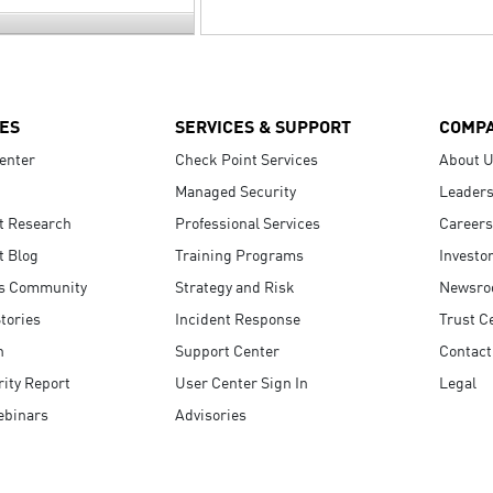
ES
SERVICES & SUPPORT
COMP
enter
Check Point Services
About 
Managed Security
Leaders
t Research
Professional Services
Careers
t Blog
Training Programs
Investo
s Community
Strategy and Risk
Newsr
tories
Incident Response
Trust C
n
Support Center
Contact
ity Report
User Center Sign In
Legal
ebinars
Advisories