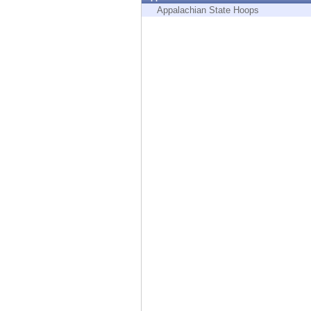
Endpoint
Appalachian State Hoops
Browse
SaaS
EXPOSURE MANAGEMENT
Threat Intelligence
Exposure Prioritization
Cyber Asset Attack Surface Management
Safe Remediation
ThreatCloud AI
AI SECURITY
Workforce AI Security
AI Red Teaming