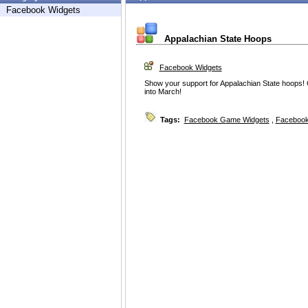
Facebook Widgets
Appalachian State Hoops
Facebook Widgets
Show your support for Appalachian State hoops!
into March!
Tags:
Facebook Game Widgets
,
Facebook