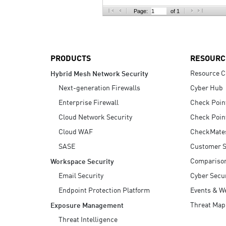
AI Agent Security
Page:
of 1
PRODUCTS
RESOURC
Resource C
Hybrid Mesh Network Security
Next-generation Firewalls
Cyber Hub
Enterprise Firewall
Check Poin
Cloud Network Security
Check Poin
Cloud WAF
CheckMate
SASE
Customer S
Compariso
Workspace Security
Email Security
Cyber Secur
Endpoint Protection Platform
Events & W
Threat Map
Exposure Management
Threat Intelligence