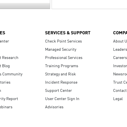
ES
SERVICES & SUPPORT
COMP
enter
Check Point Services
About 
Managed Security
Leaders
t Research
Professional Services
Careers
t Blog
Training Programs
Investo
s Community
Strategy and Risk
Newsr
tories
Incident Response
Trust C
n
Support Center
Contact
ity Report
User Center Sign In
Legal
ebinars
Advisories