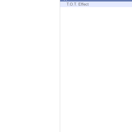
Endpoint
T.O.T. Effect
Browse
SaaS
EXPOSURE MANAGEMENT
Threat Intelligence
Exposure Prioritization
Cyber Asset Attack Surface Management
Safe Remediation
ThreatCloud AI
AI SECURITY
Workforce AI Security
AI Red Teaming