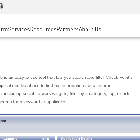
Manufacturing
ice
Advanced Technical Account Management
WAF
Customer Stories
MSP Partners
Retail
DDoS Protection
cess Service Edge
Cyber Hub
AWS Cloud
State and Local Government
nting
orm
Services
Resources
Partners
About Us
SASE
Events & Webinars
Google Cloud Platform
Telco / Service Provider
evention
Private Access
Azure Cloud
BUSINESS SIZE
 & Least Privilege
Internet Access
Partner Portal
Large Enterprise
Enterprise Browser
Small & Medium Business
 is an easy to use tool that lets you search and filter Check Point's
lications Database to find out information about internet
s, including social network widgets; filter by a category, tag, or risk
search for a keyword or application.
|
tion
Application Details
Category
Risk