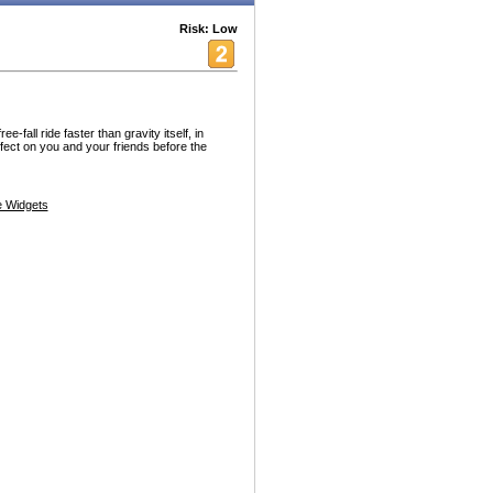
Risk: Low
-fall ride faster than gravity itself, in
fect on you and your friends before the
 Widgets