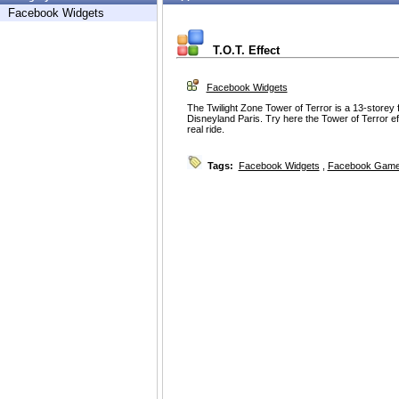
Facebook Widgets
T.O.T. Effect
Facebook Widgets
The Twilight Zone Tower of Terror is a 13-storey free
Disneyland Paris. Try here the Tower of Terror ef
real ride.
Tags:
Facebook Widgets
,
Facebook Game