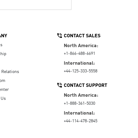
ANY
CONTACT SALES
Us
North America:
+1-866-488-6691
hip
International:
+44-125-333-5558
r Relations
oom
CONTACT SUPPORT
enter
North America:
 Us
+1-888-361-5030
International:
+44-114-478-2845