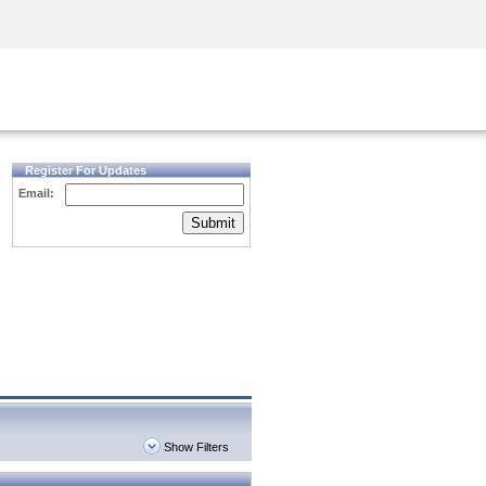
Security Awareness
CISO Training
Secure Academy
Register For Updates
Email:
Submit
Show Filters