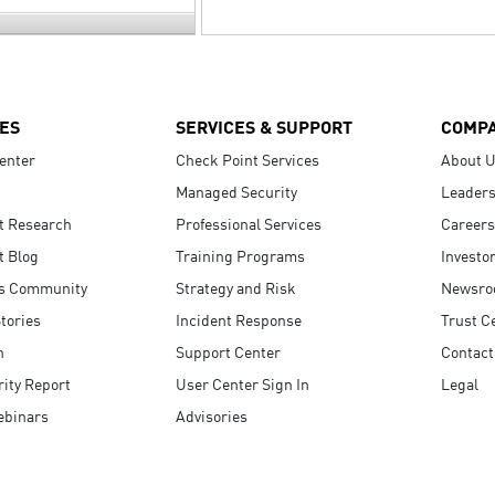
ES
SERVICES & SUPPORT
COMP
enter
Check Point Services
About 
Managed Security
Leaders
t Research
Professional Services
Careers
t Blog
Training Programs
Investo
s Community
Strategy and Risk
Newsr
tories
Incident Response
Trust C
n
Support Center
Contact
ity Report
User Center Sign In
Legal
ebinars
Advisories