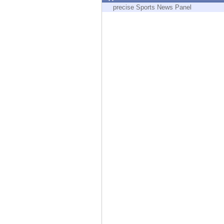
Endpoint
precise Sports News Panel
Browse
SaaS
EXPOSURE MANAGEMENT
Threat Intelligence
Exposure Prioritization
Cyber Asset Attack Surface Management
Safe Remediation
ThreatCloud AI
AI SECURITY
Workforce AI Security
AI Red Teaming