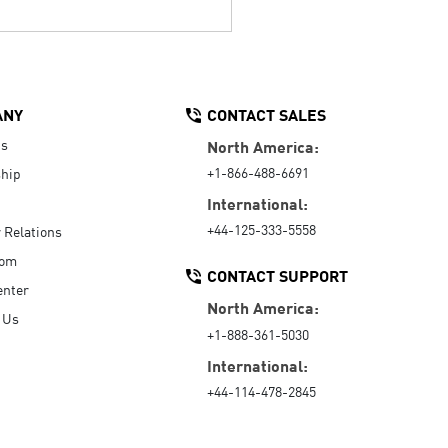
ANY
CONTACT SALES
Us
North America:
+1-866-488-6691
hip
International:
+44-125-333-5558
r Relations
oom
CONTACT SUPPORT
enter
North America:
 Us
+1-888-361-5030
International:
+44-114-478-2845