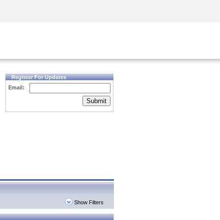
Security Awareness
CISO Training
Secure Academy
Register For Updates
Email:
Submit
Show Filters