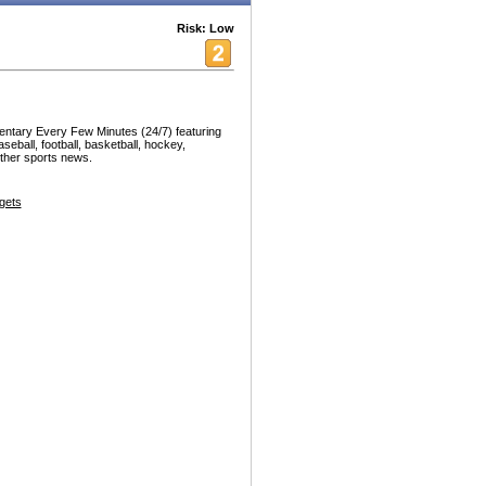
Risk: Low
ntary Every Few Minutes (24/7) featuring
seball, football, basketball, hockey,
other sports news.
gets