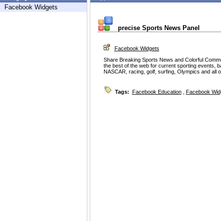
Facebook Widgets
precise Sports News Panel
Facebook Widgets
Share Breaking Sports News and Colorful Comme
the best of the web for current sporting events, ba
NASCAR, racing, golf, surfing, Olympics and all 
Tags:
Facebook Education
,
Facebook Wid