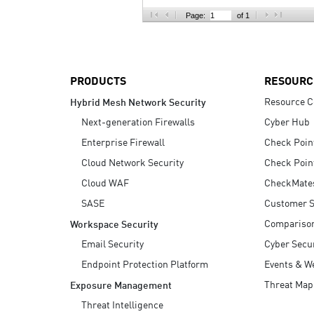
AI Agent Security
Page:
of 1
PRODUCTS
RESOURC
Resource C
Hybrid Mesh Network Security
Next-generation Firewalls
Cyber Hub
Enterprise Firewall
Check Poin
Cloud Network Security
Check Poin
Cloud WAF
CheckMate
SASE
Customer S
Compariso
Workspace Security
Email Security
Cyber Secur
Endpoint Protection Platform
Events & W
Threat Map
Exposure Management
Threat Intelligence