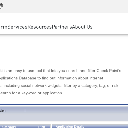
Manufacturing
ice
Advanced Technical Account Management
WAF
Customer Stories
MSP Partners
Retail
DDoS Protection
cess Service Edge
Cyber Hub
AWS Cloud
State and Local Government
nting
orm
Services
Resources
Partners
About Us
SASE
Events & Webinars
Google Cloud Platform
Telco / Service Provider
evention
Private Access
Azure Cloud
BUSINESS SIZE
 & Least Privilege
Internet Access
Partner Portal
Large Enterprise
Enterprise Browser
Small & Medium Business
 is an easy to use tool that lets you search and filter Check Point's
lications Database to find out information about internet
s, including social network widgets; filter by a category, tag, or risk
search for a keyword or application.
|
tion
Application Details
Category
Risk