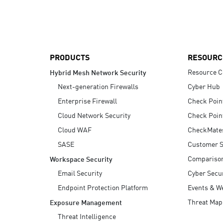
AI Agent Security
PRODUCTS
RESOURC
Resource C
Hybrid Mesh Network Security
Next-generation Firewalls
Cyber Hub
Enterprise Firewall
Check Poin
Cloud Network Security
Check Poin
Cloud WAF
CheckMate
SASE
Customer S
Compariso
Workspace Security
Email Security
Cyber Secur
Endpoint Protection Platform
Events & W
Threat Map
Exposure Management
Threat Intelligence