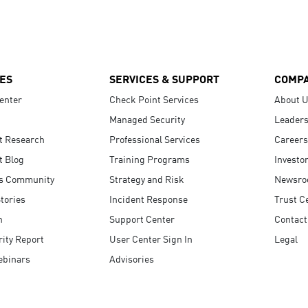
ES
SERVICES & SUPPORT
COMP
enter
Check Point Services
About 
Managed Security
Leaders
t Research
Professional Services
Careers
t Blog
Training Programs
Investo
s Community
Strategy and Risk
Newsr
tories
Incident Response
Trust C
n
Support Center
Contact
ity Report
User Center Sign In
Legal
ebinars
Advisories