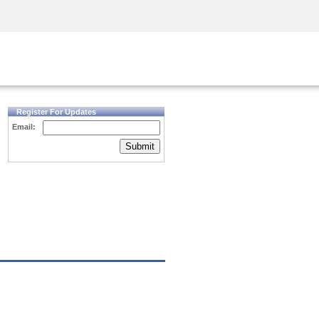
Security Awareness
CISO Training
Secure Academy
Register For Updates
Email:
Submit