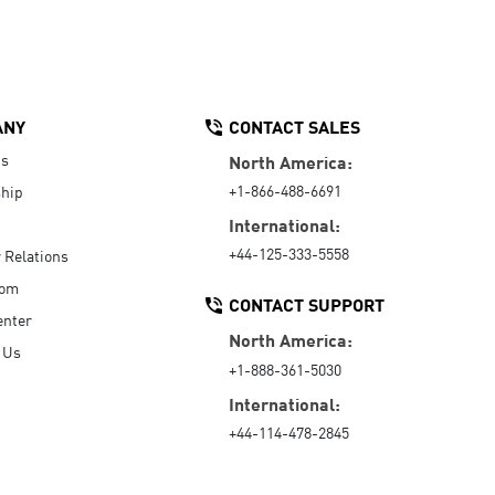
ANY
CONTACT SALES
Us
North America:
+1-866-488-6691
hip
International:
+44-125-333-5558
r Relations
oom
CONTACT SUPPORT
enter
North America:
 Us
+1-888-361-5030
International:
+44-114-478-2845