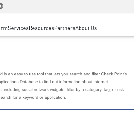
Manufacturing
ice
Advanced Technical Account Management
WAF
Customer Stories
MSP Partners
Retail
DDoS Protection
cess Service Edge
Cyber Hub
AWS Cloud
State and Local Government
nting
orm
Services
Resources
Partners
About Us
SASE
Events & Webinars
Google Cloud Platform
Telco / Service Provider
evention
Private Access
Azure Cloud
BUSINESS SIZE
 & Least Privilege
Internet Access
Partner Portal
Large Enterprise
Enterprise Browser
Small & Medium Business
 is an easy to use tool that lets you search and filter Check Point's
lications Database to find out information about internet
s, including social network widgets; filter by a category, tag, or risk
search for a keyword or application.