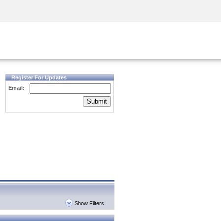
Security Awareness
CISO Training
Secure Academy
Register For Updates
Email:
Submit
Show Filters