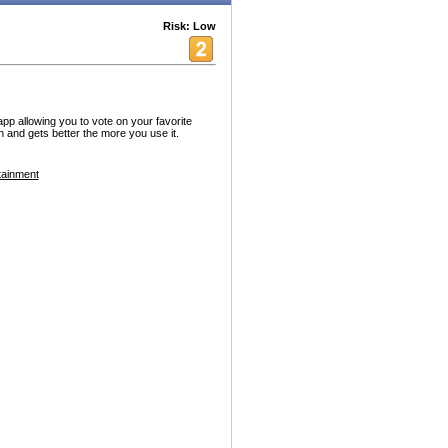
Risk: Low
p allowing you to vote on your favorite
 and gets better the more you use it.
tainment