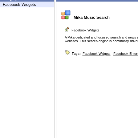
Facebook Widgets
Mika Music Search
Facebook Widgets
A Mika dedicated and focused search and news ap
websites. This search engine is community driven
Tags:
Facebook Widgets
,
Facebook Enter