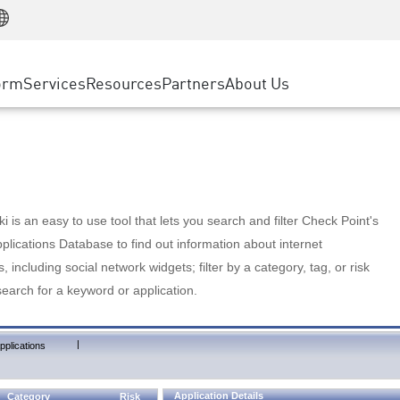
Manufacturing
ice
Advanced Technical Account Management
WAF
Customer Stories
MSP Partners
Retail
DDoS Protection
cess Service Edge
Cyber Hub
AWS Cloud
State and Local Government
nting
orm
Services
Resources
Partners
About Us
SASE
Events & Webinars
Google Cloud Platform
Telco / Service Provider
evention
Private Access
Azure Cloud
BUSINESS SIZE
 & Least Privilege
Internet Access
Partner Portal
Large Enterprise
Enterprise Browser
Small & Medium Business
 is an easy to use tool that lets you search and filter Check Point's
lications Database to find out information about internet
s, including social network widgets; filter by a category, tag, or risk
search for a keyword or application.
|
pplications
Application Details
Category
Risk