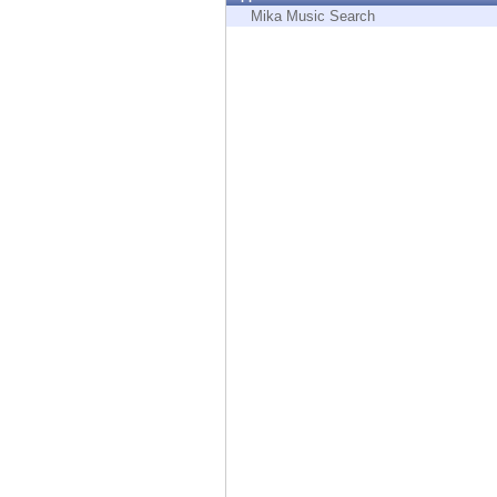
Endpoint
Mika Music Search
Browse
SaaS
EXPOSURE MANAGEMENT
Threat Intelligence
Exposure Prioritization
Cyber Asset Attack Surface Management
Safe Remediation
ThreatCloud AI
AI SECURITY
Workforce AI Security
AI Red Teaming