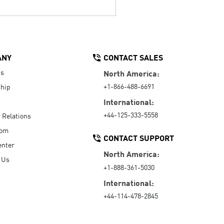
ANY
CONTACT SALES
Us
North America:
+1-866-488-6691
hip
International:
+44-125-333-5558
r Relations
oom
CONTACT SUPPORT
enter
North America:
 Us
+1-888-361-5030
International:
+44-114-478-2845