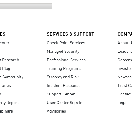
ES
SERVICES & SUPPORT
COMP
enter
Check Point Services
About 
Managed Security
Leaders
t Research
Professional Services
Careers
t Blog
Training Programs
Investo
s Community
Strategy and Risk
Newsr
tories
Incident Response
Trust C
n
Support Center
Contact
ity Report
User Center Sign In
Legal
ebinars
Advisories