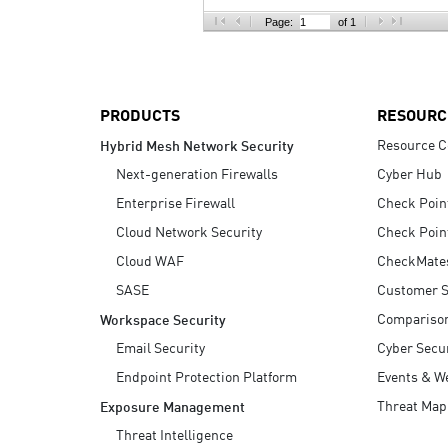
AI Agent Security
Page:
of 1
PRODUCTS
RESOURC
Resource C
Hybrid Mesh Network Security
Next-generation Firewalls
Cyber Hub
Enterprise Firewall
Check Poin
Cloud Network Security
Check Poin
Cloud WAF
CheckMate
SASE
Customer S
Compariso
Workspace Security
Email Security
Cyber Secur
Endpoint Protection Platform
Events & W
Threat Map
Exposure Management
Threat Intelligence