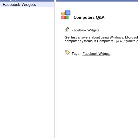
Facebook Widgets
Computers Q&A
Facebook Widgets
Get fast answers about using Windows, Microsoft
computer systems in Computers Q&A! If you're a
Tags:
Facebook Widgets