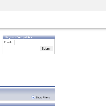
Security Awareness
CISO Training
Secure Academy
Register For Updates
Email:
Submit
Show Filters