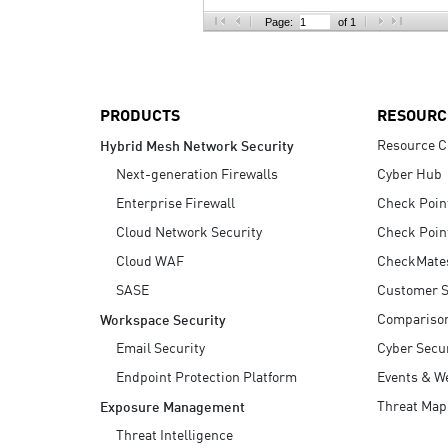
AI Agent Security
Page:
of 1
PRODUCTS
RESOURC
Resource C
Hybrid Mesh Network Security
Next-generation Firewalls
Cyber Hub
Enterprise Firewall
Check Poin
Cloud Network Security
Check Poin
Cloud WAF
CheckMate
SASE
Customer S
Compariso
Workspace Security
Email Security
Cyber Secur
Endpoint Protection Platform
Events & W
Threat Map
Exposure Management
Threat Intelligence