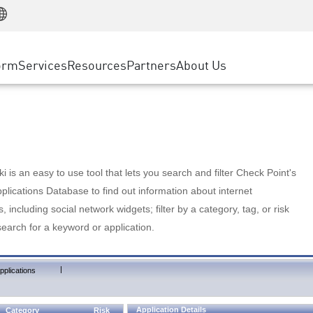
Manufacturing
ice
Advanced Technical Account Management
WAF
Customer Stories
MSP Partners
Retail
DDoS Protection
cess Service Edge
Cyber Hub
AWS Cloud
State and Local Government
nting
orm
Services
Resources
Partners
About Us
SASE
Events & Webinars
Google Cloud Platform
Telco / Service Provider
evention
Private Access
Azure Cloud
BUSINESS SIZE
 & Least Privilege
Internet Access
Partner Portal
Large Enterprise
Enterprise Browser
Small & Medium Business
 is an easy to use tool that lets you search and filter Check Point's
lications Database to find out information about internet
s, including social network widgets; filter by a category, tag, or risk
search for a keyword or application.
|
pplications
Application Details
Category
Risk