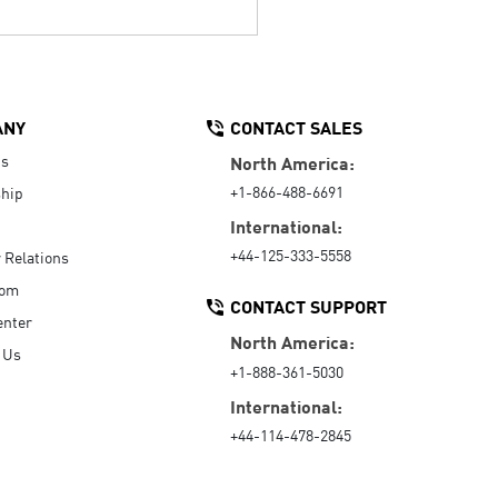
ANY
CONTACT SALES
Us
North America:
+1-866-488-6691
hip
International:
+44-125-333-5558
r Relations
oom
CONTACT SUPPORT
enter
North America:
 Us
+1-888-361-5030
International:
+44-114-478-2845