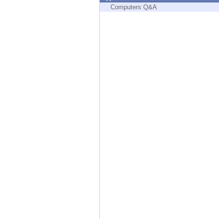
Endpoint
Computers Q&A
Browse
SaaS
EXPOSURE MANAGEMENT
Threat Intelligence
Exposure Prioritization
Cyber Asset Attack Surface Management
Safe Remediation
ThreatCloud AI
AI SECURITY
Workforce AI Security
AI Red Teaming