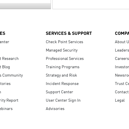
ES
SERVICES & SUPPORT
COMP
enter
Check Point Services
About 
Managed Security
Leaders
t Research
Professional Services
Careers
t Blog
Training Programs
Investo
s Community
Strategy and Risk
Newsr
tories
Incident Response
Trust C
n
Support Center
Contact
ity Report
User Center Sign In
Legal
ebinars
Advisories