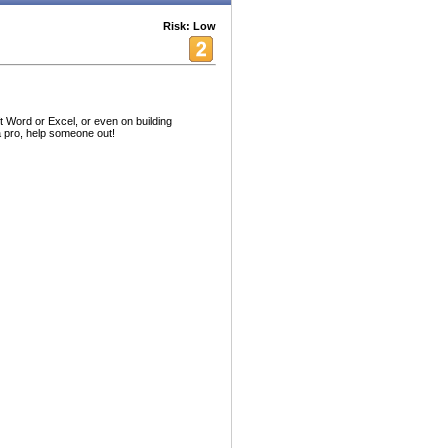
Risk: Low
 Word or Excel, or even on building
 pro, help someone out!