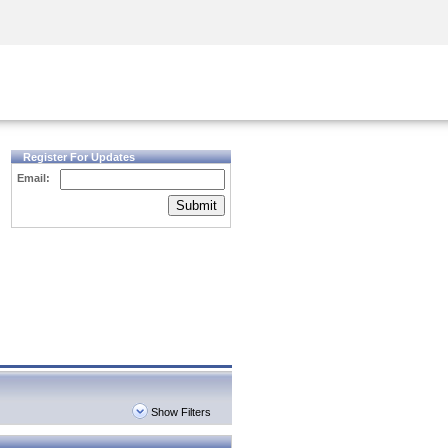
Security Awareness
CISO Training
Secure Academy
Register For Updates
Email:
Submit
Show Filters