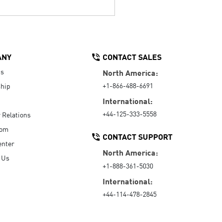
ANY
CONTACT SALES
Us
North America:
+1-866-488-6691
hip
International:
+44-125-333-5558
r Relations
oom
CONTACT SUPPORT
enter
North America:
 Us
+1-888-361-5030
International:
+44-114-478-2845