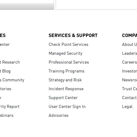
ES
SERVICES & SUPPORT
COMP
enter
Check Point Services
About 
Managed Security
Leaders
t Research
Professional Services
Careers
t Blog
Training Programs
Investo
s Community
Strategy and Risk
Newsr
tories
Incident Response
Trust C
n
Support Center
Contact
ity Report
User Center Sign In
Legal
ebinars
Advisories