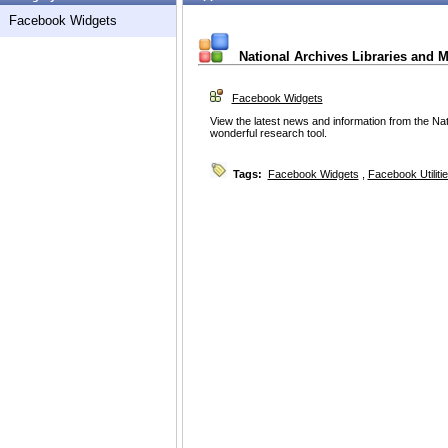
Facebook Widgets
National Archives Libraries and
Facebook Widgets
View the latest news and information from the Nat
wonderful research tool.
Tags:
Facebook Widgets
,
Facebook Utiliti