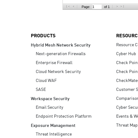
AI Agent Security
Page:
of 1
PRODUCTS
RESOURC
Resource C
Hybrid Mesh Network Security
Next-generation Firewalls
Cyber Hub
Enterprise Firewall
Check Poin
Cloud Network Security
Check Poin
Cloud WAF
CheckMate
SASE
Customer S
Compariso
Workspace Security
Email Security
Cyber Secur
Endpoint Protection Platform
Events & W
Threat Map
Exposure Management
Threat Intelligence