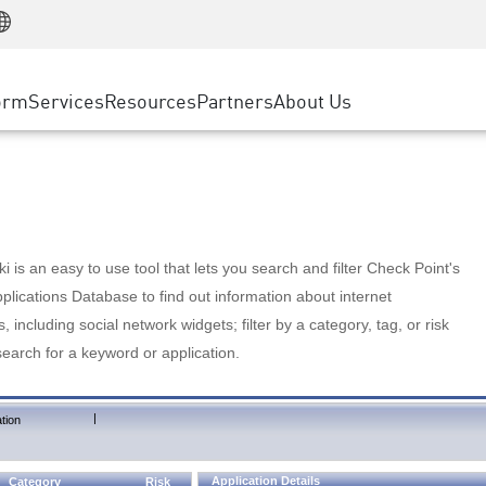
Manufacturing
ice
Advanced Technical Account Management
WAF
Customer Stories
MSP Partners
Retail
DDoS Protection
cess Service Edge
Cyber Hub
AWS Cloud
State and Local Government
nting
orm
Services
Resources
Partners
About Us
SASE
Events & Webinars
Google Cloud Platform
Telco / Service Provider
evention
Private Access
Azure Cloud
BUSINESS SIZE
 & Least Privilege
Internet Access
Partner Portal
Large Enterprise
Enterprise Browser
Small & Medium Business
 is an easy to use tool that lets you search and filter Check Point's
lications Database to find out information about internet
s, including social network widgets; filter by a category, tag, or risk
search for a keyword or application.
|
tion
Application Details
Category
Risk