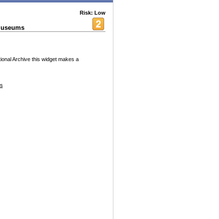
Risk: Low
 Museums
ional Archive this widget makes a
es