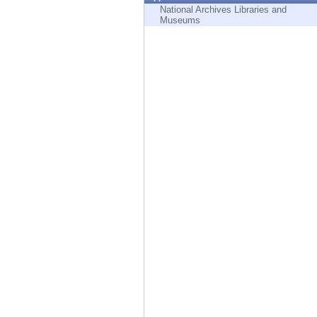
Endpoint
National Archives Libraries and
Museums
Browse
SaaS
EXPOSURE MANAGEMENT
Threat Intelligence
Exposure Prioritization
Cyber Asset Attack Surface Management
Safe Remediation
ThreatCloud AI
AI SECURITY
Workforce AI Security
AI Red Teaming