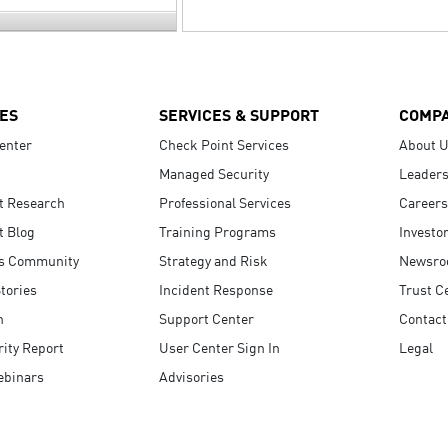
ES
SERVICES & SUPPORT
COMP
enter
Check Point Services
About 
Managed Security
Leaders
t Research
Professional Services
Careers
t Blog
Training Programs
Investo
s Community
Strategy and Risk
Newsr
tories
Incident Response
Trust C
n
Support Center
Contact
ity Report
User Center Sign In
Legal
ebinars
Advisories