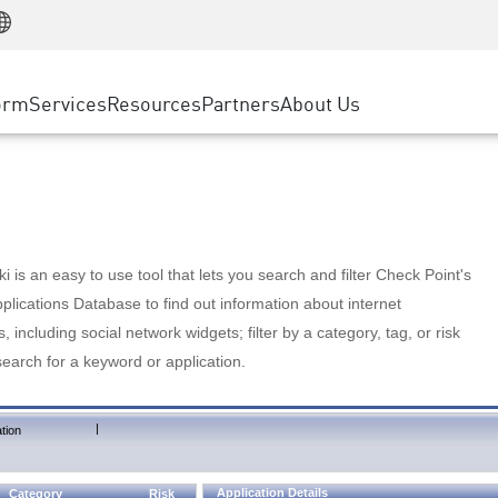
Manufacturing
ice
Advanced Technical Account Management
WAF
Customer Stories
MSP Partners
Retail
DDoS Protection
cess Service Edge
Cyber Hub
AWS Cloud
State and Local Government
nting
orm
Services
Resources
Partners
About Us
SASE
Events & Webinars
Google Cloud Platform
Telco / Service Provider
evention
Private Access
Azure Cloud
BUSINESS SIZE
 & Least Privilege
Internet Access
Partner Portal
Large Enterprise
Enterprise Browser
Small & Medium Business
 is an easy to use tool that lets you search and filter Check Point's
lications Database to find out information about internet
s, including social network widgets; filter by a category, tag, or risk
search for a keyword or application.
|
tion
Application Details
Category
Risk