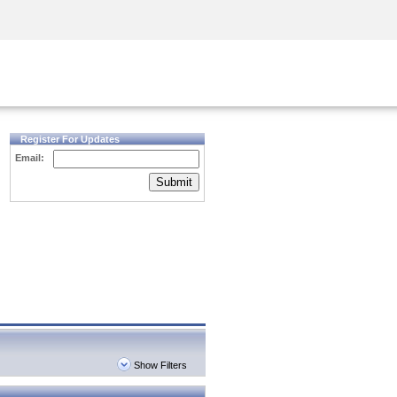
Security Awareness
CISO Training
Secure Academy
Register For Updates
Email:
Submit
Show Filters