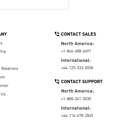
ANY
CONTACT SALES
Us
North America:
+1-866-488-6691
hip
International:
+44-125-333-5558
r Relations
oom
CONTACT SUPPORT
enter
North America:
 Us
+1-888-361-5030
International:
+44-114-478-2845