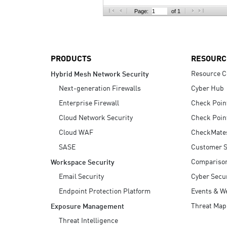
AI Agent Security
Page:
of 1
PRODUCTS
RESOURC
Resource C
Hybrid Mesh Network Security
Next-generation Firewalls
Cyber Hub
Enterprise Firewall
Check Poin
Cloud Network Security
Check Poin
Cloud WAF
CheckMate
SASE
Customer S
Compariso
Workspace Security
Email Security
Cyber Secur
Endpoint Protection Platform
Events & W
Threat Map
Exposure Management
Threat Intelligence