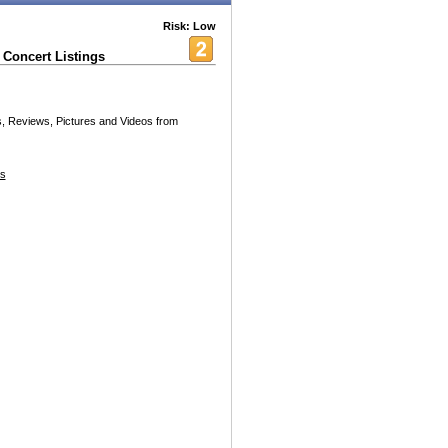
Risk: Low
Concert Listings
es, Reviews, Pictures and Videos from
s