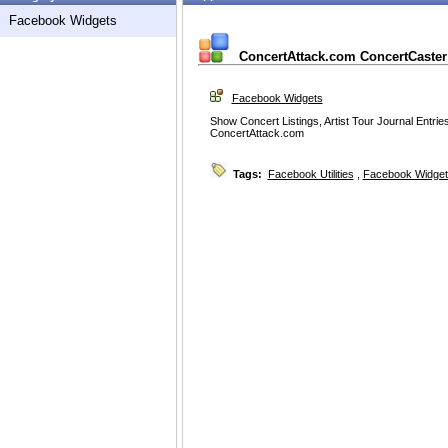
Facebook Widgets
ConcertAttack.com ConcertCaster 
Facebook Widgets
Show Concert Listings, Artist Tour Journal Entri
ConcertAttack.com
Tags:
Facebook Utilities
,
Facebook Widget