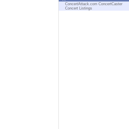
Endpoint
ConcertAttack.com ConcertCaster
Concert Listings
Browse
SaaS
EXPOSURE MANAGEMENT
Threat Intelligence
Exposure Prioritization
Cyber Asset Attack Surface Management
Safe Remediation
ThreatCloud AI
AI SECURITY
Workforce AI Security
AI Red Teaming