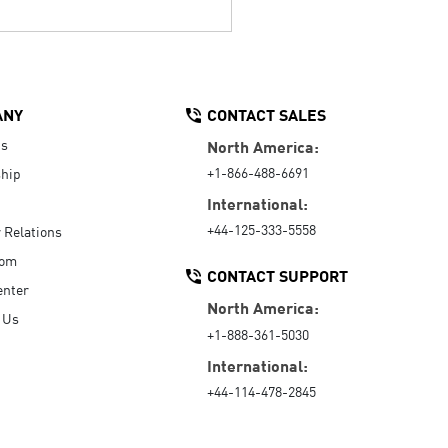
ANY
CONTACT SALES
Us
North America:
+1-866-488-6691
hip
International:
+44-125-333-5558
r Relations
oom
CONTACT SUPPORT
enter
North America:
 Us
+1-888-361-5030
International:
+44-114-478-2845