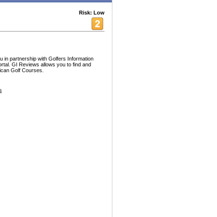
Risk: Low
 in partnership with Golfers Information
ortal. GI Reviews allows you to find and
rican Golf Courses.
s