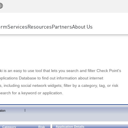
Manufacturing
ice
Advanced Technical Account Management
WAF
Customer Stories
MSP Partners
Retail
DDoS Protection
cess Service Edge
Cyber Hub
AWS Cloud
State and Local Government
nting
orm
Services
Resources
Partners
About Us
SASE
Events & Webinars
Google Cloud Platform
Telco / Service Provider
evention
Private Access
Azure Cloud
BUSINESS SIZE
 & Least Privilege
Internet Access
Partner Portal
Large Enterprise
Enterprise Browser
Small & Medium Business
 is an easy to use tool that lets you search and filter Check Point's
lications Database to find out information about internet
s, including social network widgets; filter by a category, tag, or risk
search for a keyword or application.
|
tion
Application Details
Category
Risk