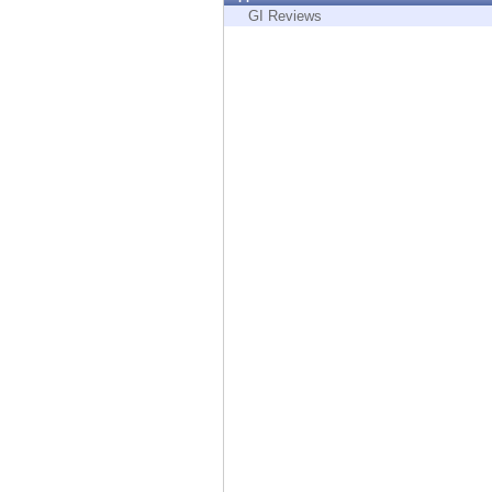
Endpoint
GI Reviews
Browse
SaaS
EXPOSURE MANAGEMENT
Threat Intelligence
Exposure Prioritization
Cyber Asset Attack Surface Management
Safe Remediation
ThreatCloud AI
AI SECURITY
Workforce AI Security
AI Red Teaming