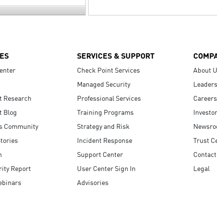
ES
SERVICES & SUPPORT
COMP
enter
Check Point Services
About 
Managed Security
Leaders
t Research
Professional Services
Careers
t Blog
Training Programs
Investo
s Community
Strategy and Risk
Newsr
tories
Incident Response
Trust C
n
Support Center
Contact
ity Report
User Center Sign In
Legal
ebinars
Advisories