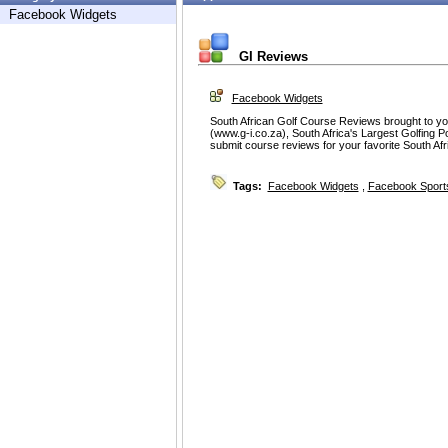
Facebook Widgets
GI Reviews
Facebook Widgets
South African Golf Course Reviews brought to you
(www.g-i.co.za), South Africa's Largest Golfing P
submit course reviews for your favorite South Af
Tags:
Facebook Widgets
,
Facebook Sport