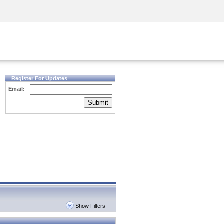
Security Awareness
CISO Training
Secure Academy
Register For Updates
Email:
Submit
Show Filters