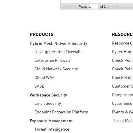
AI Agent Security
Page:
of 1
PRODUCTS
RESOURC
Resource C
Hybrid Mesh Network Security
Next-generation Firewalls
Cyber Hub
Enterprise Firewall
Check Poin
Cloud Network Security
Check Poin
Cloud WAF
CheckMate
SASE
Customer S
Compariso
Workspace Security
Email Security
Cyber Secur
Endpoint Protection Platform
Events & W
Threat Map
Exposure Management
Threat Intelligence