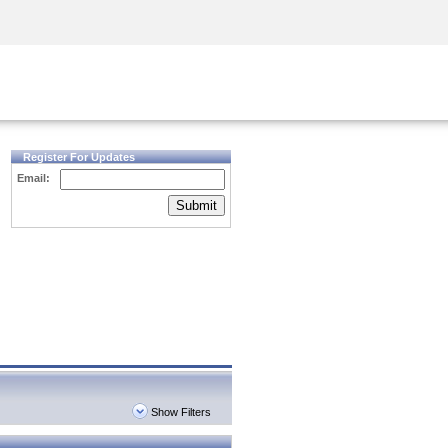
Security Awareness
CISO Training
Secure Academy
Register For Updates
Email:
Submit
Show Filters