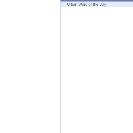
Endpoint
Urban Word of the Day
Browse
SaaS
EXPOSURE MANAGEMENT
Threat Intelligence
Exposure Prioritization
Cyber Asset Attack Surface Management
Safe Remediation
ThreatCloud AI
AI SECURITY
Workforce AI Security
AI Red Teaming