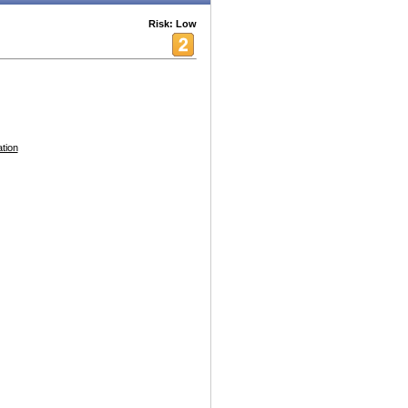
Risk: Low
tion