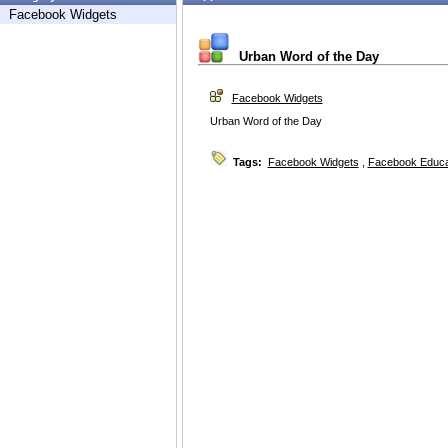
Facebook Widgets
Urban Word of the Day
Facebook Widgets
Urban Word of the Day
Tags:
Facebook Widgets
,
Facebook Educa