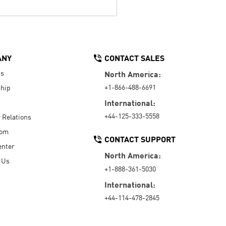
ANY
CONTACT SALES
Us
North America:
+1-866-488-6691
hip
International:
+44-125-333-5558
r Relations
oom
CONTACT SUPPORT
enter
North America:
 Us
+1-888-361-5030
International:
+44-114-478-2845