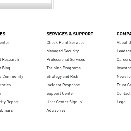
ES
SERVICES & SUPPORT
COMP
enter
Check Point Services
About 
Managed Security
Leaders
t Research
Professional Services
Careers
t Blog
Training Programs
Investo
s Community
Strategy and Risk
Newsr
tories
Incident Response
Trust C
n
Support Center
Contact
ity Report
User Center Sign In
Legal
ebinars
Advisories