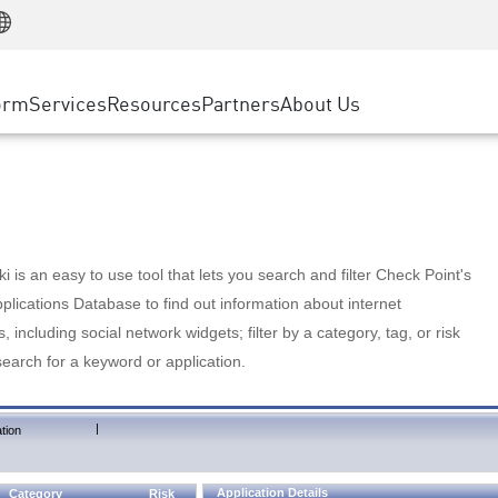
Manufacturing
ice
Advanced Technical Account Management
WAF
Customer Stories
MSP Partners
Retail
DDoS Protection
cess Service Edge
Cyber Hub
AWS Cloud
State and Local Government
nting
orm
Services
Resources
Partners
About Us
SASE
Events & Webinars
Google Cloud Platform
Telco / Service Provider
evention
Private Access
Azure Cloud
BUSINESS SIZE
 & Least Privilege
Internet Access
Partner Portal
Large Enterprise
Enterprise Browser
Small & Medium Business
 is an easy to use tool that lets you search and filter Check Point's
lications Database to find out information about internet
s, including social network widgets; filter by a category, tag, or risk
search for a keyword or application.
|
tion
Application Details
Category
Risk