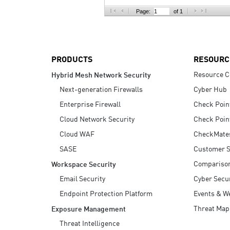
AI Agent Security
Page:
of 1
PRODUCTS
RESOURC
Resource C
Hybrid Mesh Network Security
Next-generation Firewalls
Cyber Hub
Enterprise Firewall
Check Poin
Cloud Network Security
Check Poin
Cloud WAF
CheckMate
SASE
Customer S
Compariso
Workspace Security
Email Security
Cyber Secur
Endpoint Protection Platform
Events & W
Threat Map
Exposure Management
Threat Intelligence