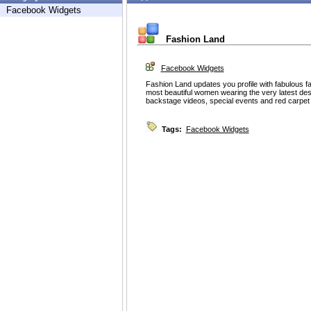
Facebook Widgets
Fashion Land
Facebook Widgets
Fashion Land updates you profile with fabulous fa
most beautiful women wearing the very latest desi
backstage videos, special events and red carpet 
Tags:
Facebook Widgets