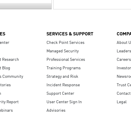
ES
SERVICES & SUPPORT
COMP
enter
Check Point Services
About 
Managed Security
Leaders
t Research
Professional Services
Careers
t Blog
Training Programs
Investo
s Community
Strategy and Risk
Newsr
tories
Incident Response
Trust C
n
Support Center
Contact
ity Report
User Center Sign In
Legal
ebinars
Advisories