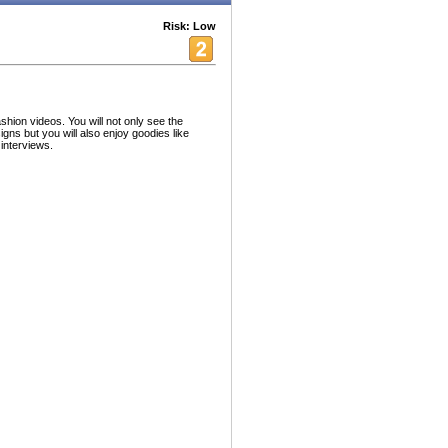
Risk: Low
shion videos. You will not only see the
gns but you will also enjoy goodies like
interviews.