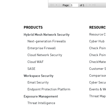
AI Agent Security
Page:
of 1
PRODUCTS
RESOURC
Resource C
Hybrid Mesh Network Security
Next-generation Firewalls
Cyber Hub
Enterprise Firewall
Check Poin
Cloud Network Security
Check Poin
Cloud WAF
CheckMate
SASE
Customer S
Compariso
Workspace Security
Email Security
Cyber Secur
Endpoint Protection Platform
Events & W
Threat Map
Exposure Management
Threat Intelligence