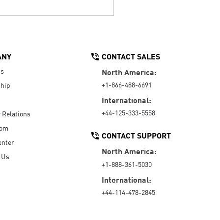
ANY
CONTACT SALES
Us
North America:
+1-866-488-6691
hip
International:
+44-125-333-5558
r Relations
oom
CONTACT SUPPORT
enter
North America:
 Us
+1-888-361-5030
International:
+44-114-478-2845