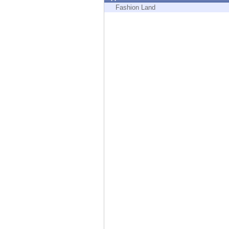
Endpoint
Fashion Land
Browse
SaaS
EXPOSURE MANAGEMENT
Threat Intelligence
Exposure Prioritization
Cyber Asset Attack Surface Management
Safe Remediation
ThreatCloud AI
AI SECURITY
Workforce AI Security
AI Red Teaming