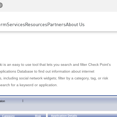
Manufacturing
ice
Advanced Technical Account Management
WAF
Customer Stories
MSP Partners
Retail
DDoS Protection
cess Service Edge
Cyber Hub
AWS Cloud
State and Local Government
nting
orm
Services
Resources
Partners
About Us
SASE
Events & Webinars
Google Cloud Platform
Telco / Service Provider
evention
Private Access
Azure Cloud
BUSINESS SIZE
 & Least Privilege
Internet Access
Partner Portal
Large Enterprise
Enterprise Browser
Small & Medium Business
 is an easy to use tool that lets you search and filter Check Point's
lications Database to find out information about internet
s, including social network widgets; filter by a category, tag, or risk
search for a keyword or application.
|
tion
Application Details
Category
Risk