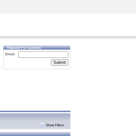
Security Awareness
CISO Training
Secure Academy
Register For Updates
Email:
Submit
Show Filters