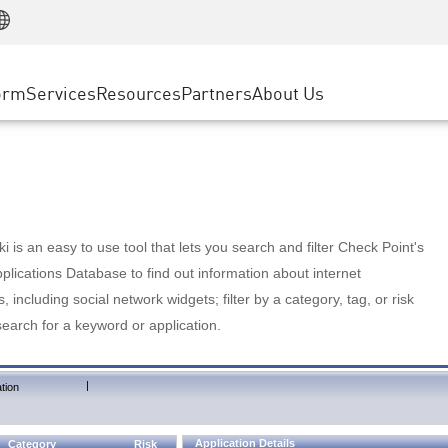
Manufacturing
ice
Advanced Technical Account Management
WAF
Customer Stories
MSP Partners
Retail
DDoS Protection
cess Service Edge
Cyber Hub
AWS Cloud
State and Local Government
nting
orm
Services
Resources
Partners
About Us
SASE
Events & Webinars
Google Cloud Platform
Telco / Service Provider
evention
Private Access
Azure Cloud
BUSINESS SIZE
 & Least Privilege
Internet Access
Partner Portal
Large Enterprise
Enterprise Browser
Small & Medium Business
 is an easy to use tool that lets you search and filter Check Point's
lications Database to find out information about internet
s, including social network widgets; filter by a category, tag, or risk
search for a keyword or application.
|
tion
Application Details
Category
Risk