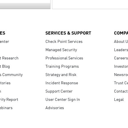
ES
SERVICES & SUPPORT
COMP
enter
Check Point Services
About 
Managed Security
Leaders
t Research
Professional Services
Careers
t Blog
Training Programs
Investo
s Community
Strategy and Risk
Newsr
tories
Incident Response
Trust C
n
Support Center
Contact
ity Report
User Center Sign In
Legal
ebinars
Advisories