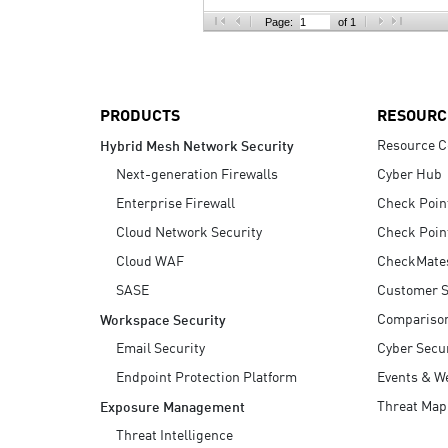
AI Agent Security
Page:
of 1
PRODUCTS
RESOURC
Resource C
Hybrid Mesh Network Security
Next-generation Firewalls
Cyber Hub
Enterprise Firewall
Check Poin
Cloud Network Security
Check Poin
Cloud WAF
CheckMate
SASE
Customer S
Compariso
Workspace Security
Email Security
Cyber Secur
Endpoint Protection Platform
Events & W
Threat Map
Exposure Management
Threat Intelligence