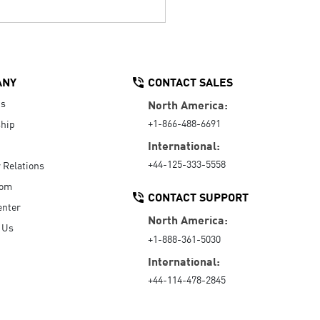
ANY
CONTACT SALES
Us
North America:
+1-866-488-6691
hip
International:
+44-125-333-5558
r Relations
oom
CONTACT SUPPORT
enter
North America:
 Us
+1-888-361-5030
International:
+44-114-478-2845