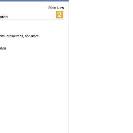
Risk: Low
arch
oks, eresources, and more!
tion