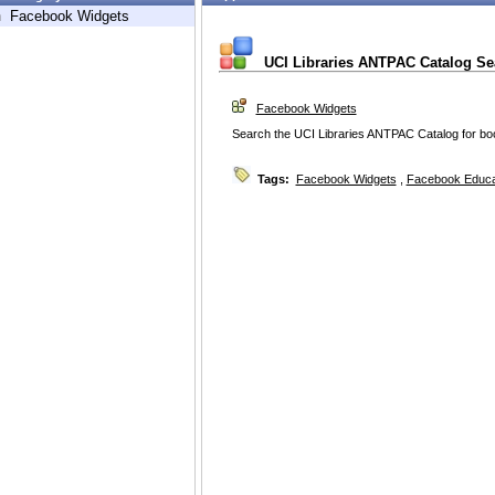
h
Facebook Widgets
UCI Libraries ANTPAC Catalog Se
Facebook Widgets
Search the UCI Libraries ANTPAC Catalog for bo
Tags:
Facebook Widgets
,
Facebook Educa