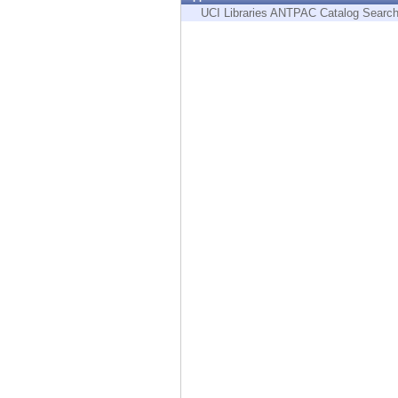
Endpoint
UCI Libraries ANTPAC Catalog Searc
Browse
SaaS
EXPOSURE MANAGEMENT
Threat Intelligence
Exposure Prioritization
Cyber Asset Attack Surface Management
Safe Remediation
ThreatCloud AI
AI SECURITY
Workforce AI Security
AI Red Teaming