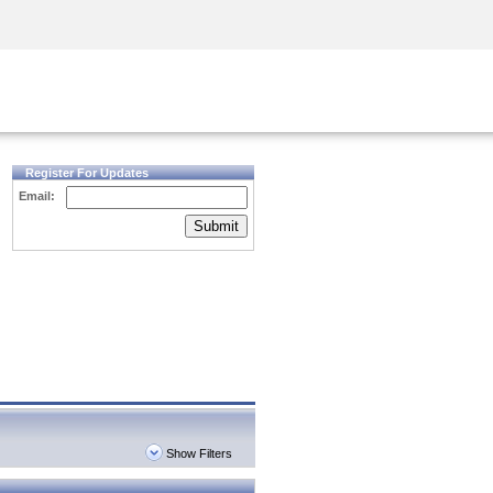
Security Awareness
CISO Training
Secure Academy
Register For Updates
Email:
Submit
Show Filters