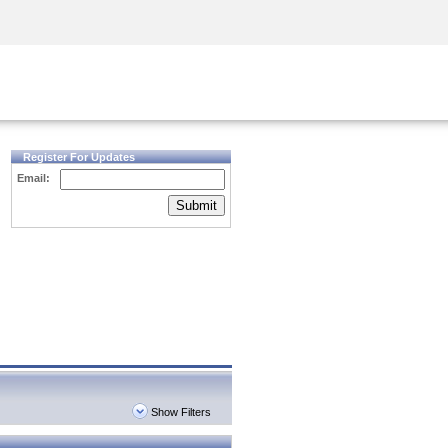
Security Awareness
CISO Training
Secure Academy
Register For Updates
Email:
Submit
Show Filters