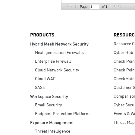
AI Agent Security
Page:
of 1
PRODUCTS
RESOURC
Resource C
Hybrid Mesh Network Security
Next-generation Firewalls
Cyber Hub
Enterprise Firewall
Check Poin
Cloud Network Security
Check Poin
Cloud WAF
CheckMate
SASE
Customer S
Compariso
Workspace Security
Email Security
Cyber Secur
Endpoint Protection Platform
Events & W
Threat Map
Exposure Management
Threat Intelligence