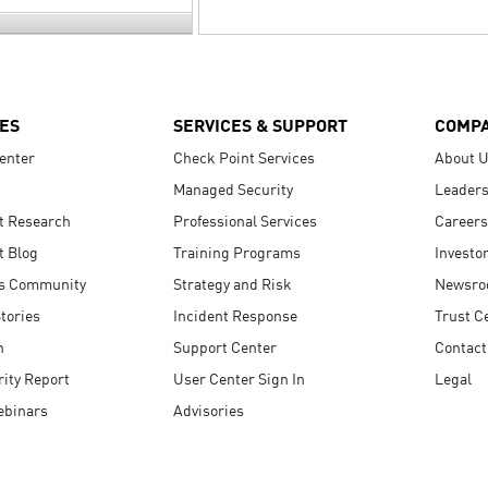
ES
SERVICES & SUPPORT
COMP
enter
Check Point Services
About 
Managed Security
Leaders
t Research
Professional Services
Careers
t Blog
Training Programs
Investo
s Community
Strategy and Risk
Newsr
tories
Incident Response
Trust C
n
Support Center
Contact
ity Report
User Center Sign In
Legal
ebinars
Advisories