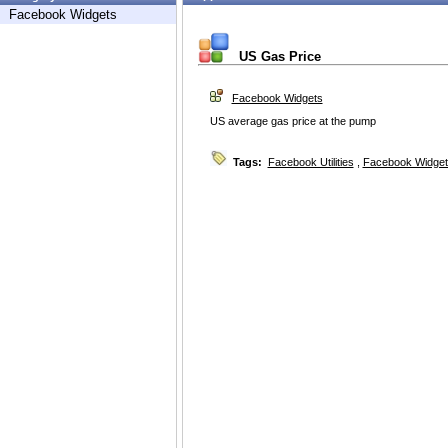
Facebook Widgets
US Gas Price
Facebook Widgets
US average gas price at the pump
Tags:
Facebook Utilities
,
Facebook Widget