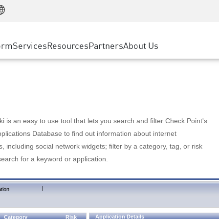
Manufacturing
ice
Advanced Technical Account Management
WAF
Customer Stories
MSP Partners
Retail
DDoS Protection
cess Service Edge
Cyber Hub
AWS Cloud
State and Local Government
nting
orm
Services
Resources
Partners
About Us
SASE
Events & Webinars
Google Cloud Platform
Telco / Service Provider
evention
Private Access
Azure Cloud
BUSINESS SIZE
 & Least Privilege
Internet Access
Partner Portal
Large Enterprise
Enterprise Browser
Small & Medium Business
 is an easy to use tool that lets you search and filter Check Point's
lications Database to find out information about internet
s, including social network widgets; filter by a category, tag, or risk
search for a keyword or application.
|
tion
Application Details
Category
Risk