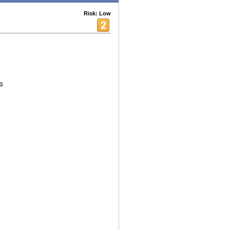
Risk: Low
s