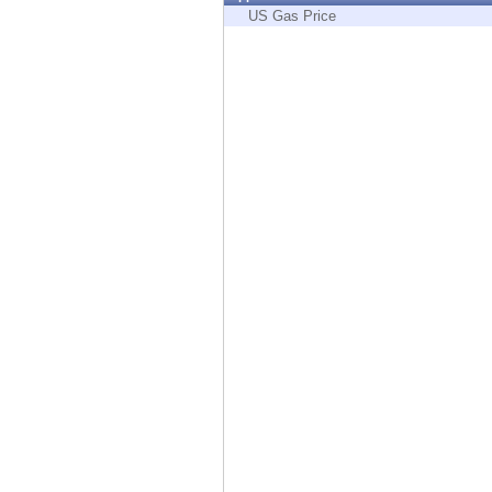
Endpoint
US Gas Price
Browse
SaaS
EXPOSURE MANAGEMENT
Threat Intelligence
Exposure Prioritization
Cyber Asset Attack Surface Management
Safe Remediation
ThreatCloud AI
AI SECURITY
Workforce AI Security
AI Red Teaming