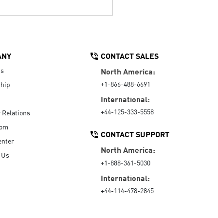
ANY
CONTACT SALES
Us
North America:
+1-866-488-6691
hip
International:
+44-125-333-5558
r Relations
oom
CONTACT SUPPORT
enter
North America:
 Us
+1-888-361-5030
International:
+44-114-478-2845