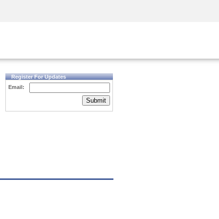
Security Awareness
CISO Training
Secure Academy
Register For Updates
Email:
Submit