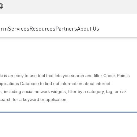
Manufacturing
ice
Advanced Technical Account Management
WAF
Customer Stories
MSP Partners
Retail
DDoS Protection
cess Service Edge
Cyber Hub
AWS Cloud
State and Local Government
nting
orm
Services
Resources
Partners
About Us
SASE
Events & Webinars
Google Cloud Platform
Telco / Service Provider
evention
Private Access
Azure Cloud
BUSINESS SIZE
 & Least Privilege
Internet Access
Partner Portal
Large Enterprise
Enterprise Browser
Small & Medium Business
 is an easy to use tool that lets you search and filter Check Point's
lications Database to find out information about internet
s, including social network widgets; filter by a category, tag, or risk
search for a keyword or application.