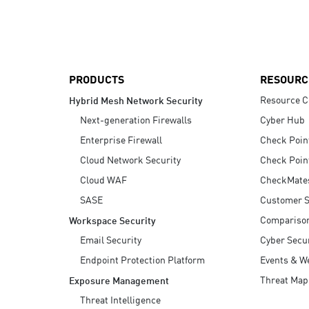
AI Agent Security
PRODUCTS
RESOURC
Resource C
Hybrid Mesh Network Security
Next-generation Firewalls
Cyber Hub
Enterprise Firewall
Check Poin
Cloud Network Security
Check Poin
Cloud WAF
CheckMate
SASE
Customer S
Compariso
Workspace Security
Email Security
Cyber Secur
Endpoint Protection Platform
Events & W
Threat Map
Exposure Management
Threat Intelligence