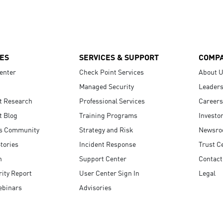
ES
SERVICES & SUPPORT
COMP
enter
Check Point Services
About 
Managed Security
Leaders
t Research
Professional Services
Careers
t Blog
Training Programs
Investo
s Community
Strategy and Risk
Newsr
tories
Incident Response
Trust C
n
Support Center
Contact
ity Report
User Center Sign In
Legal
ebinars
Advisories