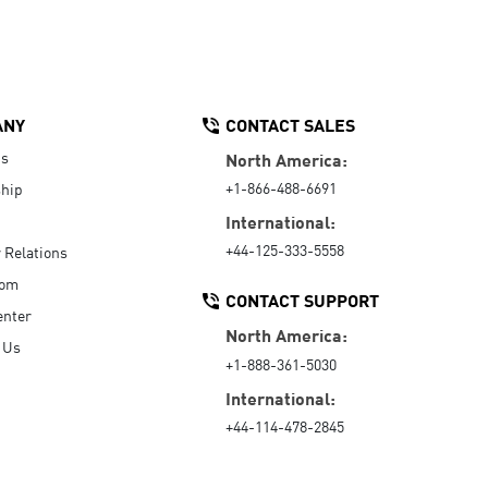
ANY
CONTACT SALES
Us
North America:
+1-866-488-6691
hip
International:
+44-125-333-5558
r Relations
oom
CONTACT SUPPORT
enter
North America:
 Us
+1-888-361-5030
International:
+44-114-478-2845