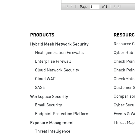
AI Agent Security
Page:
of 1
PRODUCTS
RESOURC
Resource C
Hybrid Mesh Network Security
Next-generation Firewalls
Cyber Hub
Enterprise Firewall
Check Poin
Cloud Network Security
Check Poin
Cloud WAF
CheckMate
SASE
Customer S
Compariso
Workspace Security
Email Security
Cyber Secur
Endpoint Protection Platform
Events & W
Threat Map
Exposure Management
Threat Intelligence