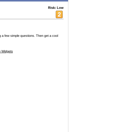
Risk: Low
 a few simple questions. Then get a cool
 Widgets