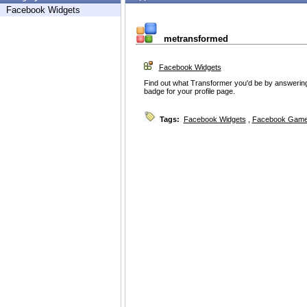
Facebook Widgets
metransformed
Facebook Widgets
Find out what Transformer you'd be by answering
badge for your profile page.
Tags:
Facebook Widgets
,
Facebook Game