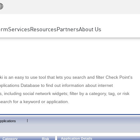
Manufacturing
ice
Advanced Technical Account Management
WAF
Customer Stories
MSP Partners
Retail
DDoS Protection
cess Service Edge
Cyber Hub
AWS Cloud
State and Local Government
nting
orm
Services
Resources
Partners
About Us
SASE
Events & Webinars
Google Cloud Platform
Telco / Service Provider
evention
Private Access
Azure Cloud
BUSINESS SIZE
 & Least Privilege
Internet Access
Partner Portal
Large Enterprise
Enterprise Browser
Small & Medium Business
 is an easy to use tool that lets you search and filter Check Point's
lications Database to find out information about internet
s, including social network widgets; filter by a category, tag, or risk
search for a keyword or application.
|
pplications
Application Details
Category
Risk