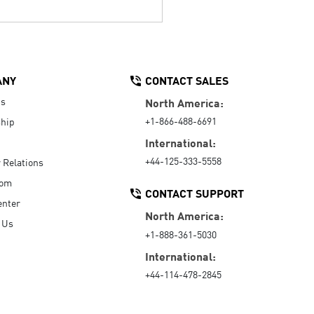
ANY
CONTACT SALES
Us
North America:
+1-866-488-6691
hip
International:
+44-125-333-5558
r Relations
oom
CONTACT SUPPORT
enter
North America:
 Us
+1-888-361-5030
International:
+44-114-478-2845