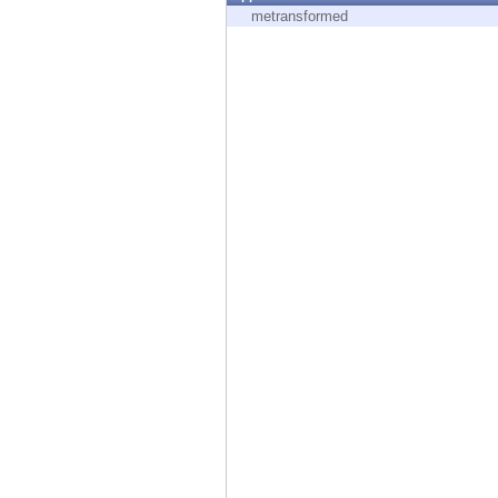
Endpoint
metransformed
Browse
SaaS
EXPOSURE MANAGEMENT
Threat Intelligence
Exposure Prioritization
Cyber Asset Attack Surface Management
Safe Remediation
ThreatCloud AI
AI SECURITY
Workforce AI Security
AI Red Teaming