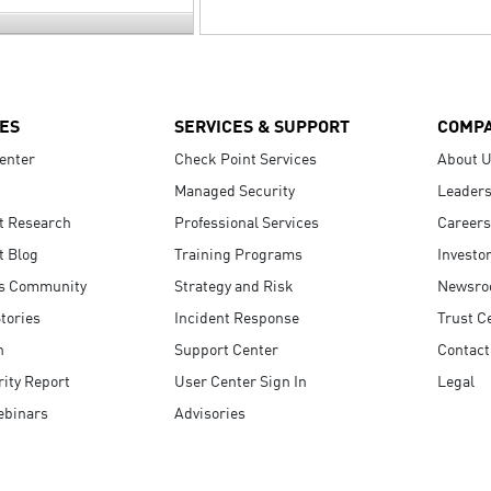
ES
SERVICES & SUPPORT
COMP
enter
Check Point Services
About 
Managed Security
Leaders
t Research
Professional Services
Careers
t Blog
Training Programs
Investo
s Community
Strategy and Risk
Newsr
tories
Incident Response
Trust C
n
Support Center
Contact
ity Report
User Center Sign In
Legal
ebinars
Advisories