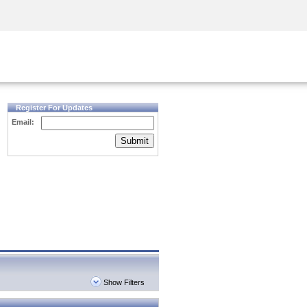
Security Awareness
CISO Training
Secure Academy
Register For Updates
Email:
Submit
Show Filters