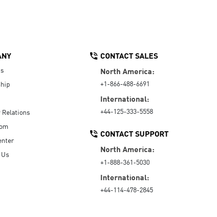
ANY
CONTACT SALES
Us
North America:
+1-866-488-6691
hip
International:
+44-125-333-5558
r Relations
oom
CONTACT SUPPORT
enter
North America:
 Us
+1-888-361-5030
International:
+44-114-478-2845