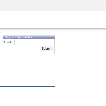
Security Awareness
CISO Training
Secure Academy
Register For Updates
Email:
Submit