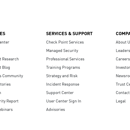
ES
SERVICES & SUPPORT
COMP
enter
Check Point Services
About 
Managed Security
Leaders
t Research
Professional Services
Careers
t Blog
Training Programs
Investo
s Community
Strategy and Risk
Newsr
tories
Incident Response
Trust C
n
Support Center
Contact
ity Report
User Center Sign In
Legal
ebinars
Advisories