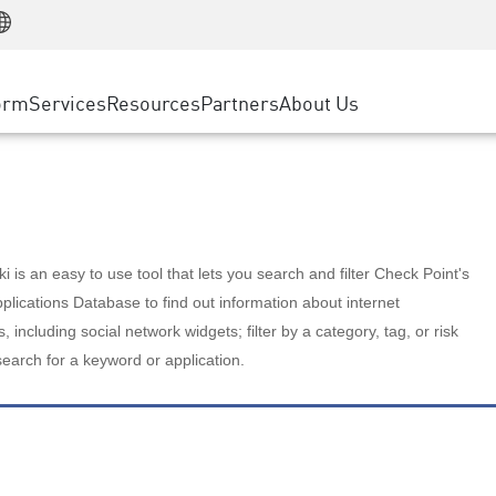
Manufacturing
ice
Advanced Technical Account Management
WAF
Customer Stories
MSP Partners
Retail
DDoS Protection
cess Service Edge
Cyber Hub
AWS Cloud
State and Local Government
nting
orm
Services
Resources
Partners
About Us
SASE
Events & Webinars
Google Cloud Platform
Telco / Service Provider
evention
Private Access
Azure Cloud
BUSINESS SIZE
 & Least Privilege
Internet Access
Partner Portal
Large Enterprise
Enterprise Browser
Small & Medium Business
 is an easy to use tool that lets you search and filter Check Point's
lications Database to find out information about internet
s, including social network widgets; filter by a category, tag, or risk
search for a keyword or application.