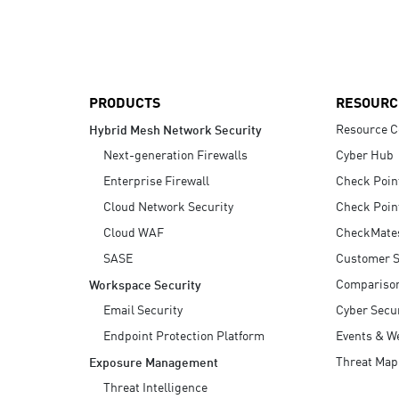
AI Agent Security
PRODUCTS
RESOURC
Resource C
Hybrid Mesh Network Security
Next-generation Firewalls
Cyber Hub
Enterprise Firewall
Check Poin
Cloud Network Security
Check Poin
Cloud WAF
CheckMate
SASE
Customer S
Compariso
Workspace Security
Email Security
Cyber Secur
Endpoint Protection Platform
Events & W
Threat Map
Exposure Management
Threat Intelligence