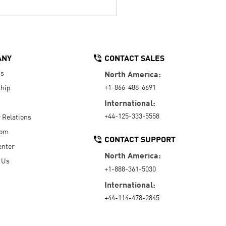
ANY
CONTACT SALES
Us
North America:
+1-866-488-6691
hip
International:
+44-125-333-5558
r Relations
oom
CONTACT SUPPORT
enter
North America:
 Us
+1-888-361-5030
International:
+44-114-478-2845