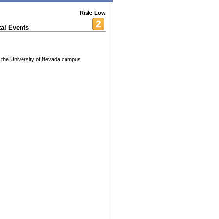
Risk: Low
al Events
on the University of Nevada campus