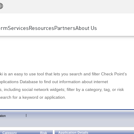
Manufacturing
ice
Advanced Technical Account Management
WAF
Customer Stories
MSP Partners
Retail
DDoS Protection
cess Service Edge
Cyber Hub
AWS Cloud
State and Local Government
nting
orm
Services
Resources
Partners
About Us
SASE
Events & Webinars
Google Cloud Platform
Telco / Service Provider
evention
Private Access
Azure Cloud
BUSINESS SIZE
 & Least Privilege
Internet Access
Partner Portal
Large Enterprise
Enterprise Browser
Small & Medium Business
 is an easy to use tool that lets you search and filter Check Point's
lications Database to find out information about internet
s, including social network widgets; filter by a category, tag, or risk
search for a keyword or application.
|
tion
Application Details
Category
Risk