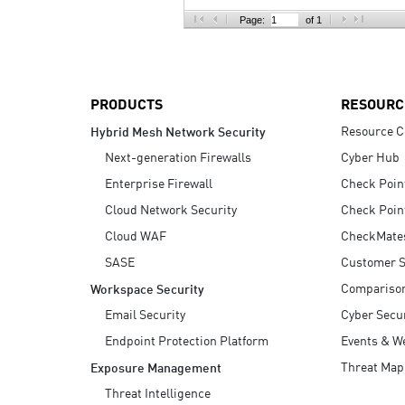
AI Agent Security
Page:
of 1
PRODUCTS
RESOURC
Resource C
Hybrid Mesh Network Security
Next-generation Firewalls
Cyber Hub
Enterprise Firewall
Check Poin
Cloud Network Security
Check Poin
Cloud WAF
CheckMate
SASE
Customer S
Compariso
Workspace Security
Email Security
Cyber Secur
Endpoint Protection Platform
Events & W
Threat Map
Exposure Management
Threat Intelligence