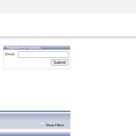
Security Awareness
CISO Training
Secure Academy
Register For Updates
Email:
Submit
Show Filters