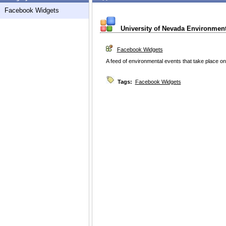
Facebook Widgets
University of Nevada Environment
Facebook Widgets
A feed of environmental events that take place 
Tags:
Facebook Widgets