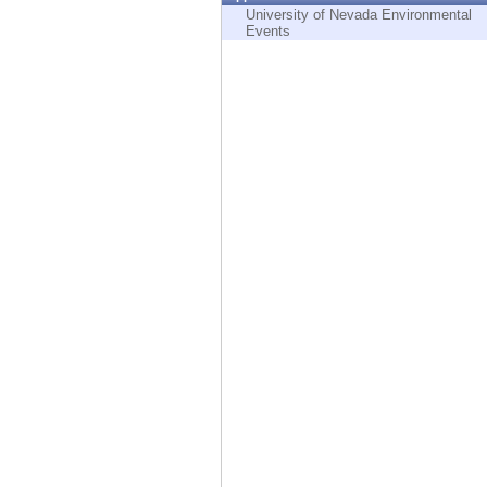
Endpoint
University of Nevada Environmental
Events
Browse
SaaS
EXPOSURE MANAGEMENT
Threat Intelligence
Exposure Prioritization
Cyber Asset Attack Surface Management
Safe Remediation
ThreatCloud AI
AI SECURITY
Workforce AI Security
AI Red Teaming