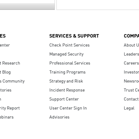
ES
SERVICES & SUPPORT
COMP
enter
Check Point Services
About 
Managed Security
Leaders
t Research
Professional Services
Careers
t Blog
Training Programs
Investo
s Community
Strategy and Risk
Newsr
tories
Incident Response
Trust C
n
Support Center
Contact
ity Report
User Center Sign In
Legal
ebinars
Advisories