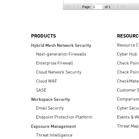
AI Agent Security
Page:
of 1
PRODUCTS
RESOURC
Resource C
Hybrid Mesh Network Security
Next-generation Firewalls
Cyber Hub
Enterprise Firewall
Check Poin
Cloud Network Security
Check Poin
Cloud WAF
CheckMate
SASE
Customer S
Compariso
Workspace Security
Email Security
Cyber Secur
Endpoint Protection Platform
Events & W
Threat Map
Exposure Management
Threat Intelligence