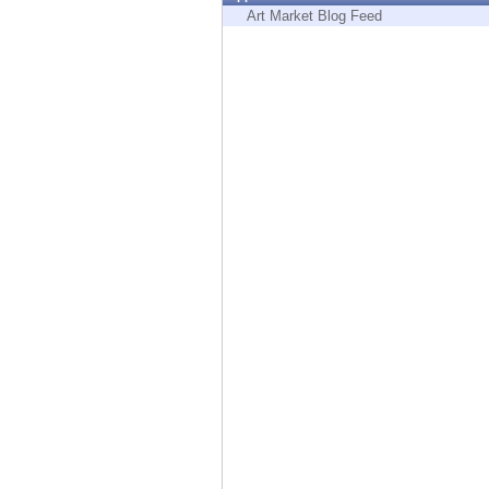
Endpoint
Art Market Blog Feed
Browse
SaaS
EXPOSURE MANAGEMENT
Threat Intelligence
Exposure Prioritization
Cyber Asset Attack Surface Management
Safe Remediation
ThreatCloud AI
AI SECURITY
Workforce AI Security
AI Red Teaming