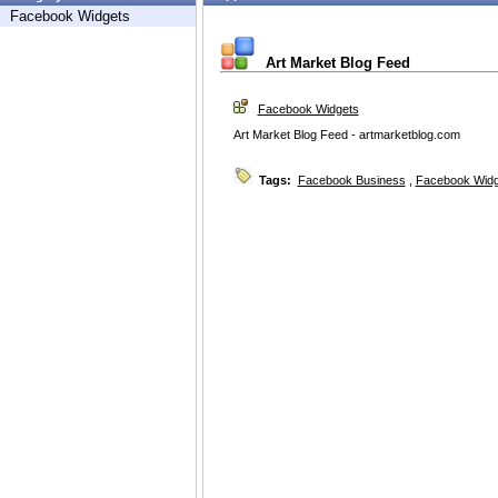
Facebook Widgets
Art Market Blog Feed
Facebook Widgets
Art Market Blog Feed - artmarketblog.com
Tags:
Facebook Business
,
Facebook Widg