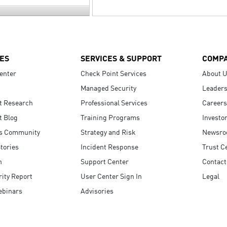
ES
SERVICES & SUPPORT
COMP
enter
Check Point Services
About 
Managed Security
Leaders
t Research
Professional Services
Careers
t Blog
Training Programs
Investo
s Community
Strategy and Risk
Newsr
tories
Incident Response
Trust C
n
Support Center
Contact
ity Report
User Center Sign In
Legal
ebinars
Advisories