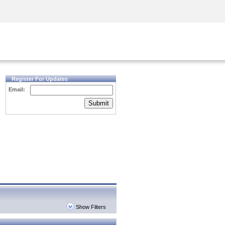
Security Awareness
CISO Training
Secure Academy
Register For Updates
Email:
Submit
Show Filters