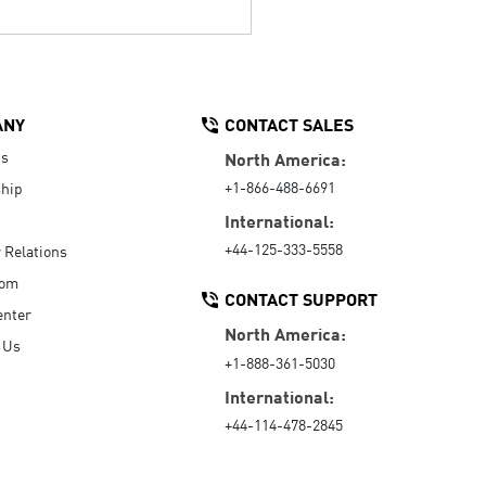
ANY
CONTACT SALES
Us
North America:
+1-866-488-6691
hip
International:
+44-125-333-5558
r Relations
oom
CONTACT SUPPORT
enter
North America:
 Us
+1-888-361-5030
International:
+44-114-478-2845