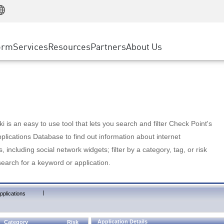
Manufacturing
ice
Advanced Technical Account Management
WAF
Customer Stories
MSP Partners
Retail
DDoS Protection
cess Service Edge
Cyber Hub
AWS Cloud
State and Local Government
nting
orm
Services
Resources
Partners
About Us
SASE
Events & Webinars
Google Cloud Platform
Telco / Service Provider
evention
Private Access
Azure Cloud
BUSINESS SIZE
 & Least Privilege
Internet Access
Partner Portal
Large Enterprise
Enterprise Browser
Small & Medium Business
 is an easy to use tool that lets you search and filter Check Point's
lications Database to find out information about internet
s, including social network widgets; filter by a category, tag, or risk
search for a keyword or application.
|
pplications
Application Details
Category
Risk