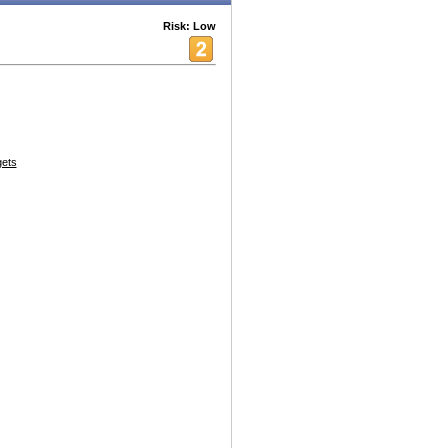
Risk: Low
ets